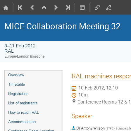
MICE Collaboration Meeting 32
8–11 Feb 2012
RAL
Europe/London timezone
Event
RAL machines respons
Overview
menu
Timetable
10 Feb 2012, 12:10
Registration
10m
Conference Rooms 12 & 1
List of registrants
How to reach RAL
Speaker
Accommodation
Dr
Antony Wilson
(
STFC - Science & Te