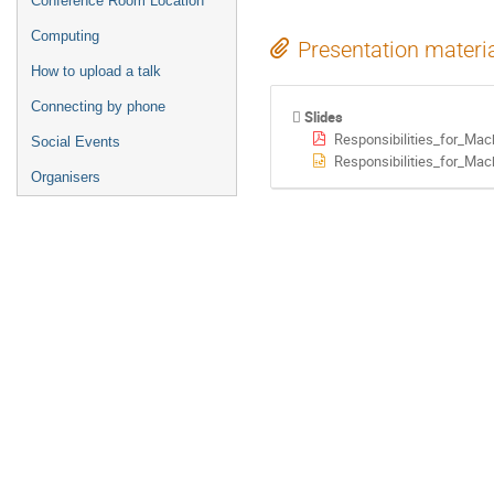
Conference Room Location
Computing
Presentation materi
How to upload a talk
Connecting by phone
Slides
Responsibilities_for_Ma
Social Events
Responsibilities_for_Mac
Organisers