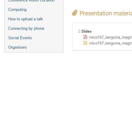
Conference Room Location
Computing
Presentation materi
How to upload a talk
Connecting by phone
Slides
mico167_bergsma_magm
Social Events
mico167_bergsma_magm
Organisers