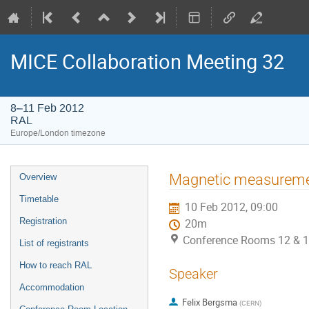
MICE Collaboration Meeting 32
8–11 Feb 2012
RAL
Europe/London timezone
Event
Magnetic measurem
Overview
menu
Timetable
10 Feb 2012, 09:00
Registration
20m
Conference Rooms 12 & 1
List of registrants
How to reach RAL
Speaker
Accommodation
Felix Bergsma
(
CERN
)