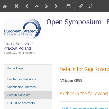
Open Symposium - E
10–12 Sept 2012
Krakow, Poland
Europe/Zurich timezone
Event
Details for Gigi Rolan
Home Page
menu
Call for Submissions
Affiliation:
CERN
Submission Themes
Author in the following
Contributions list
Full list of abstracts
CMS Submission to the European 