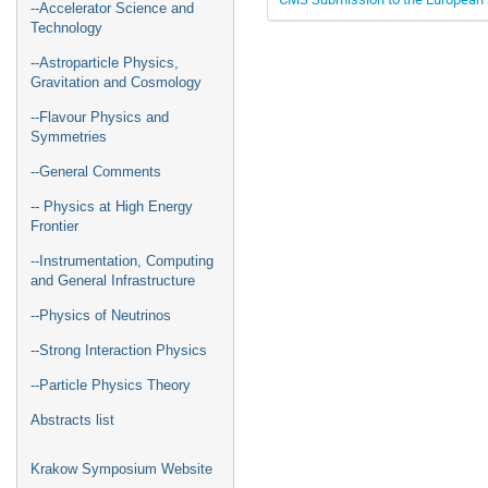
--Accelerator Science and
Technology
--Astroparticle Physics,
Gravitation and Cosmology
--Flavour Physics and
Symmetries
--General Comments
-- Physics at High Energy
Frontier
--Instrumentation, Computing
and General Infrastructure
--Physics of Neutrinos
--Strong Interaction Physics
--Particle Physics Theory
Abstracts list
Krakow Symposium Website