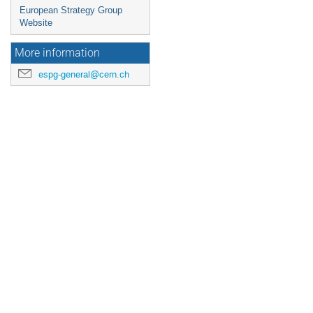
European Strategy Group
Website
More information
espg-general@cern.ch