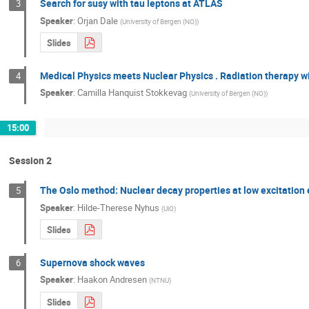
Search for susy with tau leptons at ATLAS
3
Speaker
:
Orjan Dale
(
University of Bergen (NO)
)
Slides
Medical Physics meets Nuclear Physics . Radiation therapy w
4
Speaker
:
Camilla Hanquist Stokkevag
(
University of Bergen (NO)
)
15:00
Session 2
The Oslo method: Nuclear decay properties at low excitation
5
Speaker
:
Hilde-Therese Nyhus
(
UiO
)
Slides
Supernova shock waves
6
Speaker
:
Haakon Andresen
(
NTNU
)
Slides