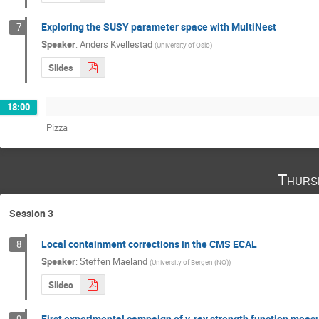
Exploring the SUSY parameter space with MultiNest
7
Speaker
:
Anders Kvellestad
(
University of Oslo
)
Slides
18:00
Pizza
Thurs
Session 3
Local containment corrections in the CMS ECAL
8
Speaker
:
Steffen Maeland
(
University of Bergen (NO)
)
Slides
First experimental campaign of γ-ray strength function meas
9