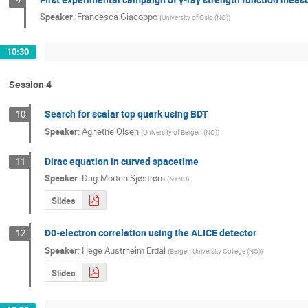
Speaker
:
Francesca Giacoppo
(
University of Oslo (NO)
)
10:30
Session 4
Search for scalar top quark using BDT
10
Speaker
:
Agnethe Olsen
(
University of Bergen (NO)
)
Dirac equation in curved spacetime
11
Speaker
:
Dag-Morten Sjøstrøm
(
NTNU
)
Slides
D0-electron correlation using the ALICE detector
12
Speaker
:
Hege Austrheim Erdal
(
Bergen University College (NO)
)
Slides