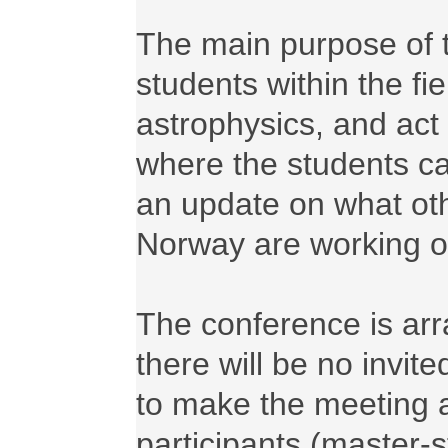
The main purpose of th
students within the fi
astrophysics, and act 
where the students ca
an update on what oth
Norway are working on
The conference is arr
there will be no invit
to make the meeting as
participants (master-