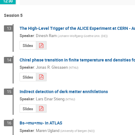
12:30
Session 5
The High-Level Trigger of the ALICE Experiment at CERN - 
13
Speaker
:
Dinesh Ram
(
Johann-Wolfgang-Goethe Univ. (DE)
)
Slides
Chiral phase transition in finite temperature and densities f
14
Speaker
:
Jonas R. Glesaaen
(
NTNU
)
Slides
Indirect detection of dark matter annihilations
15
Speaker
:
Lars Einar Stieng
(
NTNU
)
Slides
Bs->mu+mu- in ATLAS
16
Speaker
:
Maren Ugland
(
University of Bergen (NO)
)