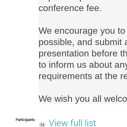
conference fee.

We encourage you to r
possible, and submit 
presentation before t
to inform us about any
requirements at the reg
We wish you all welc
Participants
View full list
34