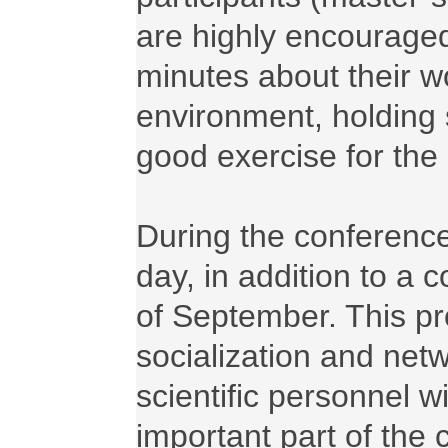
are highly encouraged
minutes about their wo
environment, holding 
good exercise for the 
During the conference
day, in addition to a 
of September. This pro
socialization and netw
scientific personnel wi
important part of the 