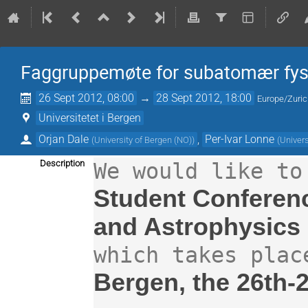
Faggruppemøte for subatomær fysi
26 Sept 2012, 08:00
→
28 Sept 2012, 18:00
Europe/Zuri
Universitetet i Bergen
Orjan Dale
,
Per-Ivar Lonne
(
University of Bergen (NO)
)
(
Univers
Description
Student Conferenc
and Astrophysics 
Bergen, the 26th-