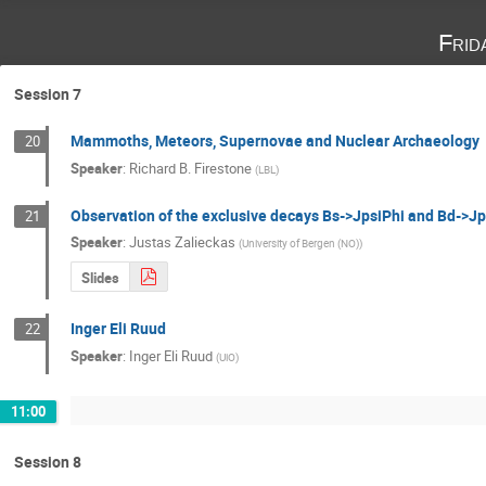
Frid
Session 7
Mammoths, Meteors, Supernovae and Nuclear Archaeology
20
Speaker
:
Richard B. Firestone
(
LBL
)
Observation of the exclusive decays Bs->JpsiPhi and Bd->Jpsi
21
Speaker
:
Justas Zalieckas
(
University of Bergen (NO)
)
Slides
Inger Eli Ruud
22
Speaker
:
Inger Eli Ruud
(
UiO
)
11:00
Session 8