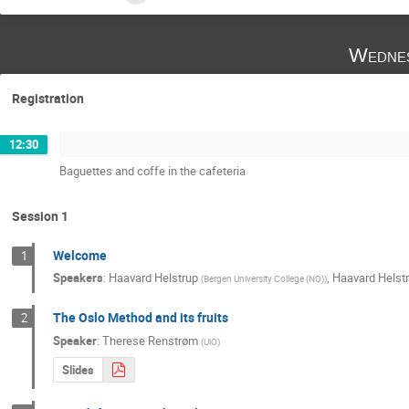
Wednes
Registration
12:30
Baguettes and coffe in the cafeteria
Session 1
Welcome
1
Speakers
:
Haavard Helstrup
,
Haavard Helst
(
Bergen University College (NO)
)
The Oslo Method and its fruits
2
Speaker
:
Therese Renstrøm
(
UiO
)
Slides