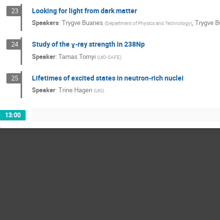
Looking for light from dark matter
23
Speakers
:
Trygve Buanes
,
Trygve 
(
Department of Physics and Technology
)
Study of the ɣ-ray strength in 238Np
24
Speaker
:
Tamas Tornyi
(
UiO-SAFE
)
Lifetimes of excited states in neutron-rich nuclei
25
Speaker
:
Trine Hagen
(
UiO
)
13:00