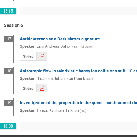
15:15
Session 6
Antideuterons as a Dark Matter signature
17
Speaker
:
Lars Andreas Dal
(
University of Oslo
)
Slides
Anisotropic flow in relativistic heavy ion collisions at RHIC 
18
Speaker
:
Brusheim Johansson Henrik
(
UiO
)
Slides
Investigation of the properties in the quasi-­‐continuum of 
19
Speaker
:
Tomas Kvalheim Eriksen
(
UiO
)
18:30