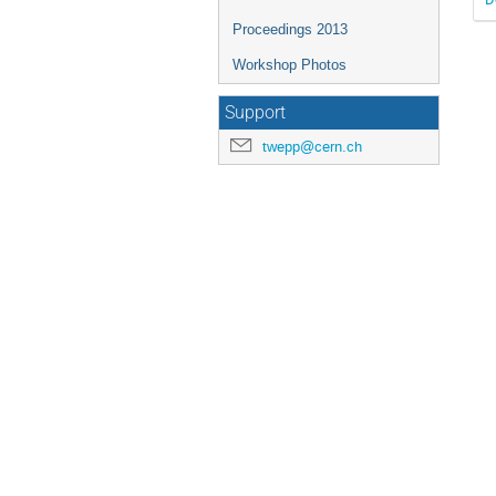
Proceedings 2013
Workshop Photos
Support
twepp@cern.ch