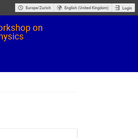
Europe/Zurich
English (United Kingdom)
Login
orkshop on
Physics