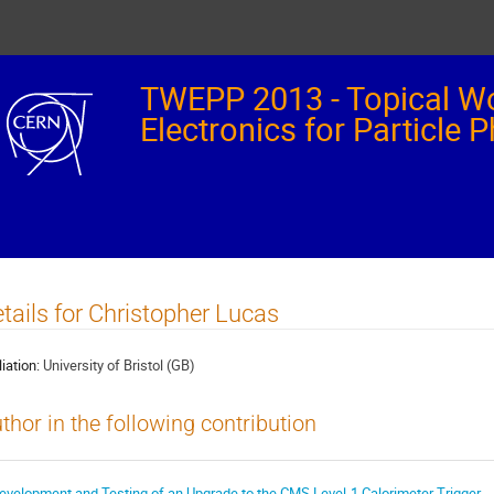
TWEPP 2013 - Topical W
Electronics for Particle 
tails for Christopher Lucas
liation:
University of Bristol (GB)
thor in the following contribution
evelopment and Testing of an Upgrade to the CMS Level-1 Calorimeter Trigger