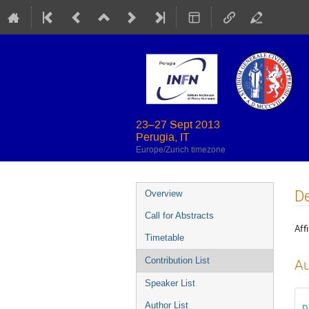
23–27 Sept 2013
Perugia, IT
Europe/Zurich timezone
Event
De
Overview
menu
Call for Abstracts
Affi
Timetable
Contribution List
Au
Speaker List
Author List
D