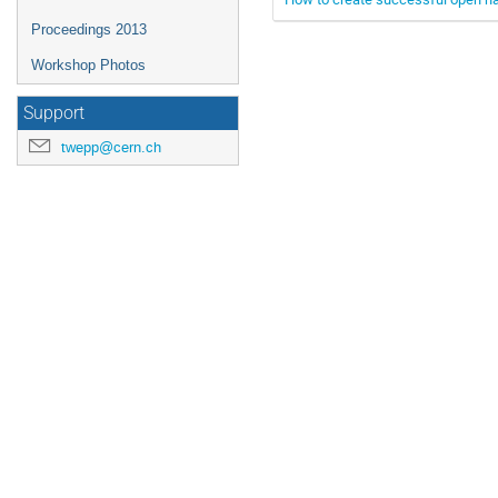
Proceedings 2013
Workshop Photos
Support
twepp@cern.ch