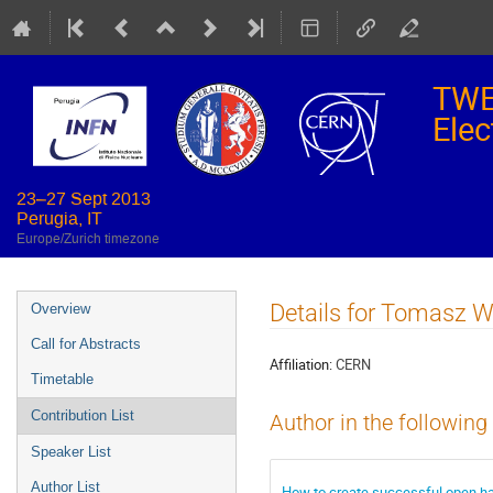
TWE
Elec
23–27 Sept 2013
Perugia, IT
Europe/Zurich timezone
Event
Details for Tomasz 
Overview
menu
Call for Abstracts
Affiliation:
CERN
Timetable
Contribution List
Author in the following
Speaker List
Author List
How to create successful open ha