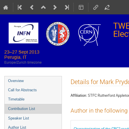
TWE
Elec
23–27 Sept 2013
Perugia, IT
Europe/Zurich timezone
Event
Details for Mark Pryd
Overview
menu
Call for Abstracts
Affiliation:
STFC Rutherford Appleto
Timetable
Contribution List
Author in the following
Speaker List
Author List
Characterization of the CBC2 read