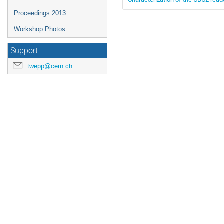
Proceedings 2013
Workshop Photos
Support
twepp@cern.ch