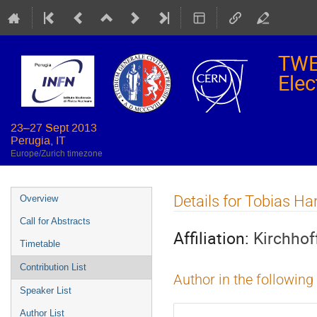
TWE
Elec
23–27 Sept 2013
Perugia, IT
Europe/Zurich timezone
Event
Details for Tobias Ha
Overview
menu
Call for Abstracts
Affiliation:
Kirchhof
Timetable
Contribution List
Author in the following
Speaker List
Author List