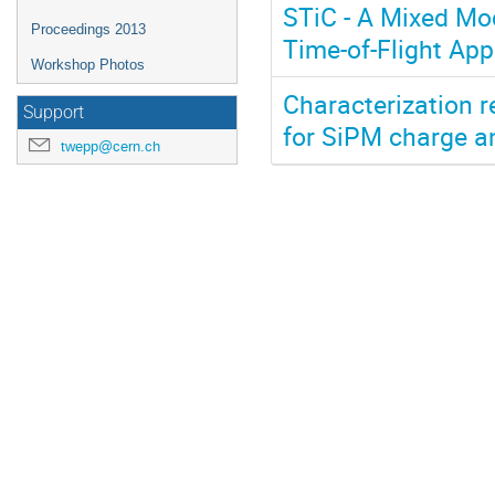
STiC - A Mixed Mod
Proceedings 2013
Time-of-Flight App
Workshop Photos
Characterization r
Support
for SiPM charge an
twepp@cern.ch