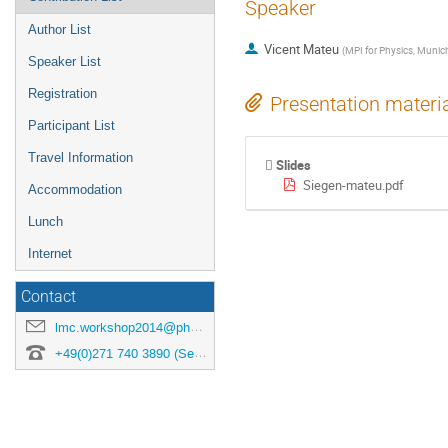
Speaker
Author List
Vicent Mateu
(
MPI for Physics, Munic
Speaker List
Registration
Presentation materi
Participant List
Travel Information
Slides
Siegen-mateu.pdf
Accommodation
Lunch
Internet
Contact
lmc.workshop2014@physik.uni-siegen.de
+49(0)271 740 3890 (Secretary)