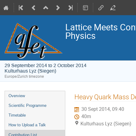
Lattice Meets Con
Physics
29 September 2014 to 2 October 2014
Kulturhaus Lyz (Siegen)
Europe/Zurich timezone
Event
Heavy Quark Mass De
Overview
menu
Scientific Programme
30 Sept 2014, 09:40
Timetable
40m
Kulturhaus Lyz (Siegen)
How to Upload a Talk
Contribution List