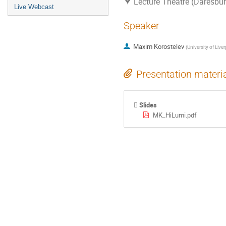
Lecture Theatre (Daresbur
Live Webcast
Speaker
Maxim Korostelev
(
University of Live
Presentation materi
Slides
MK_HiLumi.pdf