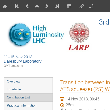
3rd
11–15 Nov 2013
Daresbury Laboratory
GMT timezone
Event
Transition between inj
Overview
menu
ATS squeeze) (25') 
Timetable
Contribution List
14 Nov 2013, 09:45
25m
Practical Information