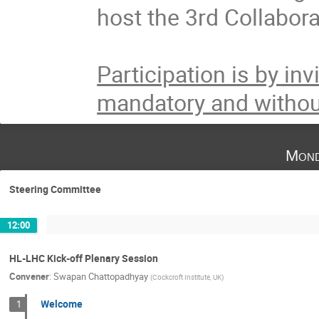
host the 3rd Collabor
Participation is by inv
mandatory and withou
Mond
Steering Committee
12:00
HL-LHC Kick-off Plenary Session
Convener
:
Swapan Chattopadhyay
(
Cockcroft Institute, UK
)
Welcome
1