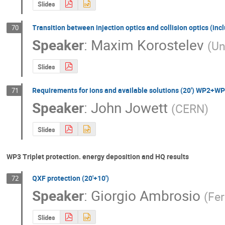
Slides
Transition between injection optics and collision optics (in
70
Speaker
:
Maxim Korostelev
(
Un
Slides
Requirements for ions and available solutions (20') WP
71
Speaker
:
John Jowett
(
CERN
)
Slides
WP3 Triplet protection. energy deposition and HQ results
QXF protection (20'+10')
72
Speaker
:
Giorgio Ambrosio
(
Fe
Slides