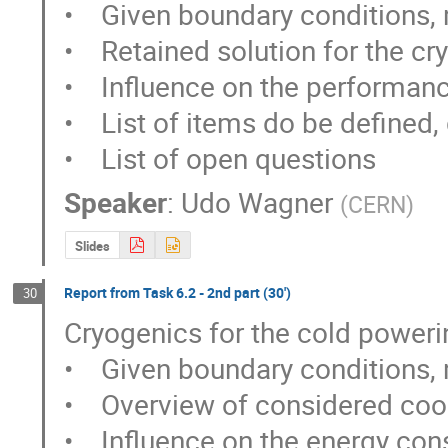
•    Given boundary conditions,
•    Retained solution for the cry
•    Influence on the performanc
•    List of items do be defined,
•    List of open questions
Speaker
:
Udo Wagner
(
CERN
)
Slides
Report from Task 6.2 - 2nd part (30')
30
Cryogenics for the cold power
•    Given boundary conditions,
•    Overview of considered cool
•    Influence on the energy co