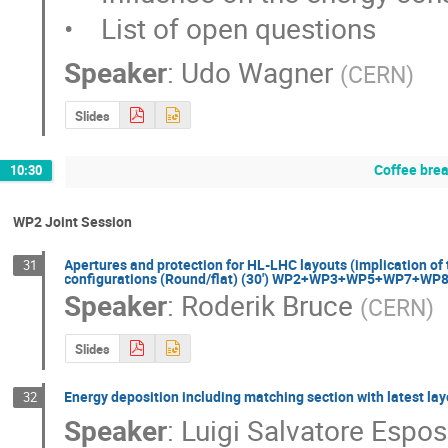
•    List of open questions
Speaker
:
Udo Wagner
(
CERN
)
Slides
Coffee bre
10:30
WP2 Joint Session
Apertures and protection for HL-LHC layouts (implication of 
31
configurations (Round/flat) (30') WP2+WP3+WP5+WP7+W
Speaker
:
Roderik Bruce
(
CERN
)
Slides
Energy deposition including matching section with lates
32
Speaker
:
Luigi Salvatore Espos