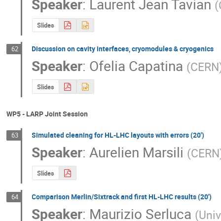
Speaker
:
Laurent Jean Tavian
(
Slides
Discussion on cavity interfaces, cryomodules & cryogenics
62
Speaker
:
Ofelia Capatina
(
CERN
Slides
WP5 - LARP Joint Session
Simulated cleaning for HL-LHC layouts with errors (20')
63
Speaker
:
Aurelien Marsili
(
CERN
Slides
Comparison Merlin/Sixtrack and first HL-LHC results (20')
64
Speaker
:
Maurizio Serluca
(
Univ