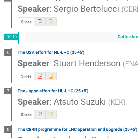
Speaker
:
Sergio Bertolucci
(
CER
Slides
Coffee br
16:10
The USA effort for HL-LHC (25'+5')
6
Speaker
:
Stuart Henderson
(
FN
Slides
The Japan effort for HL-LHC (25'+5')
7
Speaker
:
Atsuto Suzuki
(
KEK
)
Slides
The CERN programme for LHC operation and upgrade (25'+5')
8