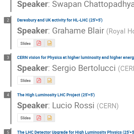
Speaker
:
Swapan Chattopadhy
Daresbury and UK activity for HL-LHC (25'+5')
2
Speaker
:
Grahame Blair
(
Royal H
Slides
CERN vision for Physics at higher luminosity and higher energy
3
Speaker
:
Sergio Bertolucci
(
CER
Slides
The High Luminosity LHC Project (25'+5')
4
Speaker
:
Lucio Rossi
(
CERN
)
Slides
The LHC Detector Upgrade for High Luminosity Physics (25'+5
5