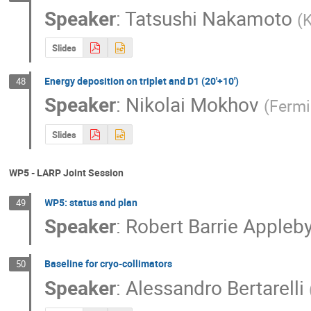
Speaker
:
Tatsushi Nakamoto
(
Slides
Energy deposition on triplet and D1 (20'+10')
48
Speaker
:
Nikolai Mokhov
(
Fermi
Slides
WP5 - LARP Joint Session
WP5: status and plan
49
Speaker
:
Robert Barrie Appleb
Baseline for cryo-collimators
50
Speaker
:
Alessandro Bertarelli