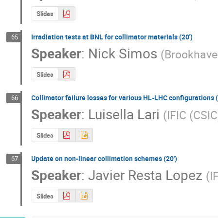
Slides
Irradiation tests at BNL for collimator materials (20')
65
Speaker
:
Nick Simos
(
Brookhave
Slides
Collimator failure losses for various HL-LHC configurations (
66
Speaker
:
Luisella Lari
(
IFIC (CSI
Slides
Update on non-linear collimation schemes (20')
67
Speaker
:
Javier Resta Lopez
(
I
Slides