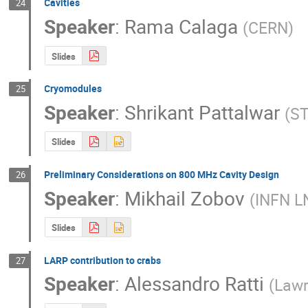
Cavities
24
Speaker
:
Rama Calaga
(
CERN
)
Slides
Cryomodules
25
Speaker
:
Shrikant Pattalwar
(
ST
Slides
Preliminary Considerations on 800 MHz Cavity Design
26
Speaker
:
Mikhail Zobov
(
INFN L
Slides
LARP contribution to crabs
27
Speaker
:
Alessandro Ratti
(
Lawr