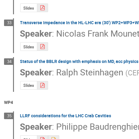
Slides
Transverse impedance in the HL-LHC era (30') WP2+WP
33
Speaker
:
Nicolas Frank Moune
Slides
Status of the BBLR design with emphasis on MD, acc physi
34
Speaker
:
Ralph Steinhagen
(
CE
Slides
WP4
LLRF considerations for the LHC Crab Cavities
35
Speaker
:
Philippe Baudrenghie