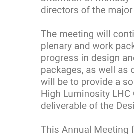
directors of the major
The meeting will conti
plenary and work pack
progress in design a
packages, as well as
will be to provide a so
High Luminosity LHC 
deliverable of the Desi
This Annual Meeting 