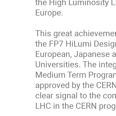
the High Luminosity LH
Europe.
This great achieveme
the FP7 HiLumi Design
European, Japanese a
Universities. The int
Medium Term Program
approved by the CERN
clear signal to the co
LHC in the CERN pro