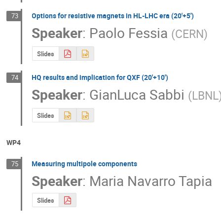
Options for resistive magnets in HL-LHC era (20'+5')
73
Speaker
:
Paolo Fessia
(
CERN
)
Slides
HQ results and implication for QXF (20'+10')
74
Speaker
:
GianLuca Sabbi
(
LBNL
Slides
WP4
Measuring multipole components
75
Speaker
:
Maria Navarro Tapia
Slides