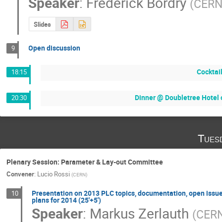
Speaker
:
Frederick Bordry
(
CER
Slides
Open discussion
9
Cocktai
18:15
Dinner @ Doubletree Hotel o
20:30
Tues
Plenary Session: Parameter & Lay-out Committee
Convener
:
Lucio Rossi
(
CERN
)
Presentation on 2013 PLC topics, documentation, open issue
10
plans for 2014 (25'+5')
Speaker
:
Markus Zerlauth
(
CER