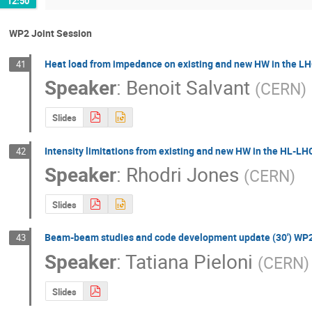
12:50
WP2 Joint Session
Heat load from impedance on existing and new HW in the LH
41
Speaker
:
Benoit Salvant
(
CERN
)
Slides
Intensity limitations from existing and new HW in the H
42
Speaker
:
Rhodri Jones
(
CERN
)
Slides
Beam-beam studies and code development update (30') WP
43
Speaker
:
Tatiana Pieloni
(
CERN
)
Slides