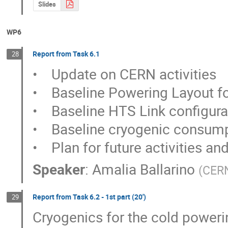
Slides
WP6
Report from Task 6.1
28
•    Update on CERN activities

•    Baseline Powering Layout for
•    Baseline HTS Link configurat
•    Baseline cryogenic consump
•    Plan for future activities a
Speaker
:
Amalia Ballarino
(
CER
Report from Task 6.2 - 1st part (20')
29
Cryogenics for the cold poweri