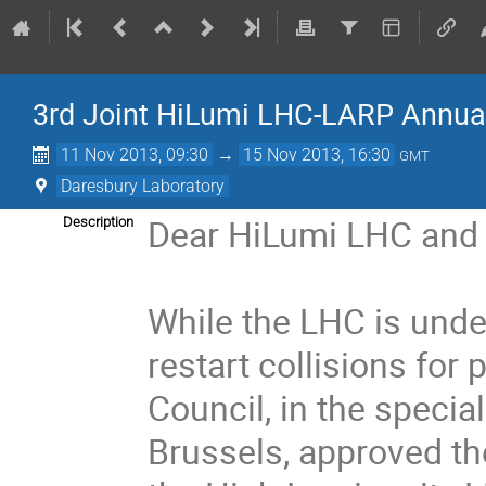
3rd Joint HiLumi LHC-LARP Annua
11 Nov 2013, 09:30
→
15 Nov 2013, 16:30
GMT
Daresbury Laboratory
Dear HiLumi LHC and 
Description
While the LHC is unde
restart collisions for
Council, in the speci
Brussels, approved th