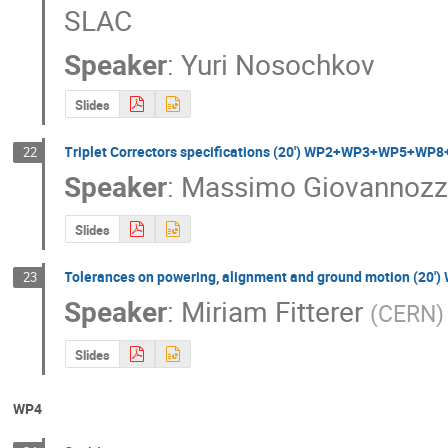
SLAC
Speaker
:
Yuri Nosochkov
Slides
Triplet Correctors specifications (20') WP2+WP3+WP5+WP
22
Speaker
:
Massimo Giovannozz
Slides
Tolerances on powering, alignment and ground motion (2
23
Speaker
:
Miriam Fitterer
(
CERN
)
Slides
WP4