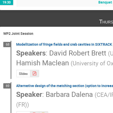
Banquet 
19:30
Thurs
WP2 Joint Session
Modellization of fringe fields and crab cavities in SIXTRAC
68
Speakers
:
David Robert Brett
(
U
Hamish Maclean
(
University of O
Slides
Alternative design of the matching section (option to incre
69
Speaker
:
Barbara Dalena
(
CEA/IR
(FR)
)