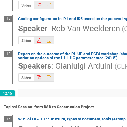
Slides
Cooling configuration in IR1 and IR5 based on the present lay
14
Speaker
:
Rob Van Weelderen
(
Slides
Report on the outcome of the RLIUP and ECFA workshop (shut
15
variation options of the HL-LHC parameter stes (20'+5')
Speakers
:
Gianluigi Arduini
(
CE
Slides
12:15
Topical Session: from R&D to Construction Project
WBS of HL-LHC: Structure, types of document, tools (exampl
16