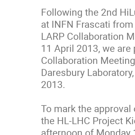
Following the 2nd HiL
at INFN Frascati from
LARP Collaboration Me
11 April 2013, we are
Collaboration Meeting 
Daresbury Laboratory,
2013.
To mark the approval o
the HL-LHC Project Kic
afternoon of Monday 1