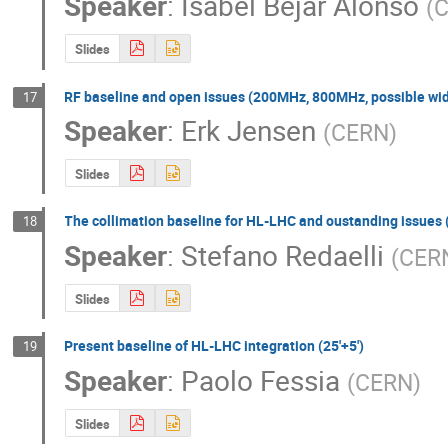
Speaker
:
Isabel Bejar Alonso
(
Slides
RF baseline and open issues (200MHz, 800MHz, possible wid
17
Speaker
:
Erk Jensen
(
CERN
)
Slides
The collimation baseline for HL-LHC and oustanding issues (
18
Speaker
:
Stefano Redaelli
(
CER
Slides
Present baseline of HL-LHC integration (25'+5')
19
Speaker
:
Paolo Fessia
(
CERN
)
Slides