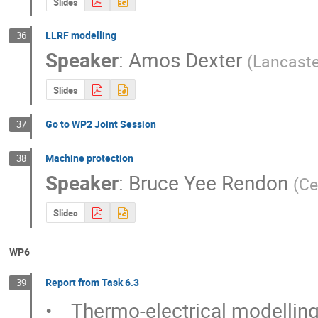
Slides
LLRF modelling
36
Speaker
:
Amos Dexter
(
Lancaste
Slides
Go to WP2 Joint Session
37
Machine protection
38
Speaker
:
Bruce Yee Rendon
(
Ce
Slides
WP6
Report from Task 6.3
39
•    Thermo-electrical modelling