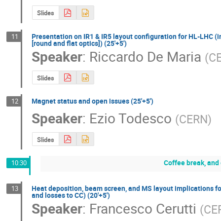
Slides
Presentation on IR1 & IR5 layout configuration for HL-LHC (
11
[round and flat optics]) (25'+5')
Speaker
:
Riccardo De Maria
(
C
Slides
Magnet status and open issues (25'+5')
12
Speaker
:
Ezio Todesco
(
CERN
)
Slides
Coffee break, and
10:30
Heat deposition, beam screen, and MS layout implications fo
13
and losses to CC) (20'+5')
Speaker
:
Francesco Cerutti
(
CE