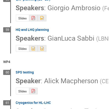
Speakers
:
Giorgio Ambrosio
(
F
Slides
HQ and LHQ planning
59
Speakers
:
GianLuca Sabbi
(
LBN
Slides
WP4
SPS testing
60
Speaker
:
Alick Macpherson
(
CE
Slides
Cryogenics for HL-LHC
61