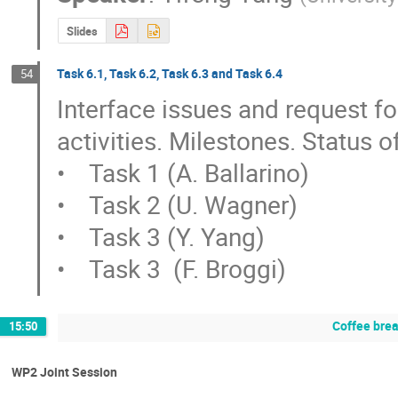
Slides
Task 6.1, Task 6.2, Task 6.3 and Task 6.4
54
Interface issues and request for
activities. Milestones. Status of
•    Task 1 (A. Ballarino)

•    Task 2 (U. Wagner)

•    Task 3 (Y. Yang)

•    Task 3  (F. Broggi)
Coffee bre
15:50
WP2 Joint Session