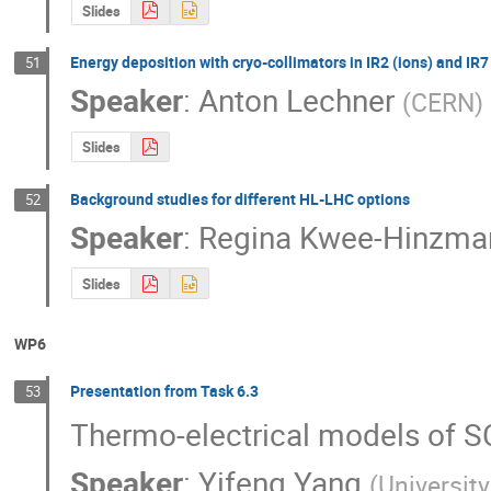
Slides
Energy deposition with cryo-collimators in IR2 (ions) and IR7
51
Speaker
:
Anton Lechner
(
CERN
)
Slides
Background studies for different HL-LHC options
52
Speaker
:
Regina Kwee-Hinzma
Slides
WP6
Presentation from Task 6.3
53
Thermo-electrical models of SC
Speaker
:
Yifeng Yang
(
Universit