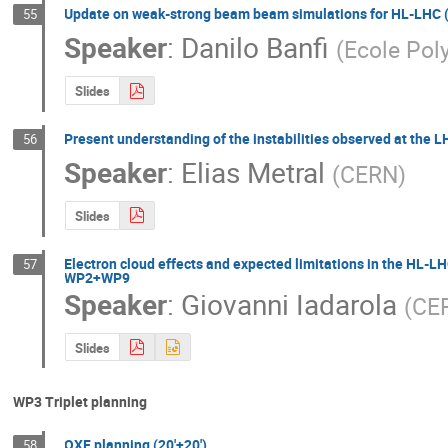
Update on weak-strong beam beam simulations for HL-LHC 
55
Speaker
:
Danilo Banfi
(
Ecole Pol
Slides
Present understanding of the instabilities observed at the L
56
Speaker
:
Elias Metral
(
CERN
)
Slides
Electron cloud effects and expected limitations in the HL-LH
57
WP2+WP9
Speaker
:
Giovanni Iadarola
(
CER
Slides
WP3 Triplet planning
QXF planning (20'+20')
58