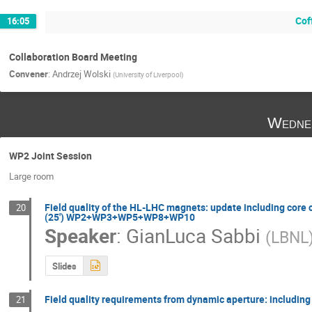
Cof
16:05
Collaboration Board Meeting
Convener
:
Andrzej Wolski
(
University of Liverpool
)
Wedne
WP2 Joint Session
Large room
Field quality of the HL-LHC magnets: update including core c
20
(25') WP2+WP3+WP5+WP8+WP10
Speaker
:
GianLuca Sabbi
(
LBNL
Slides
Field quality requirements from dynamic aperture: inclu
21