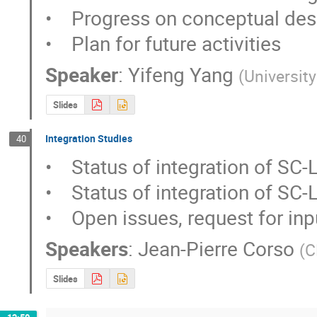
•    Progress on conceptual des
•    Plan for future activities
Speaker
:
Yifeng Yang
(
Universit
Slides
Integration Studies
40
•    Status of integration of SC-
•    Status of integration of SC-
•    Open issues, request for in
Speakers
:
Jean-Pierre Corso
(
C
Slides