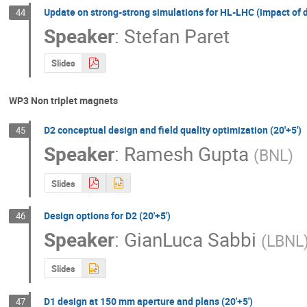
Update on strong-strong simulations for HL-LHC (impact of 
44
Speaker
:
Stefan Paret
Slides
WP3 Non triplet magnets
D2 conceptual design and field quality optimization (20'+5')
45
Speaker
:
Ramesh Gupta
(
BNL
)
Slides
Design options for D2 (20'+5')
46
Speaker
:
GianLuca Sabbi
(
LBNL
Slides
D1 design at 150 mm aperture and plans (20'+5')
47