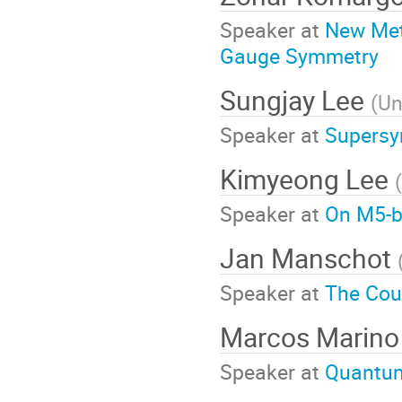
Speaker at
New Met
Gauge Symmetry
Sungjay Lee
(
Un
Speaker at
Supersy
Kimyeong Lee
(
Speaker at
On M5-b
Jan Manschot
Speaker at
The Cou
Marcos Marino
Speaker at
Quantum