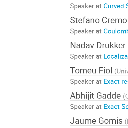
Speaker at
Curved 
Stefano Cremo
Speaker at
Coulomb
Nadav Drukker
Speaker at
Localiz
Tomeu Fiol
(
Uni
Speaker at
Exact re
Abhijit Gadde
(
Speaker at
Exact S
Jaume Gomis
(