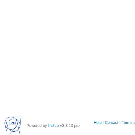
Site
Help
Contact
Terms a
Powered by
Indico
v3.3.13-pre
links