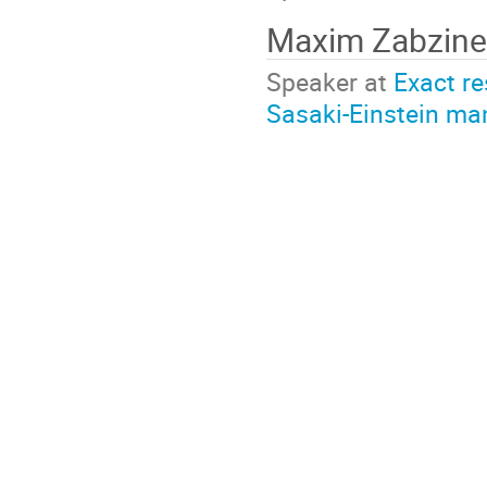
Maxim Zabzin
Speaker at
Exact re
Sasaki-Einstein ma