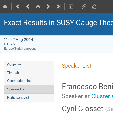
Exact Results in SUSY Gauge Theo
11–22 Aug 2014
CERN
Europe/Zurich timezone
Event
Speaker List
Overview
menu
Timetable
Contribution List
Francesco Ben
Speaker List
Speaker at
Cluster 
Participant List
Cyril Closset
(
S