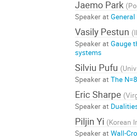
Jaemo Park
(
Po
Speaker at
General
Vasily Pestun
(
Speaker at
Gauge t
systems
Silviu Pufu
(
Univ
Speaker at
The N=8
Eric Sharpe
(
Vir
Speaker at
Dualitie
Piljin Yi
(
Korean I
Speaker at
Wall-Cro