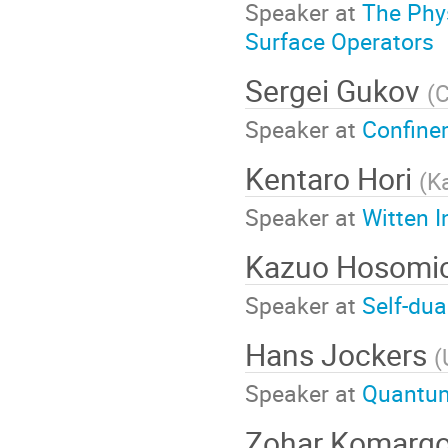
Speaker at
The Phy
Surface Operators
Sergei Gukov
(
C
Speaker at
Confine
Kentaro Hori
(
K
Speaker at
Witten I
Kazuo Hosomi
Speaker at
Self-du
Hans Jockers
(
Speaker at
Quantum
Zohar Komarg