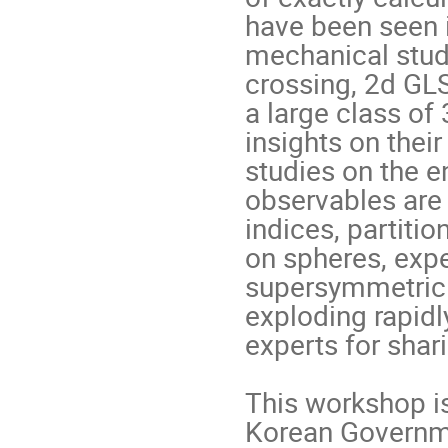
have been seen 
mechanical studi
crossing, 2d GLS
a large class of
insights on their
studies on the e
observables are 
indices, partiti
on spheres, expe
supersymmetric o
exploding rapidly
experts for shar
This workshop is
Korean Governm