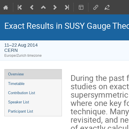
Exact Results in SUSY Gauge Theo
11–22 Aug 2014
CERN
Europe/Zurich timezone
Event
Overview
During the past 
menu
studies on exactl
Timetable
supersymmetric 
Contribution List
where one key fo
Speaker List
technique. Many
Participant List
revisited, and ne
of exactly calcu