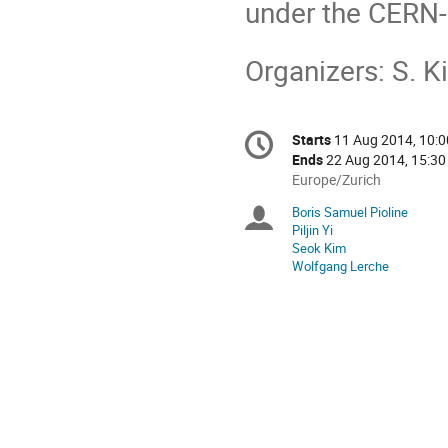
under the CERN-
Organizers: S. Ki
Conference
Starts
11 Aug 2014, 10:0
Date/Time
information
Ends
22 Aug 2014, 15:30
All
Europe/Zurich
times
Boris Samuel Pioline
Chairpersons
are
Piljin Yi
in
Seok Kim
Europe/Zurich
Wolfgang Lerche