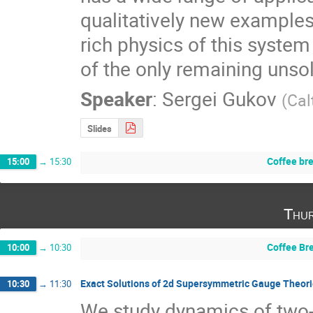
qualitatively new examples o
rich physics of this system
of the only remaining unso
Speaker
:
Sergei Gukov
(
Cal
Slides
Coffee br
15:00
→
15:30
Thur
Coffee Br
10:00
→
10:30
Exact Solutions of 2d Supersymmetric Gauge Theor
10:30
→
11:30
We study dynamics of two-