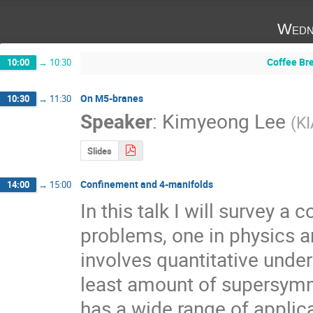
Wedn
Coffee Br
10:00
→
10:30
On M5-branes
10:30
→
11:30
Speaker
:
Kimyeong Lee
(
K
Slides
Confinement and 4-manifolds
14:00
→
15:00
In this talk I will survey a
problems, one in physics a
involves quantitative unde
least amount of supersymme
has a wide range of applica