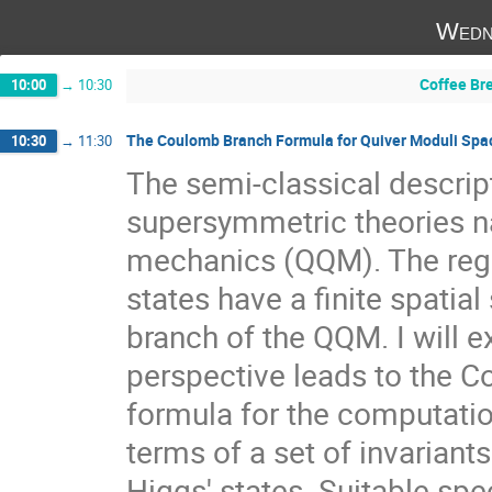
Wedn
Coffee Br
10:00
→
10:30
The Coulomb Branch Formula for Quiver Moduli Spa
10:30
→
11:30
The semi-classical descrip
supersymmetric theories na
mechanics (QQM). The regi
states have a finite spatia
branch of the QQM. I will ex
perspective leads to the Co
formula for the computatio
terms of a set of invariants
Higgs' states. Suitable sp