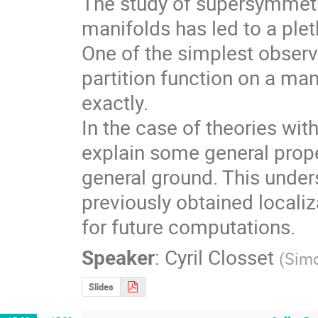
The study of supersymmetr
manifolds has led to a plet
One of the simplest observa
partition function on a ma
exactly.

In the case of theories with
explain some general prop
general ground. This under
previously obtained localiz
for future computations.
Speaker
:
Cyril Closset
(
Simo
Slides