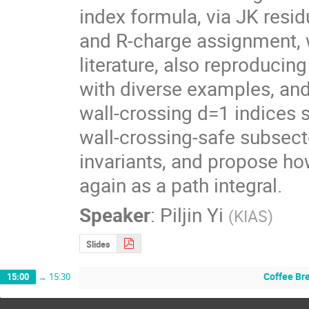
index formula, via JK resid
and R-charge assignment, w
literature, also reproducin
with diverse examples, and 
wall-crossing d=1 indices 
wall-crossing-safe subsect
invariants, and propose ho
again as a path integral.
Speaker
:
Piljin Yi
(
KIAS
)
Slides
Coffee Br
15:00
→
15:30