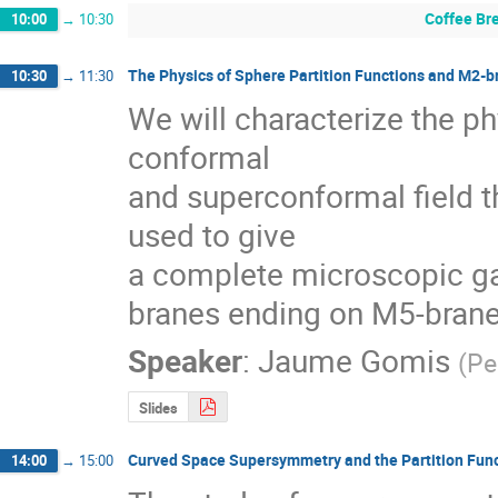
Coffee Br
10:00
→
10:30
The Physics of Sphere Partition Functions and M2-b
10:30
→
11:30
We will characterize the phy
conformal 

and superconformal field th
used to give

a complete microscopic gau
branes ending on M5-bran
Speaker
:
Jaume Gomis
(
Pe
Slides
Curved Space Supersymmetry and the Partition Fun
14:00
→
15:00