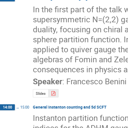
In the first part of the tal
supersymmetric N=(2,2) gau
duality, focusing on chiral 
sphere partition function. 
applied to quiver gauge theo
algebras of Fomin and Zelev
consequences in physics 
Speaker
:
Francesco Benini
Slides
General instanton counting and 5d SCFT
14:00
→
15:00
Instanton partition functio
indices for the ADHM gaug