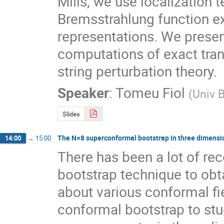
Mills, we use localization 
Bremsstrahlung function ex
representations. We presen
computations of exact trans
string perturbation theory.
Speaker
:
Tomeu Fiol
(
Univ 
Slides
The N=8 superconformal bootstrap in three dimensi
14:00
→
15:00
There has been a lot of rec
bootstrap technique to obt
about various conformal field
conformal bootstrap to stu