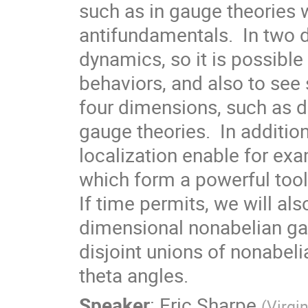
such as in gauge theories 
antifundamentals.  In two d
dynamics, so it is possible 
behaviors, and also to se
four dimensions, such as d
gauge theories.  In additi
localization enable for exa
which form a powerful tool 
If time permits, we will al
dimensional nonabelian gau
disjoint unions of nonabeli
theta angles.
Speaker
:
Eric Sharpe
(
Virgi