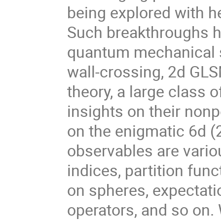
being explored with he
Such breakthroughs h
quantum mechanical st
wall-crossing, 2d GLSM
theory, a large class
insights on their nonp
on the enigmatic 6d (2
observables are variou
indices, partition fu
on spheres, expectati
operators, and so on. 