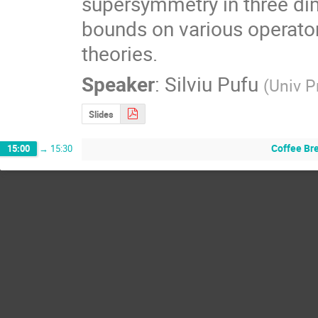
supersymmetry in three dimen
bounds on various operator
theories.
Speaker
:
Silviu Pufu
(
Univ P
Slides
Coffee Br
15:00
→
15:30