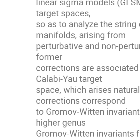
linear sigma models (GLSMs
target spaces,

so as to analyze the strin
manifolds, arising from

perturbative and non-pertur
former

corrections are associated t
Calabi-Yau target

space, which arises naturall
corrections correspond

to Gromov-Witten invariants
higher genus

Gromov-Witten invariants f