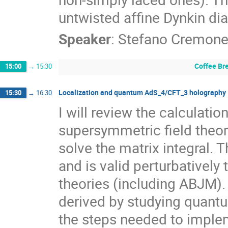
untwisted affine Dynkin di
Speaker
:
Stefano Cremone
Coffee Br
15:00
→
15:30
Localization and quantum AdS_4/CFT_3 holography
15:30
→
16:30
I will review the calculation
supersymmetric field theor
solve the matrix integral. T
and is valid perturbatively t
theories (including ABJM). 
derived by studying quantum
the steps needed to implem