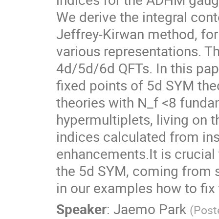
We derive the integral cont
Jeffrey-Kirwan method, for 
various representations. Th
4d/5d/6d QFTs. In this pap
fixed points of 5d SYM theo
theories with N_f <8 funda
hypermultiplets, living on
indices calculated from in
enhancements.It is crucial
the 5d SYM, coming from sm
in our examples how to fix
Speaker
:
Jaemo Park
(
Post