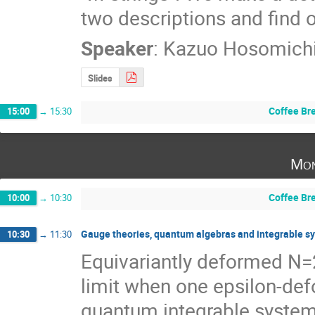
two descriptions and find o
Speaker
:
Kazuo Hosomich
Slides
Coffee Br
15:00
→
15:30
Mon
Coffee Br
10:00
→
10:30
Gauge theories, quantum algebras and integrable s
10:30
→
11:30
Equivariantly deformed N=2
limit when one epsilon-defo
quantum integrable systems. 