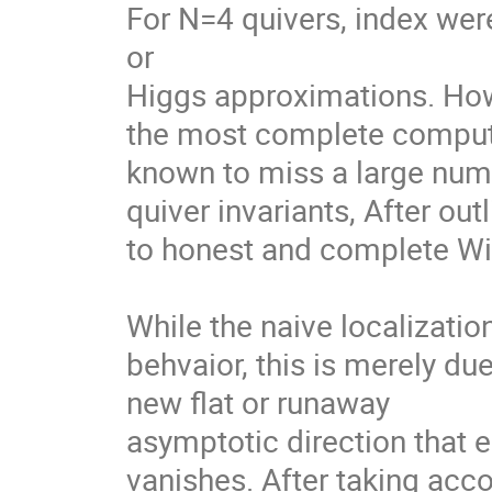
For N=4 quivers, index wer
or

Higgs approximations. Howev
the most complete computat
known to miss a large numb
quiver invariants, After out
to honest and complete Wit
While the naive localizati
behvaior, this is merely due
new flat or runaway

asymptotic direction that 
vanishes. After taking accou