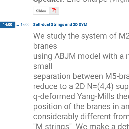
Slides
Self-dual Strings and 2D SYM
14:00
→
15:00
We study the system of M2
branes

using ABJM model with a na
small

separation between M5-bra
reduce to a 2D N=(4,4) supe
q-deformed Yang-Mills theor
position of the branes in an
considerably different from
"M-strings". We make a deta