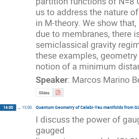
partition functions of N=8 
us to address the nature o
in M-theory. We show that,
due to membranes, there is
semiclassical gravity regim
these examples, geometry is
notion of a minimum dista
Speaker
:
Marcos Marino Be
Slides
Quantum Geometry of Calabi-Yau manifolds from 
14:00
→
15:00
I discuss the power of gaug
gauged
