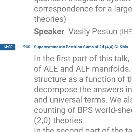
correspondence for a large
theories)
Speaker
:
Vasily Pestun
(
IH
Supersymmetric Partition Sums of 2d (4,4) GLSMs
14:00
→
15:00
In the first part of this tal
of ALE and ALF manifolds. T
structure as a function of t
decompose the answers into
and universal terms. We als
counting of BPS world-shee
(2,0) theories.

In the second part of the t