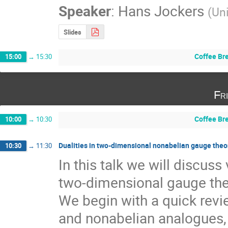
Speaker
:
Hans Jockers
(
Un
Slides
Coffee Br
15:00
→
15:30
Fr
Coffee Br
10:00
→
10:30
Dualities in two-dimensional nonabelian gauge theo
10:30
→
11:30
In this talk we will discuss
two-dimensional gauge theo
We begin with a quick revi
and nonabelian analogues, a