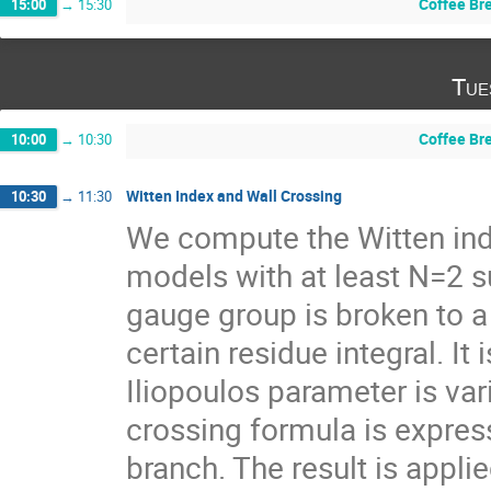
Coffee Br
15:00
→
15:30
Tue
Coffee Br
10:00
→
10:30
Witten Index and Wall Crossing
10:30
→
11:30
We compute the Witten ind
models with at least N=2 s
gauge group is broken to a 
certain residue integral. It
Iliopoulos parameter is var
crossing formula is express
branch. The result is appli