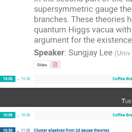
supersymmetric gauge theo
branches. These theories h
quantum Higgs vacua with a
argument for the existence
Speaker
:
Sungjay Lee
(
Univ
Slides
Coffee Br
15:00
→
15:30
Tue
Coffee Br
10:00
→
10:30
Cluster algebras from 2d gauge theories
10:30
→
11:30