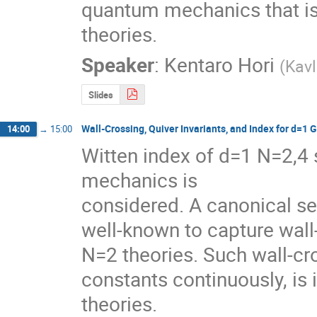
quantum mechanics that is 
theories.
Speaker
:
Kentaro Hori
(
Kavl
Slides
Wall-Crossing, Quiver Invariants, and Index for d=1
14:00
→
15:00
Witten index of d=1 N=2,
mechanics is

considered. A canonical se
well-known to capture wall
N=2 theories. Such wall-cr
constants continuously, is 
theories.
