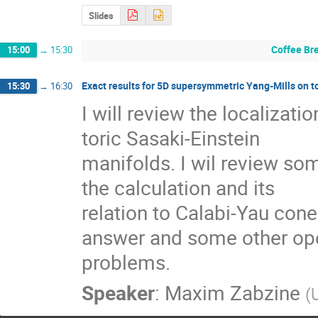
Slides
Coffee Br
15:00
→
15:30
Exact results for 5D supersymmetric Yang-Mills on t
15:30
→
16:30
I will review the localizati
toric Sasaki-Einstein 

manifolds. I wil review som
the calculation and its 

relation to Calabi-Yau cone. 
answer and some other ope
problems.
Speaker
:
Maxim Zabzine
(