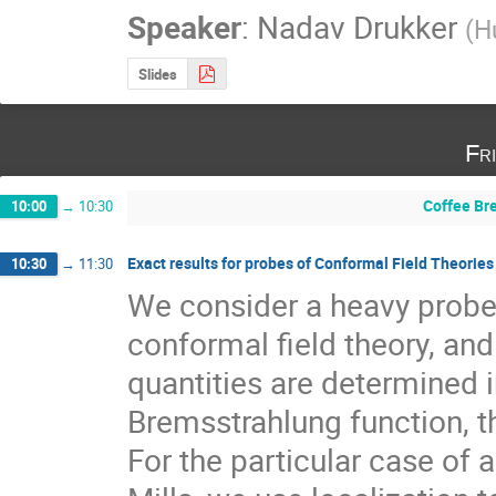
Speaker
:
Nadav Drukker
(
H
Slides
Fr
Coffee Br
10:00
→
10:30
Exact results for probes of Conformal Field Theories
10:30
→
11:30
We consider a heavy probe 
conformal ﬁeld theory, and a
quantities are determined in
Bremsstrahlung function, t
For the particular case of