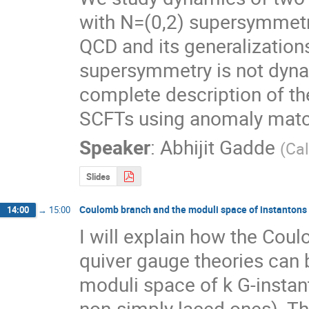
with N=(0,2) supersymmetr
QCD and its generalization
supersymmetry is not dynam
complete description of th
SCFTs using anomaly matc
Speaker
:
Abhijit Gadde
(
Cal
Slides
Coulomb branch and the moduli space of instantons
14:00
→
15:00
I will explain how the Cou
quiver gauge theories can b
moduli space of k G-instant
non-simply laced ones). Th