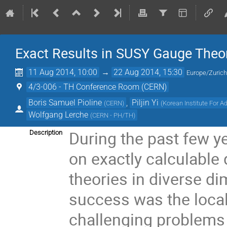
Exact Results in SUSY Gauge Theo
11 Aug 2014, 10:00
→
22 Aug 2014, 15:30
Europe/Zuric
4/3-006 - TH Conference Room (CERN)
Boris Samuel Pioline
,
Piljin Yi
(
CERN
)
(
Korean Institute For 
Wolfgang Lerche
(
CERN - PH/TH
)
During the past few ye
Description
on exactly calculable
theories in diverse di
success was the local
challenging problems w