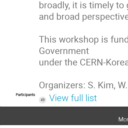
broadly, it is timely t
and broad perspective
This workshop is fund
Government

under the CERN-Korea 
Organizers: S. Kim, W. 
Participants
View full list
49
Mon