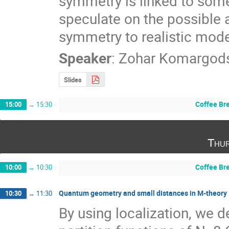
symmetry is linked to som
speculate on the possible 
symmetry to realistic mode
Speaker
:
Zohar Komargod
Slides
Coffee Br
15:00
→
15:30
Thur
Coffee Br
10:00
→
10:30
Quantum geometry and small distances in M-theory
10:30
→
11:30
By using localization, we d