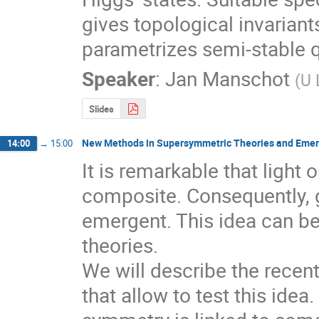
gives topological invariant
parametrizes semi-stable q
Speaker
:
Jan Manschot
(
U 
Slides
New Methods in Supersymmetric Theories and Eme
14:00
→
15:00
It is remarkable that light 
composite. Consequently, g
emergent. This idea can be
theories. 

We will describe the recen
that allow to test this ide