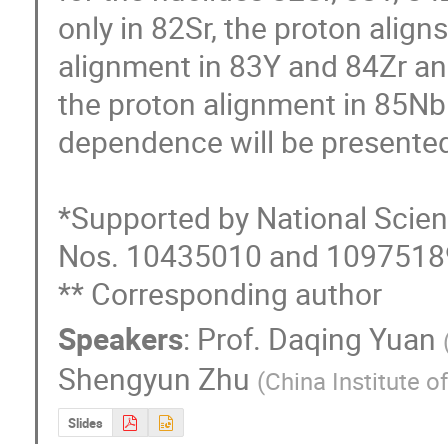
only in 82Sr, the proton aligns
alignment in 83Y and 84Zr and
the proton alignment in 85Nb.
dependence will be presented
*Supported by National Scien
Nos. 10435010 and 10975189
** Corresponding author
Speakers
:
Prof.
Daqing Yuan
Shengyun Zhu
(
China Institute o
Slides