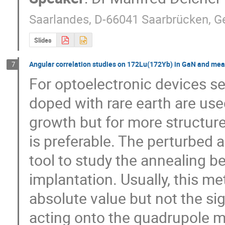
Saarlandes, D-66041 Saarbrücken, 
Slides
Angular correlation studies on 172Lu(172Yb) in GaN and me
7
For optoelectronic devices s
doped with rare earth are use
growth but for more structure
is preferable. The perturbed a
tool to study the annealing b
implantation. Usually, this me
absolute value but not the sign
acting onto the quadrupole m