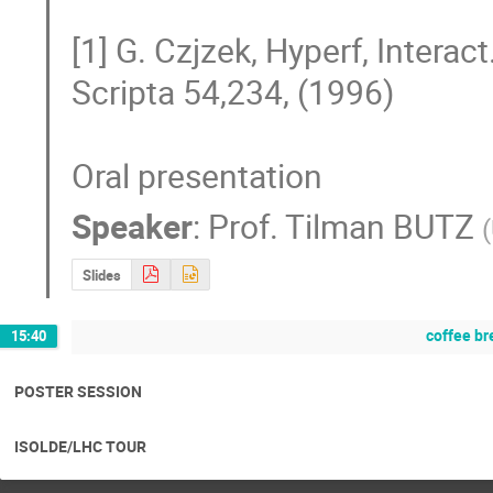
[1] G. Czjzek, Hyperf, Interact
Scripta 54,234, (1996) 

Oral presentation
Speaker
:
Prof.
Tilman BUTZ
(
Slides
coffee br
15:40
POSTER SESSION
ISOLDE/LHC TOUR