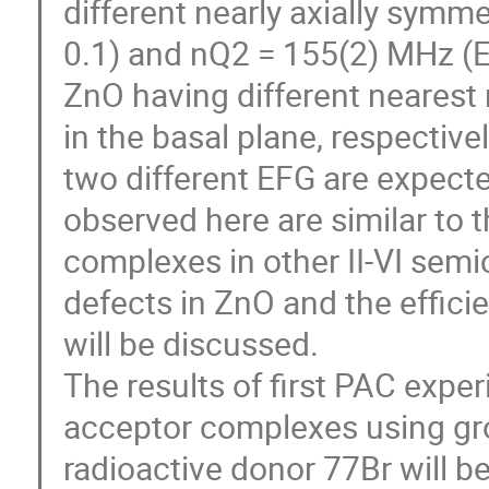
different nearly axially symm
0.1) and nQ2 = 155(2) MHz (Eta
ZnO having different nearest 
in the basal plane, respective
two different EFG are expecte
observed here are similar to t
complexes in other II-VI semic
defects in ZnO and the effici
will be discussed.

The results of first PAC expe
acceptor complexes using grou
radioactive donor 77Br will be