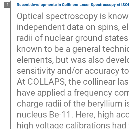
Recent developments in Collinear Laser Spectroscopy at ISO
1
Optical spectroscopy is know
independent data on spins, 
radii of nuclear ground states
known to be a general techniqu
elements, but was also devel
sensitivity and/or accuracy t
At COLLAPS, the collinear las
have applied a frequency-com
charge radii of the beryllium 
nucleus Be-11. Here, high acc
high voltage calibrations had