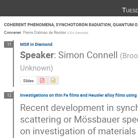
Tuesd
COHERENT PHENOMENA, SYNCHOTORON RADIATION, QUANTUM O
Convener
:
Pierre Dalmas de Reotier
(
CEA Grenoble
)
MSR in Diamond
11
Speaker
:
Simon Connell
(
Broo
Unknown
)
Slides
Investigations on thin Fe films and Heusler alloy films usi
12
Recent development in synchr
scattering or Mössbauer spe
on investigation of materials