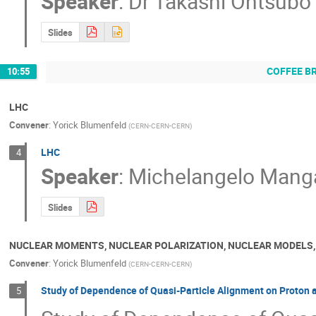
Speaker
:
Dr
Takashi Ohtsubo
Slides
COFFEE B
10:55
LHC
Convener
:
Yorick Blumenfeld
(
CERN-CERN-CERN
)
LHC
4
Speaker
:
Michelangelo Mang
Slides
NUCLEAR MOMENTS, NUCLEAR POLARIZATION, NUCLEAR MODELS
Convener
:
Yorick Blumenfeld
(
CERN-CERN-CERN
)
Study of Dependence of Quasi-Particle Alignment on Proton
5