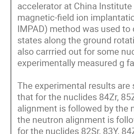
accelerator at China Institute
magnetic-field ion implantati
IMPAD) method was used to de
states along the ground rotat
also carrried out for some nu
experimentally measured g fac
The experimental results are 
that for the nuclides 84Zr, 85
alignment is followed by the 
the neutron alignment is foll
for the nuclides 82Sr, 83Y, 8