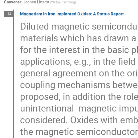
Convener
:
Jochen Litterst
(
TU Braunschweig
)
Magnetism in Iron Implanted Oxides: A Status Report
14
Diluted magnetic semiconduct
materials which has drawn a l
for the interest in the basic 
applications, e.g., in the fiel
general agreement on the orig
coupling mechanisms betwee
proposed, in addition the role 
unintentional  magnetic impur
considered. Oxides with emb
the magnetic semiconductors