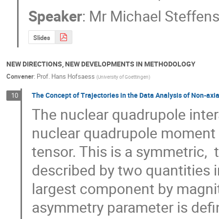
Speaker
:
Mr
Michael Steffen
Slides
NEW DIRECTIONS, NEW DEVELOPMENTS IN METHODOLOGY
Convener
:
Prof.
Hans Hofsaess
(
University of Goettingen
)
The Concept of Trajectories in the Data Analysis of Non-axi
10
The nuclear quadrupole intera
nuclear quadrupole moment Q w
tensor. This is a symmetric,  
described by two quantities i
largest component by magnit
asymmetry parameter is defin