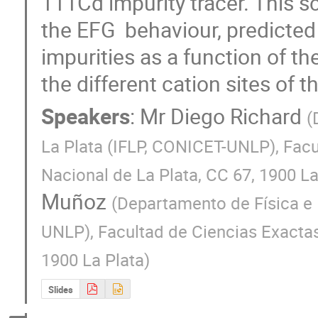
111Cd impurity tracer. This s
the EFG  behaviour, predicted b
impurities as a function of the
the different cation sites of t
Speakers
:
Mr
Diego Richard
(
La Plata (IFLP, CONICET-UNLP), Facu
Nacional de La Plata, CC 67, 1900 La
Muñoz
(
Departamento de Física e I
UNLP), Facultad de Ciencias Exactas
1900 La Plata
)
Slides