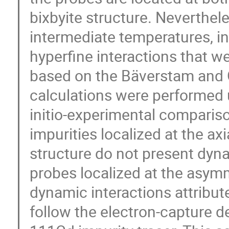
bixbyite structure. Neverthel
intermediate temperatures, in
hyperfine interactions that we
based on the Bäverstam and 
calculations were performed 
initio-experimental compariso
impurities localized at the axi
structure do not present dyna
probes localized at the asymm
dynamic interactions attributed
follow the electron-capture de