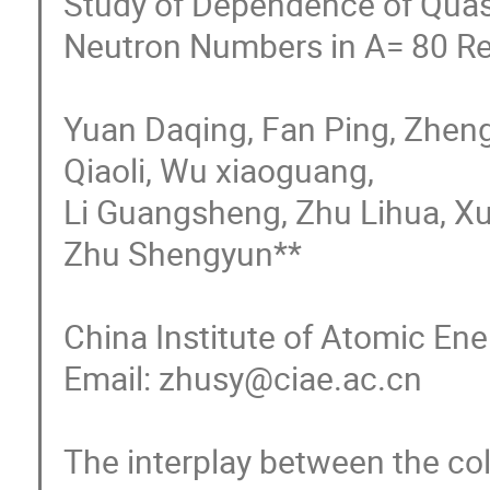
Study of Dependence of Quasi
Neutron Numbers in A= 80 Re
Yuan Daqing, Fan Ping, Zhen
Qiaoli, Wu xiaoguang, 

Li Guangsheng, Zhu Lihua, Xu
Zhu Shengyun**

China Institute of Atomic Ene
Email: zhusy@ciae.ac.cn

The interplay between the coll