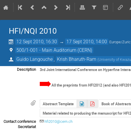
HFI/NQI 2010
12 Sept 2010, 16:30
→
17 Sept 2010, 14:00
Europe/Zuri
500/1-001 - Main Auditorium (CERN)
Guido Langouche
,
Krish Bharuth-Ram
(
University of Kwazu
3rd Joint International Conference on Hyperfine Inter
Description
All the preprints from HFI2012 (and also HFI201
Abstract Template
Book of Abstract
Material related to producing the manuscript for HF
Contact conference
hfi2010@cern.ch
Secretariat