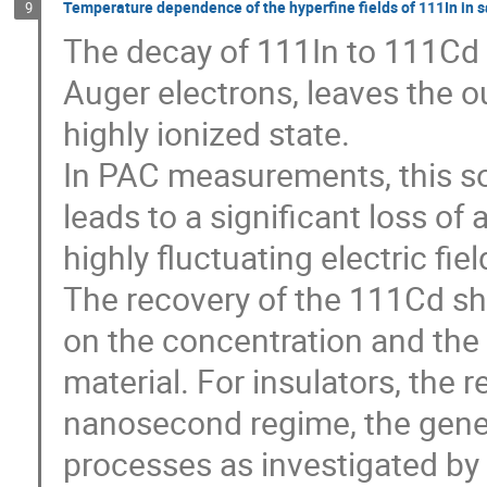
Temperature dependence of the hyperfine fields of 111In in s
9
The decay of 111In to 111Cd 
Auger electrons, leaves the o
highly ionized state. 

In PAC measurements, this so c
leads to a significant loss of
highly fluctuating electric fiel
The recovery of the 111Cd sh
on the concentration and the m
material. For insulators, the r
nanosecond regime, the generi
processes as investigated by