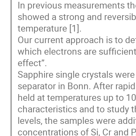
In previous measurements the
showed a strong and reversib
temperature [1].

Our current approach is to de
which electrons are sufficientl
effect”.

Sapphire single crystals were
separator in Bonn. After rapi
held at temperatures up to 10
characteristics and to study 
levels, the samples were addit
concentrations of Si, Cr and P