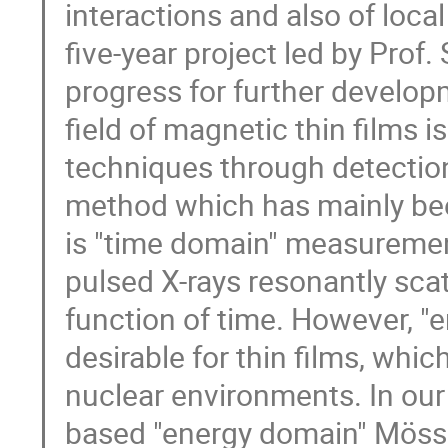
interactions and also of loca
five-year project led by Prof. 
progress for further develop
field of magnetic thin films i
techniques through detection
method which has mainly been
is "time domain" measurement
pulsed X-rays resonantly scat
function of time. However, 
desirable for thin films, whi
nuclear environments. In our 
based "energy domain" Möss