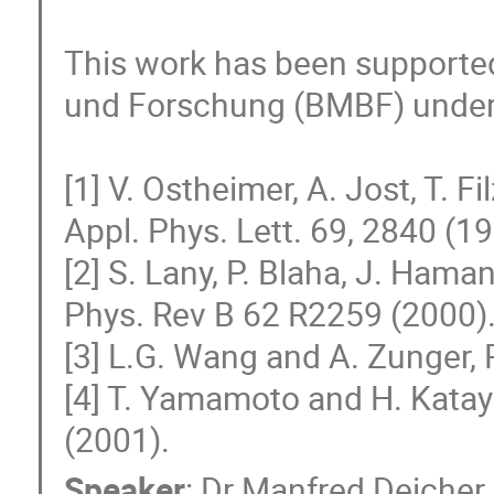
This work has been supported
und Forschung (BMBF) under 
[1] V. Ostheimer, A. Jost, T. Fi
Appl. Phys. Lett. 69, 2840 (19
[2] S. Lany, P. Blaha, J. Haman
Phys. Rev B 62 R2259 (2000).
[3] L.G. Wang and A. Zunger, P
[4] T. Yamamoto and H. Katay
(2001).
Speaker
:
Dr
Manfred Deicher