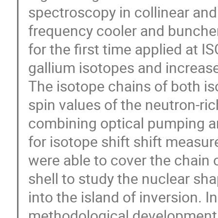
spectroscopy in collinear and
frequency cooler and buncher
for the first time applied at 
gallium isotopes and increase
The isotope chains of both is
spin values of the neutron-ri
combining optical pumping a
for isotope shift shift measu
were able to cover the chain 
shell to study the nuclear sh
into the island of inversion. In
methodological developments 