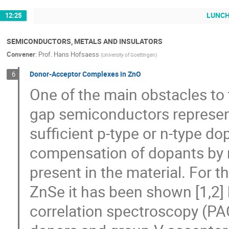
LUNC
12:25
SEMICONDUCTORS, METALS AND INSULATORS
Convener
:
Prof.
Hans Hofsaess
(
University of Goettingen
)
Donor-Acceptor Complexes in ZnO
6
One of the main obstacles to 
gap semiconductors represents 
sufficient p-type or n-type dop
compensation of dopants by na
present in the material. For t
ZnSe it has been shown [1,2
correlation spectroscopy (PAC