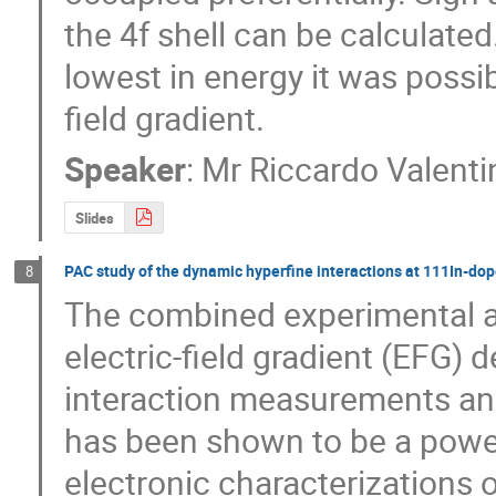
the 4f shell can be calculated
lowest in energy it was possibl
field gradient.
Speaker
:
Mr
Riccardo Valenti
Slides
PAC study of the dynamic hyperfine interactions at 111In-do
8
The combined experimental a
electric-field gradient (EFG) 
interaction measurements and 
has been shown to be a powerf
electronic characterizations of 