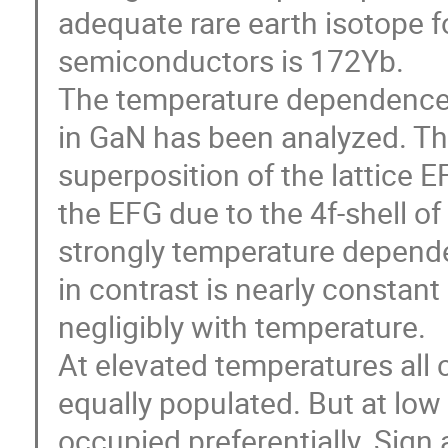
adequate rare earth isotope fo
semiconductors is 172Yb.

The temperature dependence o
in GaN has been analyzed. The 
superposition of the lattice E
the EFG due to the 4f-shell of t
strongly temperature depende
in contrast is nearly constant
negligibly with temperature.

At elevated temperatures all cry
equally populated. But at low 
occupied preferentially. Sign