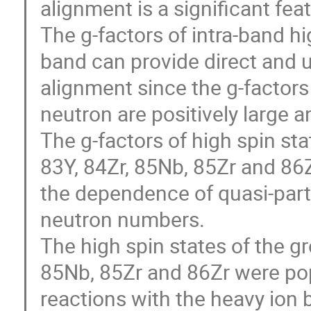
alignment is a significant feat
The g-factors of intra-band hi
band can provide direct and u
alignment since the g-factors 
neutron are positively large an
The g-factors of high spin sta
83Y, 84Zr, 85Nb, 85Zr and 86Z
the dependence of quasi-parti
neutron numbers. 

The high spin states of the gr
85Nb, 85Zr and 86Zr were pop
reactions with the heavy ion