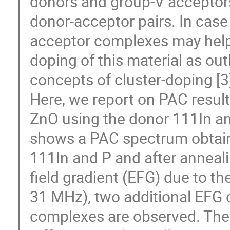
donors and group-V acceptors 
donor-acceptor pairs. In case 
acceptor complexes may help 
doping of this material as out
concepts of cluster-doping [3]
Here, we report on PAC result
ZnO using the donor 111In and
shows a PAC spectrum obtaine
111In and P and after annealin
field gradient (EFG) due to th
31 MHz), two additional EFG c
complexes are observed. They 