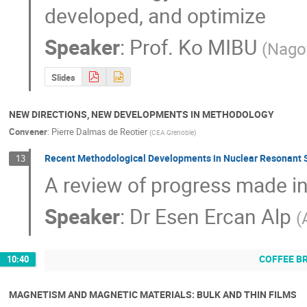
developed, and optimize
Speaker
:
Prof.
Ko MIBU
(
Nagoy
Slides
NEW DIRECTIONS, NEW DEVELOPMENTS IN METHODOLOGY
Convener
:
Pierre Dalmas de Reotier
(
CEA Grenoble
)
Recent Methodological Developments in Nuclear Resonant S
13
A review of progress made i
Speaker
:
Dr
Esen Ercan Alp
(
COFFEE B
10:40
MAGNETISM AND MAGNETIC MATERIALS: BULK AND THIN FILMS