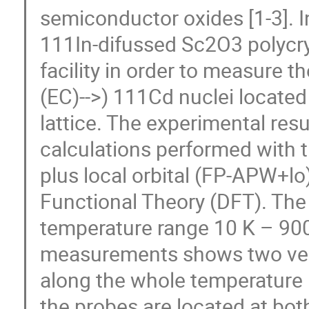
semiconductor oxides [1-3]. I
111In-difussed Sc2O3 polycry
facility in order to measure th
(EC)-->) 111Cd nuclei located 
lattice. The experimental resu
calculations performed with 
plus local orbital (FP-APW+lo
Functional Theory (DFT). The 
temperature range 10 K – 900
measurements shows two very
along the whole temperature r
the probes are located at both