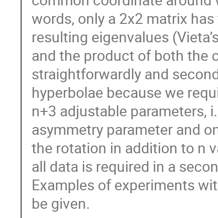
words, only a 2x2 matrix has 
resulting eigenvalues (Vieta’
and the product of both the 
straightforwardly and second
hyperbolae because we requir
n+3 adjustable parameters, i.e
asymmetry parameter and one
the rotation in addition to n v
all data is required in a second
Examples of experiments with 
be given.
