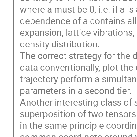
where a must be 0, i.e. if a i
dependence of a contains all s
expansion, lattice vibrations
density distribution.

The correct strategy for the 
data conventionally, plot the d
trajectory perform a simultane
parameters in a second tier.

Another interesting class of 
superposition of two tensors
in the same principle coordi
common coordinate around whi