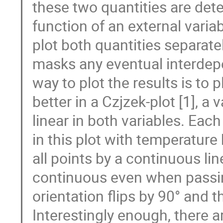
these two quantities are det
function of an external variab
plot both quantities separate
masks any eventual interdepe
way to plot the results is to p
better in a Czjzek-plot [1], a v
linear in both variables. Each
in this plot with temperature
all points by a continuous line 
continuous even when passing
orientation flips by 90° and t
Interestingly enough, there 