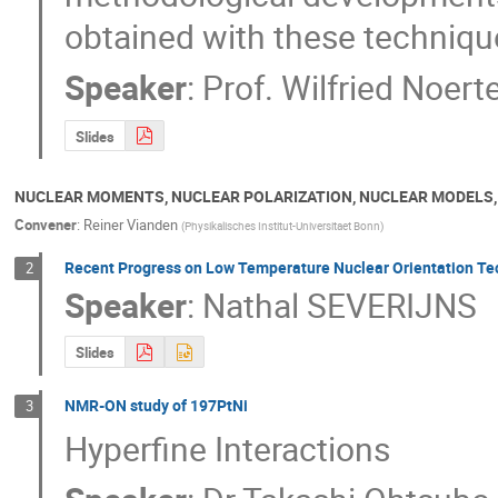
obtained with these techniq
Speaker
:
Prof.
Wilfried Noert
Slides
NUCLEAR MOMENTS, NUCLEAR POLARIZATION, NUCLEAR MODELS
Convener
:
Reiner Vianden
(
Physikalisches Institut-Universitaet Bonn
)
Recent Progress on Low Temperature Nuclear Orientation 
2
Speaker
:
Nathal SEVERIJNS
Slides
NMR-ON study of 197PtNi
3
Hyperfine Interactions