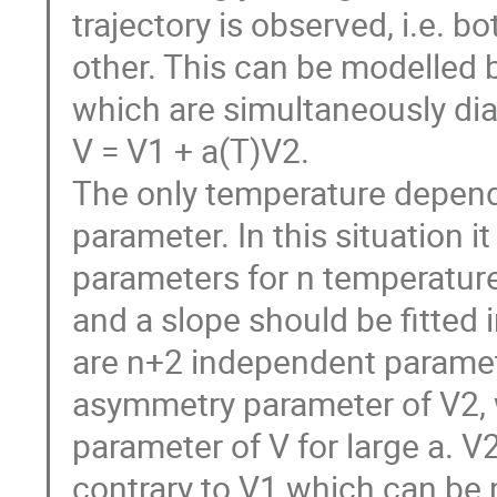
trajectory is observed, i.e. b
other. This can be modelled b
which are simultaneously dia
V = V1 + a(T)V2.

The only temperature dependen
parameter. In this situation it
parameters for n temperature 
and a slope should be fitted in
are n+2 independent parameter
asymmetry parameter of V2, 
parameter of V for large a. V2
contrary to V1 which can be 