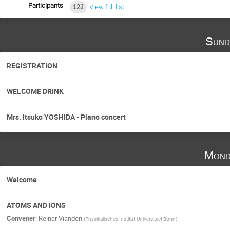
Participants
122
View full list
Sund
REGISTRATION
WELCOME DRINK
Mrs. Itsuko YOSHIDA - Piano concert
Mond
Welcome
ATOMS AND IONS
Convener
:
Reiner Vianden
(
Physikalisches Institut-Universitaet Bonn
)