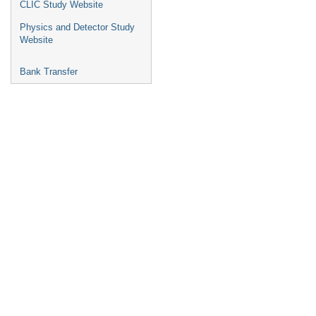
CLIC Study Website
Physics and Detector Study
Website
Bank Transfer