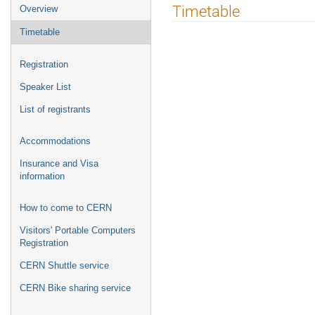
Event
Timetable
Overview
menu
Timetable
Registration
Speaker List
List of registrants
Accommodations
Insurance and Visa
information
How to come to CERN
Visitors' Portable Computers
Registration
CERN Shuttle service
CERN Bike sharing service