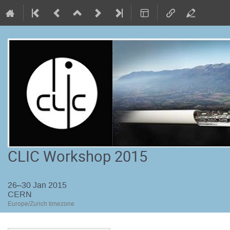
CLIC Workshop 2015
26–30 Jan 2015
CERN
Europe/Zurich timezone