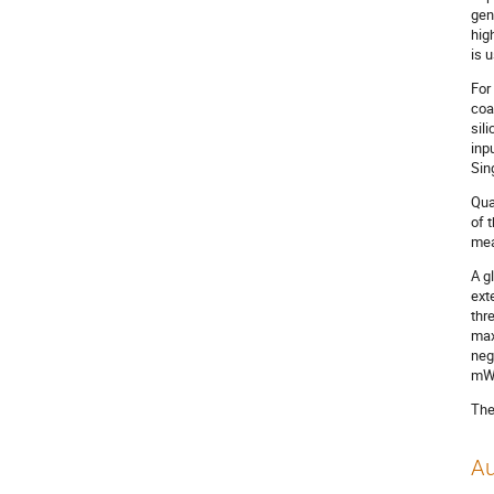
gen
hig
is 
For
coa
sil
inp
Sin
Qua
of 
mea
A g
ext
thr
max
neg
mW 
The
Au