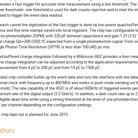
erates a fast trigger for accurate time measurement using a low threshold. The 
her thresholds: one threshold is used for dark counts rejection and to start the 
used to trigger the event data readout.
 each cannel the digitization of the fast trigger is done by low-power quad-buff
rse and fine time stamps saved into local registers. The chip has configurable t
icon photomultiplier (SiPM) with 320 pF terminal capacitance and gain 1.25 (3.5) 
ut charge Qin=200 (550) fC expected from a single photoelectron signal. From si
gle Photon Time Resolution (SPTR) is less than 100 (40) ps rms.
d-buffered charge integration followed by a Wilkinson ADC provides a liner me
the charge integration can be adjusted according to the application requirement
surement from 4 pC to 500 pC and from 10 pC to 1500 pC.
lobal chip controller builds-up the event data and runs the interface with the da
ernal clock with frequency up to 400 MHz and works in push mode sending out the
eshold. The rate capability of the ASIC is of about 600kHz of triggered events per 
imum rate of the digital output (3.2 Gbit/s). In addition, a dark count rate up t
ligible dead time while using a timing threshold at the level of one photoelectron
per channel depending on the configuration settings.
 chip tape-out is planned for June 2015.
thors