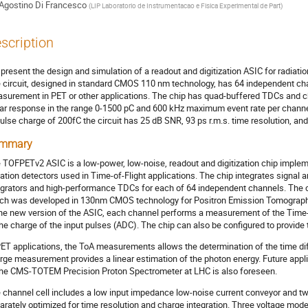
Agostino Di Francesco
(
LIP Laboratorio de Instrumentacao e Fisica Experimental de Part
)
scription
present the design and simulation of a readout and digitization ASIC for radiation
 circuit, designed in standard CMOS 110 nm technology, has 64 independent chann
surement in PET or other applications. The chip has quad-buffered TDCs and ch
ear response in the range 0-1500 pC and 600 kHz maximum event rate per channel.
ulse charge of 200fC the circuit has 25 dB SNR, 93 ps r.m.s. time resolution, 
mmary
 TOFPETv2 ASIC is a low-power, low-noise, readout and digitization chip impl
iation detectors used in Time-of-Flight applications. The chip integrates signal am
egrators and high-performance TDCs for each of 64 independent channels. The ci
ch was developed in 130nm CMOS technology for Positron Emission Tomography 
the new version of the ASIC, each channel performs a measurement of the Time-
the charge of the input pulses (ADC). The chip can also be configured to provide
PET applications, the ToA measurements allows the determination of the time d
rge measurement provides a linear estimation of the photon energy. Future applic
the CMS-TOTEM Precision Proton Spectrometer at LHC is also foreseen.
 channel cell includes a low input impedance low-noise current conveyor and t
arately optimized for time resolution and charge integration. Three voltage mod