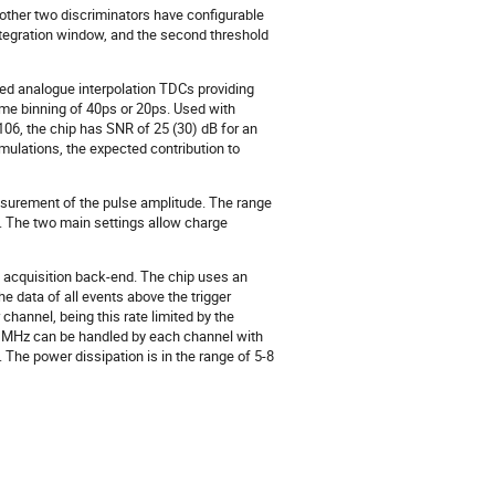
other two discriminators have configurable
integration window, and the second threshold
ered analogue interpolation TDCs providing
ime binning of 40ps or 20ps. Used with
106, the chip has SNR of 25 (30) dB for an
mulations, the expected contribution to
asurement of the pulse amplitude. The range
s. The two main settings allow charge
ta acquisition back-end. The chip uses an
 data of all events above the trigger
channel, being this rate limited by the
o 2 MHz can be handled by each channel with
. The power dissipation is in the range of 5-8