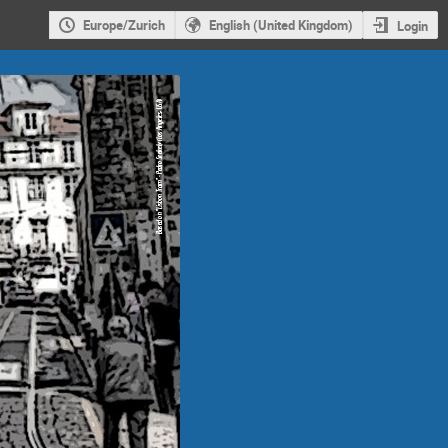
Europe/Zurich
English (United Kingdom)
Login