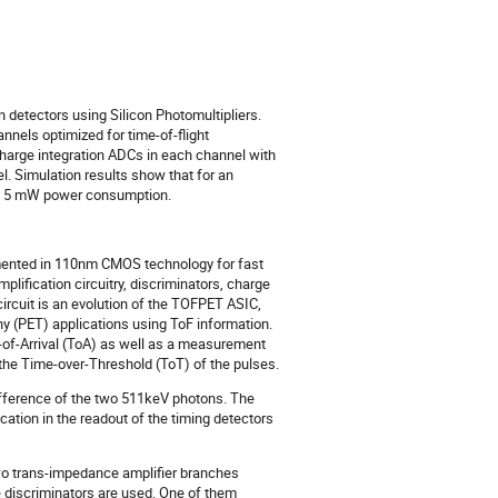
 detectors using Silicon Photomultipliers. 
els optimized for time-of-flight 
arge integration ADCs in each channel with 
 Simulation results show that for an 
and 5 mW power consumption.
emented in 110nm CMOS technology for fast
plification circuitry, discriminators, charge
rcuit is an evolution of the TOFPET ASIC,
(PET) applications using ToF information.
of-Arrival (ToA) as well as a measurement
 the Time-over-Threshold (ToT) of the pulses.
ifference of the two 511keV photons. The
ation in the readout of the timing detectors
wo trans-impedance amplifier branches
e discriminators are used. One of them