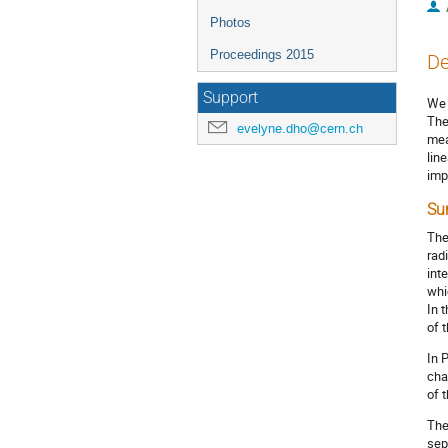
Photos
Proceedings 2015
De
Support
We 
The
evelyne.dho@cern.ch
mea
lin
imp
Su
The
rad
int
whi
In 
of 
In 
cha
of 
The
sep