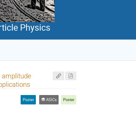
ticle Physics
d amplitude
pplications
Poster
ASICs
Poster