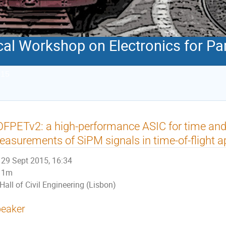
al Workshop on Electronics for Par
015
FPETv2: a high-performance ASIC for time an
asurements of SiPM signals in time-of-flight a
29 Sept 2015, 16:34
1m
Hall of Civil Engineering (Lisbon)
eaker