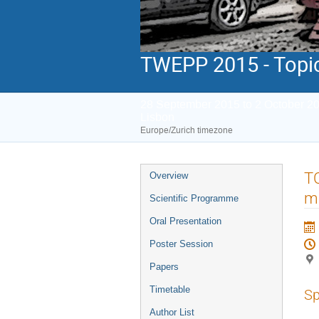
TWEPP 2015 - Topic
28 September 2015 to 2 October 2
Lisbon
Europe/Zurich timezone
Event
TO
Overview
menu
me
Scientific Programme
Oral Presentation
Poster Session
Papers
Timetable
Sp
Author List