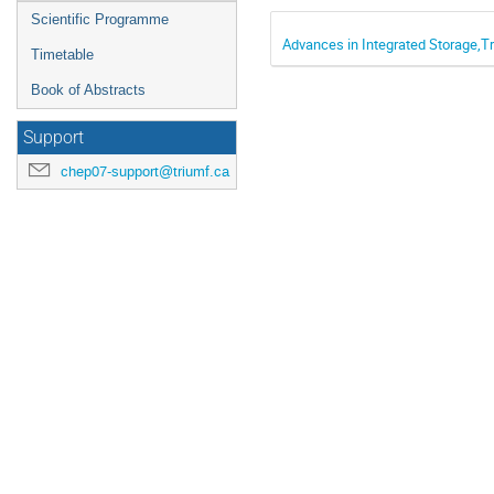
Scientific Programme
Advances in Integrated Storage,
Timetable
Book of Abstracts
Support
chep07-support@triumf.ca