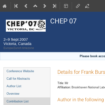
CHEP 07
2–9 Sept 2007
Victoria, Canada
Europe/Zurich timezone
Please book acco
Event
Details for Frank Burs
Conference Website
menu
Call for Abstracts
Title:
Mr
Author List
Affiliation:
Brookhaven National Lab
Overview
Author in the following
Contribution List