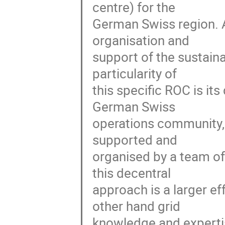
centre) for the

German Swiss region. A 
organisation and

support of the sustaina
particularity of

this specific ROC is its
German Swiss

operations community, c
supported and

organised by a team of
this decentral

approach is a larger e
other hand grid

knowledge and expertis