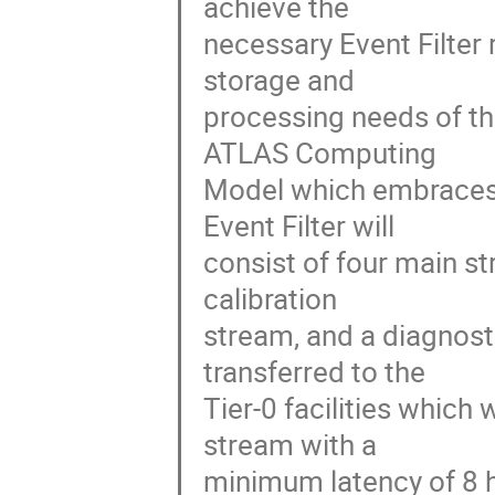
achieve the

necessary Event Filter 
storage and

processing needs of th
ATLAS Computing

Model which embraces 
Event Filter will

consist of four main st
calibration

stream, and a diagnosti
transferred to the

Tier-0 facilities which 
stream with a

minimum latency of 8 h