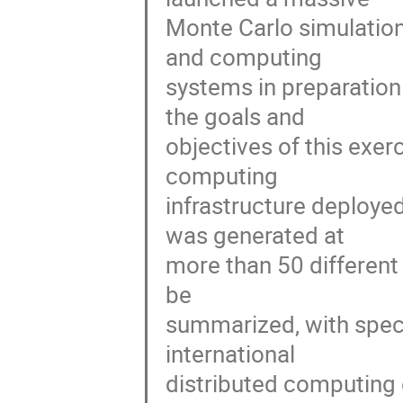
Monte Carlo simulation
and computing

systems in preparation f
the goals and

objectives of this exer
computing

infrastructure deployed
was generated at

more than 50 different s
be

summarized, with speci
international

distributed computing 