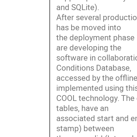
and SQLite).

After several productio
has be moved into

the deployment phase i
are developing the

software in collaborati
Conditions Database,

accessed by the offlin
implemented using this
COOL technology. The o
tables, have an

associated start and e
stamp) between
