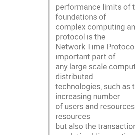
performance limits of 
foundations of 

complex computing and
protocol is the 

Network Time Protocol 
important part of 

any large scale comput
distributed 

technologies, such as 
increasing number 

of users and resources 
resources 

but also the transactio