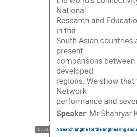
the world's connectivit
National 

Research and Education
in the 

South Asian countries a
present 

comparisons between So
developed 

regions. We show that t
Network 

performance and seve
Speaker
:
Mr
Shahryar 
A Search Engine for the Engineering a
08:00