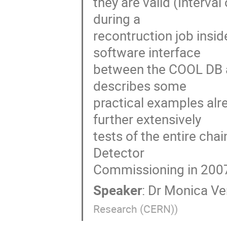
they are valid (Interval
during a

recontruction job insi
software interface

between the COOL DB an
describes some

practical examples alr
further extensively

tests of the entire cha
Detector

Commissioning in 200
Speaker
:
Dr
Monica Ve
Research (CERN)
)