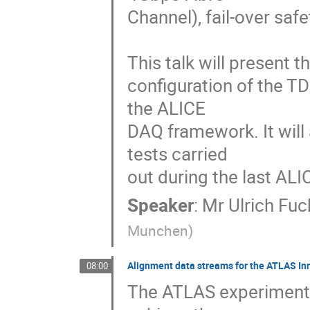
Channel), fail-over saf
This talk will present 
configuration of the TD
the ALICE 

DAQ framework. It will 
tests carried 

out during the last ALI
Speaker
:
Mr
Ulrich Fuc
Munchen
)
Alignment data streams for the ATLAS Inn
08:00
The ATLAS experiment u