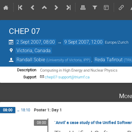
CHEP 07
2 Sept 2007, 08:00
→
9 Sept 2007, 12:00
Europe/Zurich
Victoria, Canada
Randall Sobie
,
Reda Tafirout
(
University of Victoria, IPP
)
(
TRI
Computing in High Energy and Nuclear Physics
Description
Support
chep07-support@triumf.ca
Mond
Poster 1: Day 1
08:00
→
18:10
`Anvil' a case study of the Unified Soft
08:00