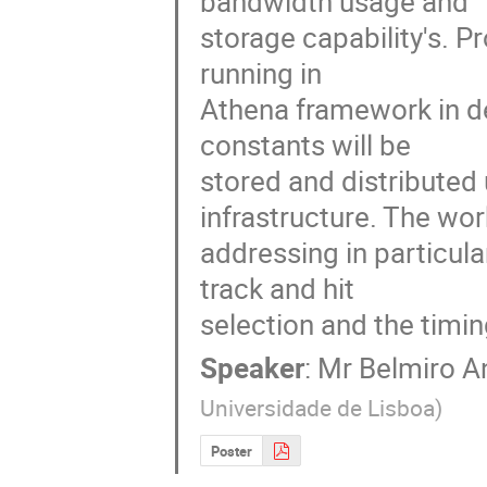
bandwidth usage and

storage capability's. P
running in

Athena framework in de
constants will be

stored and distributed
infrastructure. The work
addressing in particula
track and hit

selection and the timin
Speaker
:
Mr
Belmiro A
Universidade de Lisboa
)
Poster