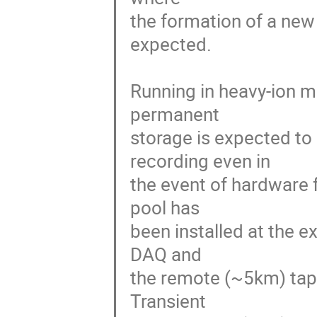
the formation of a new 
expected.

Running in heavy-ion mo
permanent 

storage is expected to
recording even in 

the event of hardware f
pool has 

been installed at the e
DAQ and 

the remote (~5km) tape
Transient 
