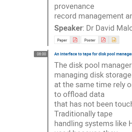
provenance

record management an
Speaker
:
Dr
David Mal
Paper
Poster
An interface to tape for disk pool manage
08:00
The disk pool managers
managing disk storage 
at the same time rely o
to offload data

that has not been touch
Traditionally tape

handling systems like 