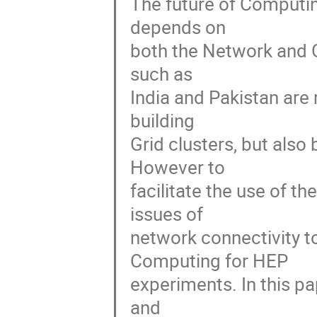
The future of Computin
depends on 

both the Network and G
such as 

India and Pakistan are 
building 

Grid clusters, but also 
However to 

facilitate the use of t
issues of 

network connectivity to
Computing for HEP 

experiments. In this pa
and 
