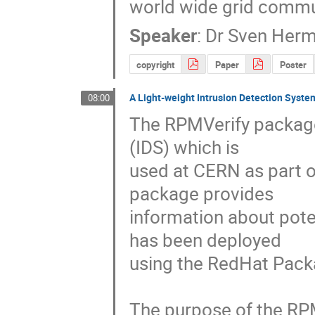
world wide grid commu
Speaker
:
Dr
Sven Her
copyright
Paper
Poster
A Light-weight Intrusion Detection System
08:00
The RPMVerify package 
(IDS) which is

used at CERN as part of
package provides

information about pote
has been deployed

using the RedHat Pac
The purpose of the RPM