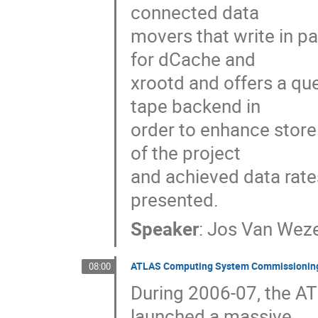
connected data

movers that write in pa
for dCache and

xrootd and offers a qu
tape backend in

order to enhance store 
of the project

and achieved data rate
presented.
Speaker
:
Jos Van Weze
ATLAS Computing System Commissioning 
08:00
During 2006-07, the AT
launched a massive
