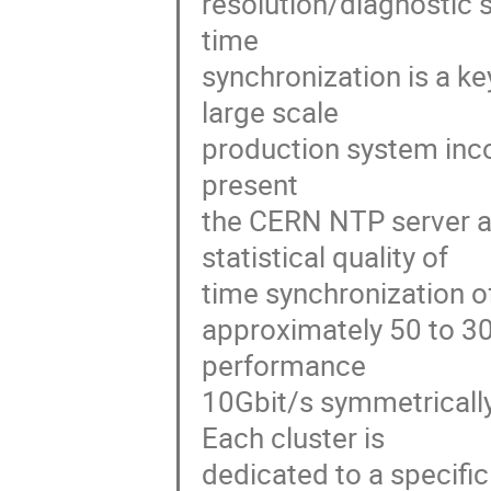
resolution/diagnostic s
time 

synchronization is a ke
large scale 

production system inco
present 

the CERN NTP server an
statistical quality of 

time synchronization of
approximately 50 to 30
performance 

10Gbit/s symmetrically
Each cluster is 

dedicated to a specific 