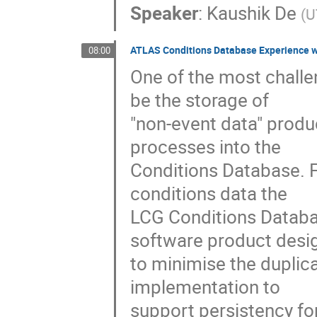
Speaker
:
Kaushik De
(
U
ATLAS Conditions Database Experience w
08:00
One of the most challe
be the storage of

"non-event data" produ
processes into the

Conditions Database. F
conditions data the

LCG Conditions Databa
software product desig
to minimise the duplica
implementation to

support persistency for