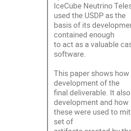
IceCube Neutrino Teles
used the USDP as the

basis of its developmen
contained enough

to act as a valuable ca
software.

This paper shows how 
development of the

final deliverable. It al
development and how

these were used to mitig
set of
