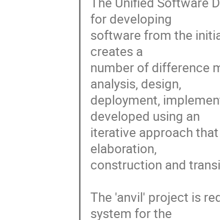
The Unified Software 
for developing

software from the initia
creates a

number of difference mo
analysis, design,

deployment, implement
developed using an

iterative approach that
elaboration,

construction and transit
The 'anvil' project is 
system for the
