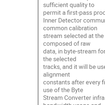
sufficient quality to

permit a first-pass pro
Inner Detector communi
common calibration

stream selected at the E
composed of raw

data, in byte-stream fo
the selected

tracks, and it will be u
alignment

constants after every f
use of the Byte

Stream Converter infras