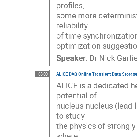
profiles, 

some more deterministi
reliability 

of time synchronization
optimization suggestio
Speaker
:
Dr
Nick Garfi
ALICE DAQ Online Transient Data Storag
08:00
ALICE is a dedicated he
potential of 

nucleus-nucleus (lead-l
to study 

the physics of strongly
where 
