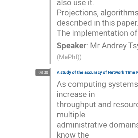
also use it.

Projections, algorithm
described in this paper.
The implementation of t
Speaker
:
Mr
Andrey Ts
(MePhI)
)
A study of the accuracy of Network Time P
08:00
As computing systems 
increase in 

throughput and resourc
multiple 

administrative domains,
know the 
