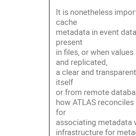
It is nonetheless import
cache

metadata in event data
present

in files, or when values
and replicated,

a clear and transparent
itself

or from remote database
how ATLAS reconciles it
for

associating metadata wi
infrastructure for meta