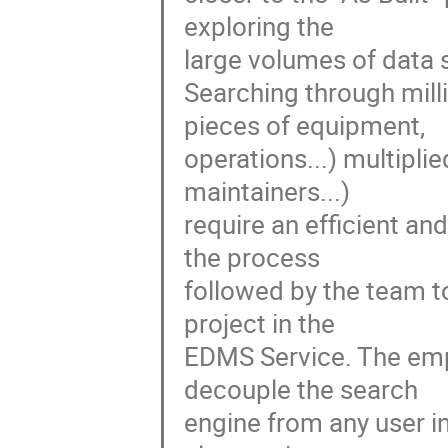
exploring the

large volumes of data s
Searching through mill
pieces of equipment,

operations...) multiplie
maintainers...)

require an efficient an
the process

followed by the team t
project in the

EDMS Service. The emph
decouple the search

engine from any user in