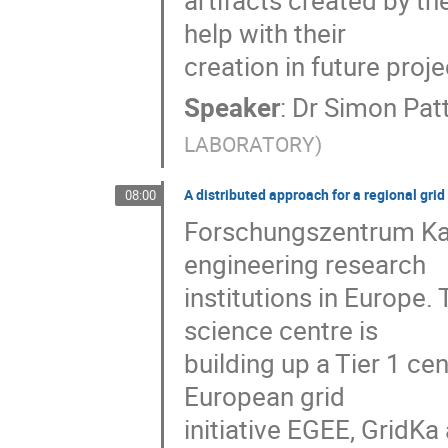
artifacts created by t
help with their

creation in future proje
Speaker
:
Dr
Simon Pat
LABORATORY
)
A distributed approach for a regional grid
08:00
Forschungszentrum Karl
engineering research

institutions in Europe. 
science centre is

building up a Tier 1 ce
European grid

initiative EGEE, GridKa