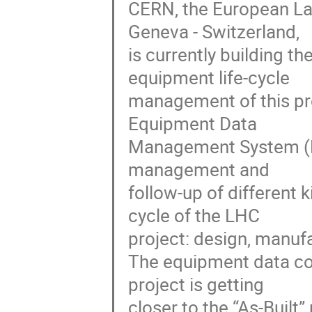
CERN, the European Labo
Geneva - Switzerland,

is currently building th
equipment life-cycle

management of this pro
Equipment Data

Management System (EDM
management and

follow-up of different 
cycle of the LHC

project: design, manufa
The equipment data col
project is getting

closer to the “As-Built