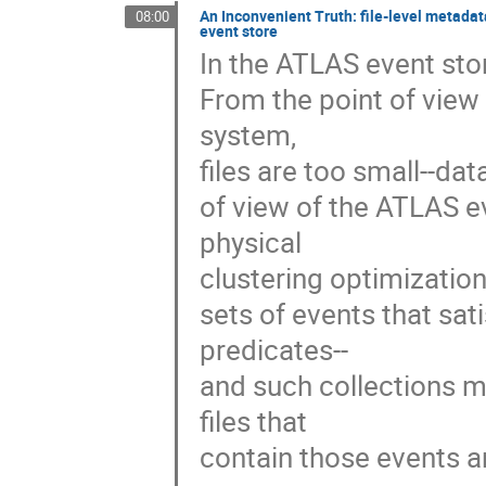
An Inconvenient Truth: file-level metadat
08:00
event store
In the ATLAS event store
From the point of view
system, 

files are too small--dat
of view of the ATLAS eve
physical 

clustering optimization:
sets of events that sat
predicates--

and such collections m
files that 

contain those events an