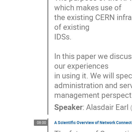
which makes use of

the existing CERN infras
of existing

IDSs.  

In this paper we discus
our experiences

in using it. We will sp
administration and serv
management perspecti
Speaker
:
Alasdair Earl
A Scientific Overview of Network Connecti
08:00