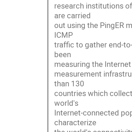
research institutions 
are carried 

out using the PingER m
ICMP 

traffic to gather end-t
been 

measuring the Internet 
measurement infrastruc
than 130 

countries which collect
world's 

Internet-connected popu
characterize 
