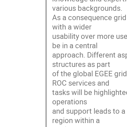
various backgrounds.

As a consequence grid 
with a wider

usability over more us
be in a central

approach. Different asp
structures as part

of the global EGEE gri
ROC services and

tasks will be highlighte
operations

and support leads to a
region within a
