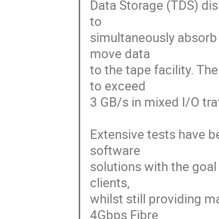
Data Storage (TDS) disk
to 

simultaneously absorb 
move data 

to the tape facility. T
to exceed 

3 GB/s in mixed I/O traff
Extensive tests have b
software 

solutions with the goal
clients, 

whilst still providing
4Gbps Fibre 
