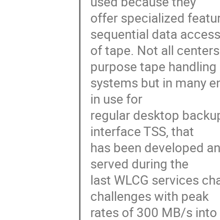
used because they

offer specialized featu
sequential data access
of tape. Not all center
purpose tape handling

systems but in many en
in use for

regular desktop backu
interface TSS, that

has been developed and 
served during the

last WLCG services cha
challenges with peak

rates of 300 MB/s into