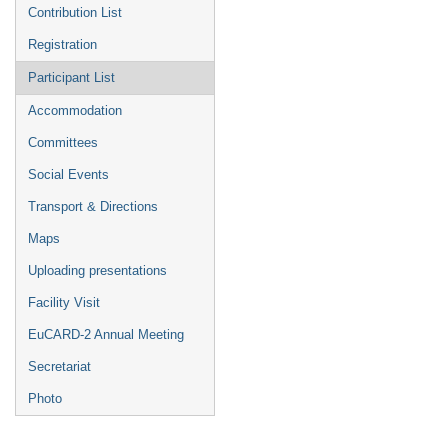
Contribution List
Registration
Participant List
Accommodation
Committees
Social Events
Transport & Directions
Maps
Uploading presentations
Facility Visit
EuCARD-2 Annual Meeting
Secretariat
Photo