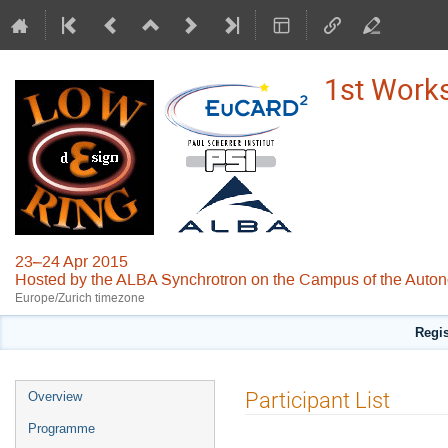
1st Works
23–24 Apr 2015
Hosted by the ALBA Synchrotron on the Campus of the Auton
Europe/Zurich timezone
Regis
Event
Participant List
Overview
menu
Programme