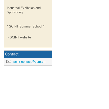
Industrial Exhibition and
Sponsoring
* SCINT Summer School *
> SCINT website
Contact
scint-contact@cern.ch