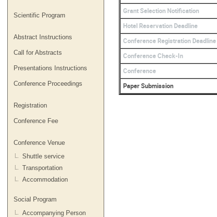
Grant Selection Notification
Scientific Program
Hotel Reservation Deadline
Abstract Instructions
Conference Registration Deadline
Call for Abstracts
Conference Check-In
Presentations Instructions
Conference
Conference Proceedings
Paper Submission
Registration
Conference Fee
Conference Venue
Shuttle service
Transportation
Accommodation
Social Program
Accompanying Person