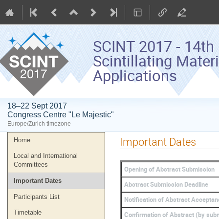
SCINT 2017 - 14th 
Scintillating Mater
Applications
18–22 Sept 2017
Congress Centre "Le Majestic"
Europe/Zurich timezone
Event
Important Dates
Home
menu
Local and International
Committees
Opening of Abstract Submission
Important Dates
Abstract Submission Deadline
Participants List
Notification of Abstract Accepta
Timetable
Confirmation of Abstract (by subm