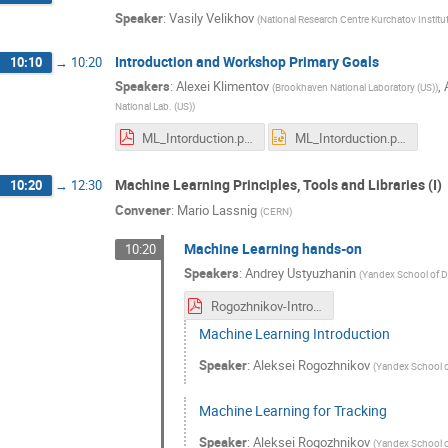
Speaker
:
Vasily Velikhov
(
National Research Centre Kurchatov Institut
Introduction and Workshop Primary Goals
10:10
→
10:20
Speakers
:
Alexei Klimentov
,
(
Brookhaven National Laboratory (US)
)
National Lab. (US)
)
ML_Intorduction.pdf
ML_Intorduction.pptx
Machine Learning Principles, Tools and Libraries (I)
10:20
→
12:30
Convener
:
Mario Lassnig
(
CERN
)
Machine Learning hands-on
10:20
Speakers
:
Andrey Ustyuzhanin
(
Yandex School of Da
Rogozhnikov-Introduction to machine learning.pdf
Machine Learning Introduction
Speaker
:
Aleksei Rogozhnikov
(
Yandex School of
Machine Learning for Tracking
Speaker
:
Aleksei Rogozhnikov
(
Yandex School of