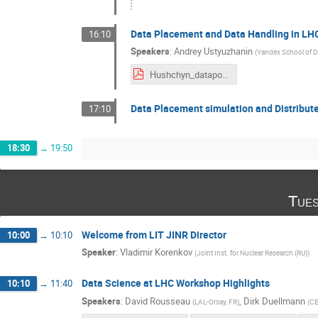
Data Placement and Data Handling in LH
16:10
Speakers
:
Andrey Ustyuzhanin
(
Yandex School of Da
Hushchyn_datapop_presentation.pdf
Data Placement simulation and Distribute
17:10
18:30
→
19:50
Tues
Welcome frоm LIT JINR Director
10:00
→
10:10
Speaker
:
Vladimir Korenkov
(
Joint Inst. for Nuclear Research (RU)
)
Data Science at LHC Workshop Highlights
10:10
→
11:40
Speakers
:
David Rousseau
,
Dirk Duellmann
(
LAL-Orsay, FR
)
(
C