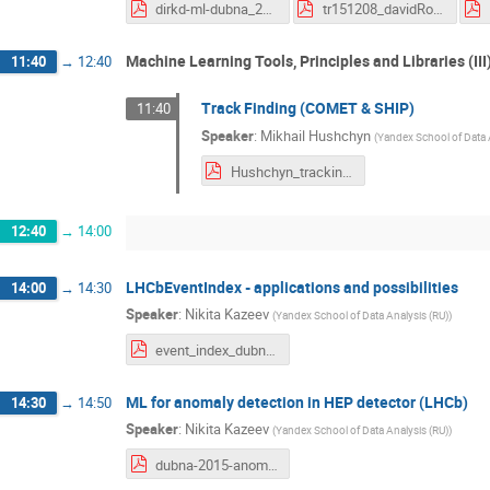
dirkd-ml-dubna_20151208.pdf
tr151208_davidRousseau_MLDubna_DSLHC2015_conclusion.pptx.pdf
Machine Learning Tools, Principles and Libraries (III
11:40
→
12:40
Track Finding (COMET & SHIP)
11:40
Speaker
:
Mikhail Hushchyn
(
Yandex School of Data 
Hushchyn_tracking_presentation.pdf
12:40
→
14:00
LHCbEventIndex - applications and possibilities
14:00
→
14:30
Speaker
:
Nikita Kazeev
(
Yandex School of Data Analysis (RU)
)
event_index_dubna_2015.pdf
ML for anomaly detection in HEP detector (LHCb)
14:30
→
14:50
Speaker
:
Nikita Kazeev
(
Yandex School of Data Analysis (RU)
)
dubna-2015-anomalies.pdf