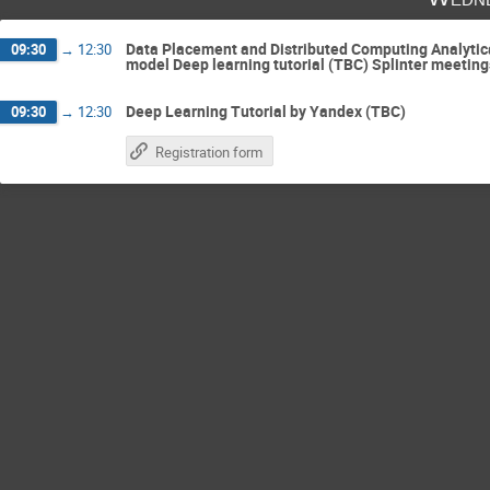
Data Placement and Distributed Computing Analytical
09:30
→
12:30
model Deep learning tutorial (TBC) Splinter meeting
Deep Learning Tutorial by Yandex (TBC)
09:30
→
12:30
Registration form