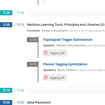
12:30
→
13:30
Machine Learning Tools, Principles and Libraries (II)
13:30
→
15:10
Convener
:
Andrey Ustyuzhanin
(
Yandex School of Data Analysis (RU
Topological Trigger Optimization
13:30
Speaker
:
Tatiana Likhomanenko
(
National Research
triggers.pdf
Flavour Tagging Optimization
14:10
Speakers
:
Denis Derkach
(
Yandex School of Data Ana
tagging.pdf
15:10
→
15:30
Data Placement
15:30
→
18:30