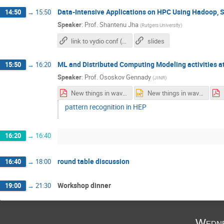
Data-Intensive Applications on HPC Using Hadoop, 
14:50
→
15:50
Speaker
:
Prof.
Shantenu Jha
(
Rutgers University
)
link to vydio conf (talk will be given remotely)
slides
ML and Distributed Computing Modeling activities a
15:50
→
16:20
Speaker
:
Prof.
Ososkov Gennady
(
JINR
)
New things in wavelet analysis.pdf
New things in wavelet analysis.pptx
pattern recognition in HEP
16:20
→
16:40
round table discussion
16:40
→
18:00
Workshop dinner
19:00
→
21:30
Wedne