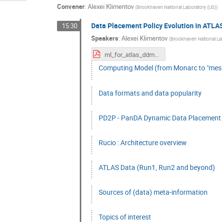
Convener
:
Alexei Klimentov
(
Brookhaven National Laboratory (US)
)
Data Placement Policy Evolution in ATLA
15:30
Speakers
:
Alexei Klimentov
(
Brookhaven National La
ml_for_atlas_ddm.pdf
Computing Model (from Monarc to "mes
Data formats and data popularity
PD2P - PanDA Dynamic Data Placement :
Rucio : Architecture overview
ATLAS Data (Run1, Run2 and beyond)
Sources of (data) meta-information
Topics of interest