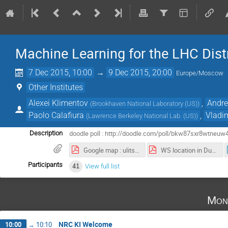
Machine Learning for the LHC Dist
7 Dec 2015, 10:00
→
9 Dec 2015, 20:00
Europe/Moscow
Other Institutes
Alexei Klimentov
,
Andre
(
Brookhaven National Laboratory (US)
)
Paolo Calafiura
,
Vladi
(
Lawrence Berkeley National Lab. (US)
)
doodle poll : http://doodle.com/poll/bkw87sxr8wtneuw
Description
Google map : ulitsa Marshala Biryuzova, 14, Moskva to ploshchad' Akademika Kurchatova, 1 строение 113, Moskva - Google Maps.pdf
WS location in Dubna (map_JINR.pdf)
Participants
41
View full list
Mon
NRC KI Welcome
10:00
→
10:10