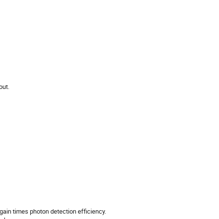
out.
ain times photon detection efficiency.