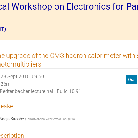
al Workshop on Electronics for Par
IT)
e upgrade of the CMS hadron calorimeter with s
otomultipliers
28 Sept 2016, 09:50
Oral
25m
Redtenbacher lecture hall, Build 10.91
eaker
Nadja Strobbe
(
Fermi National Accelerator Lab. (US)
)
scription