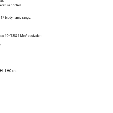
eak
rature control.
17-bit dynamic range.
times 10^{13}$ 1 MeV-equivalent
.
 HL-LHC era.