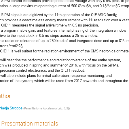
 SiPM control electronics provide precise bias voltage with only 0.5% peak-to-p
iation, a large maximum operating current of 500 $\mu$A, and 0.1$^\circ$C tempe
 SiPM signals are digitized by the 11th generation of the QIE ASIC family,
ch provides a deadtimeless energy measurement with 1% resolution over a vast 
 QIE11 measures the signal arrival time with 0.5 ns precision,
 a programmable gain, and features internal phasing of the integration window
ative to the input clock in 0.5 ns steps across a 25 ns window.
h a radiation tolerance of up to 250 krad of total integrated dose and up to $1\
trons/cm$^2$,
 QIE11 is well suited for the radiation environment of the CMS hadron calorimeter
will describe the performance and radiation tolerance of the entire system,
ch was produced in spring and summer of 2016, with focus on the SiPMs,
 precision control electronics, and the QIE11 readout.
will also include plans for initial calibration, response monitoring, and
ration of the system, which will be used from 2017 onwards and throughout the
thor
Nadja Strobbe
(
Fermi National Accelerator Lab. (US)
)
Presentation materials