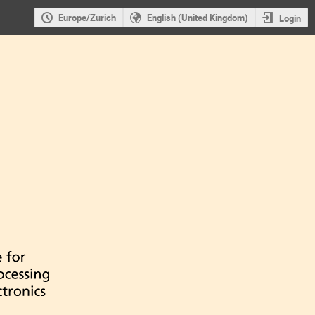
Europe/Zurich
English (United Kingdom)
Login