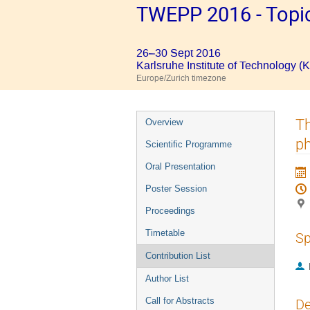
TWEPP 2016 - Topic
26–30 Sept 2016
Karlsruhe Institute of Technology (K
Europe/Zurich timezone
Event
Th
Overview
menu
ph
Scientific Programme
Oral Presentation
Poster Session
Proceedings
Timetable
Sp
Contribution List
Author List
Call for Abstracts
De