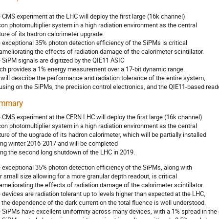
 CMS experiment at the LHC will deploy the first large (16k channel)
icon photomultiplier system in a high radiation environment as the central
ture of its hadron calorimeter upgrade.
 exceptional 35% photon detection efficiency of the SiPMs is critical
 ameliorating the effects of radiation damage of the calorimeter scintillator.
 SiPM signals are digitized by the QIE11 ASIC
ch provides a 1% energy measurement over a 17-bit dynamic range.
will describe the performance and radiation tolerance of the entire system,
using on the SiPMs, the precision control electronics, and the QIE11-based read
mmary
 CMS experiment at the CERN LHC will deploy the first large (16k channel)
icon photomultiplier system in a high radiation environment as the central
ture of the upgrade of its hadron calorimeter, which will be partially installed
ing winter 2016-2017 and will be completed
ing the second long shutdown of the LHC in 2019.
 exceptional 35% photon detection efficiency of the SiPMs, along with
ir small size allowing for a more granular depth readout, is critical
 ameliorating the effects of radiation damage of the calorimeter scintillator.
 devices are radiation tolerant up to levels higher than expected at the LHC,
 the dependence of the dark current on the total fluence is well understood.
 SiPMs have excellent uniformity across many devices, with a 1% spread in the g