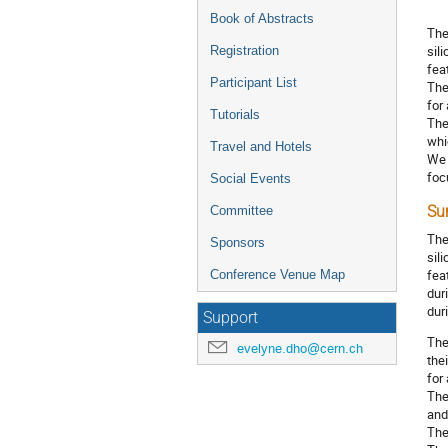
Book of Abstracts
The
sil
Registration
fea
Participant List
The
for
Tutorials
The
whi
Travel and Hotels
We 
foc
Social Events
Committee
Su
The
Sponsors
sil
fea
Conference Venue Map
dur
dur
Support
The
evelyne.dho@cern.ch
the
for
The
and
The