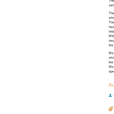
The
var
The
whi
The
has
rel
Wit
neu
the
We 
whi
the
We 
ope
Au