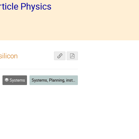
ticle Physics
ilicon
Systems
Systems, Planning, installation, commissioning and running experience