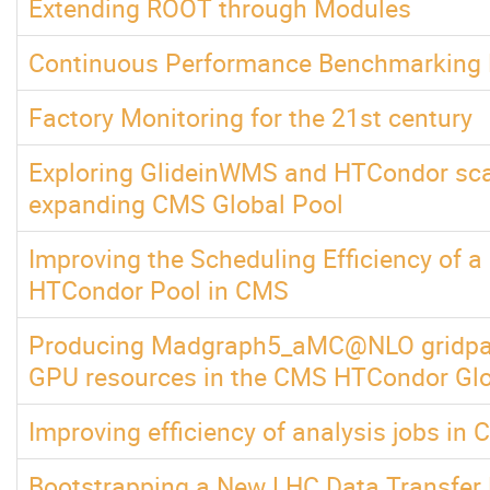
Extending ROOT through Modules
Continuous Performance Benchmarking
Factory Monitoring for the 21st century
Exploring GlideinWMS and HTCondor scala
expanding CMS Global Pool
Improving the Scheduling Efficiency of a
HTCondor Pool in CMS
Producing Madgraph5_aMC@NLO gridpac
GPU resources in the CMS HTCondor Glo
Improving efficiency of analysis jobs in
Bootstrapping a New LHC Data Transfer