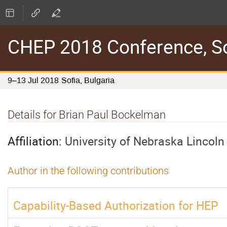
CHEP 2018 Conference, Sof
9–13 Jul 2018
Sofia, Bulgaria
Details for Brian Paul Bockelman
Affiliation:
University of Nebraska Lincoln
Author in the following contributions
Capability-Based Authorization for HEP