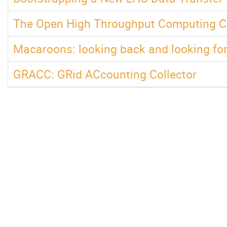
The Open High Throughput Computing Co
Macaroons: looking back and looking fo
GRACC: GRid ACcounting Collector