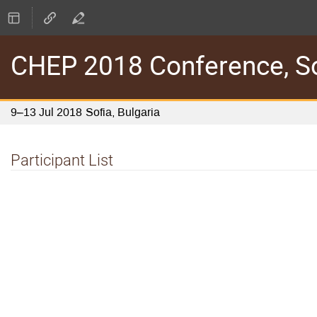
CHEP 2018 Conference, Sof
9–13 Jul 2018
Sofia, Bulgaria
Participant List