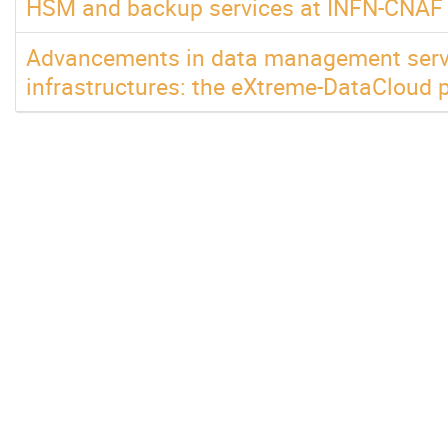
HSM and backup services at INFN-CNAF
Advancements in data management servic
infrastructures: the eXtreme-DataCloud p