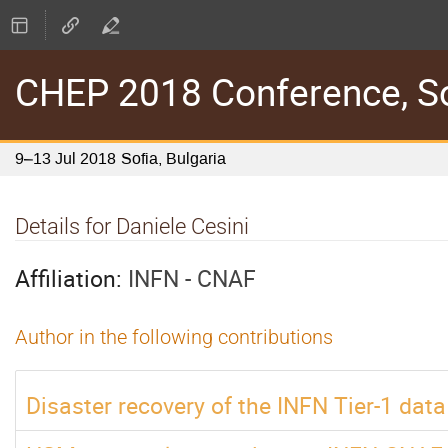
CHEP 2018 Conference, Sof
9–13 Jul 2018
Sofia, Bulgaria
Details for Daniele Cesini
Affiliation:
INFN - CNAF
Author in the following contributions
Disaster recovery of the INFN Tier-1 data