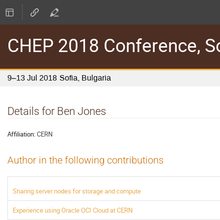
CHEP 2018 Conference, Sof
9–13 Jul 2018
Sofia, Bulgaria
Details for Ben Jones
Affiliation:
CERN
Author in the following contributions
Sharing server nodes for storage and compute
Experience using Oracle OCI Cloud at CERN