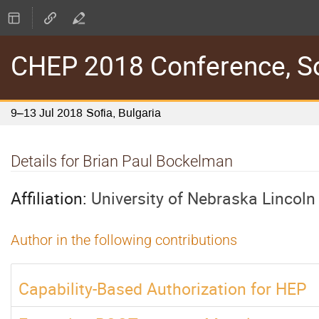
CHEP 2018 Conference, Sof
9–13 Jul 2018
Sofia, Bulgaria
Details for Brian Paul Bockelman
Affiliation:
University of Nebraska Lincoln
Author in the following contributions
Capability-Based Authorization for HEP