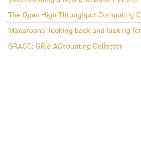
The Open High Throughput Computing Co
Macaroons: looking back and looking fo
GRACC: GRid ACcounting Collector