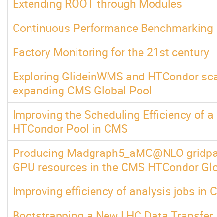
Extending ROOT through Modules
Continuous Performance Benchmarking
Factory Monitoring for the 21st century
Exploring GlideinWMS and HTCondor scala
expanding CMS Global Pool
Improving the Scheduling Efficiency of a
HTCondor Pool in CMS
Producing Madgraph5_aMC@NLO gridpac
GPU resources in the CMS HTCondor Glo
Improving efficiency of analysis jobs in
Bootstrapping a New LHC Data Transfer