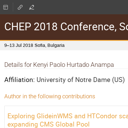
CHEP 2018 Conference, Sof
9–13 Jul 2018
Sofia, Bulgaria
Details for Kenyi Paolo Hurtado Anampa
Affiliation:
University of Notre Dame (US)
Author in the following contributions
Exploring GlideinWMS and HTCondor scala
expanding CMS Global Pool