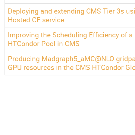
Deploying and extending CMS Tier 3s u
Hosted CE service
Improving the Scheduling Efficiency of a
HTCondor Pool in CMS
Producing Madgraph5_aMC@NLO gridpac
GPU resources in the CMS HTCondor Glo