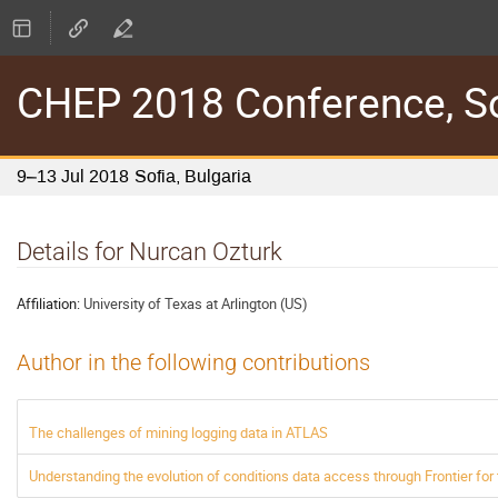
CHEP 2018 Conference, Sof
9–13 Jul 2018
Sofia, Bulgaria
Details for Nurcan Ozturk
Affiliation:
University of Texas at Arlington (US)
Author in the following contributions
The challenges of mining logging data in ATLAS
Understanding the evolution of conditions data access through Frontier fo