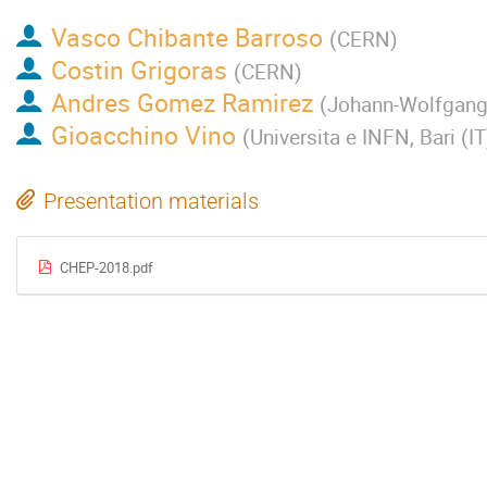
Vasco Chibante Barroso
(
CERN
)
Costin Grigoras
(
CERN
)
Andres Gomez Ramirez
(
Johann-Wolfgang-
Gioacchino Vino
(
Universita e INFN, Bari (IT
Presentation materials
CHEP-2018.pdf