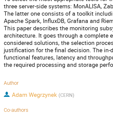
three server-side systems: MonALISA, Zab
The latter one consists of a toolkit inclu
Apache Spark, InfluxDB, Grafana and Rie
This paper describes the monitoring subs
architecture. It goes through a complete e
considered solutions, the selection proc
justification for the final decision. The i
functional features, latency and through
the required processing and storage perf
Author
Adam Wegrzynek
(
CERN
)
Co-authors