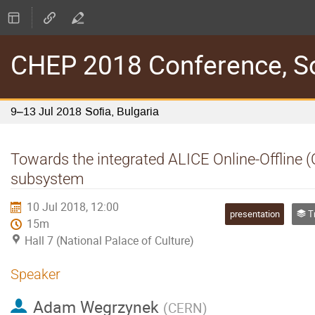
CHEP 2018 Conference, Sof
9–13 Jul 2018
Sofia, Bulgaria
Towards the integrated ALICE Online-Offline 
subsystem
10 Jul 2018, 12:00
presentation
Tra
15m
Hall 7 (National Palace of Culture)
Speaker
Adam Wegrzynek
(
CERN
)