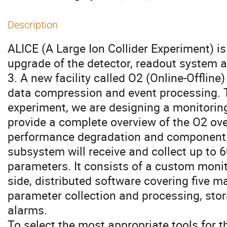
Description
ALICE (A Large Ion Collider Experiment) is
upgrade of the detector, readout system
3. A new facility called O2 (Online-Offline) 
data compression and event processing. To
experiment, we are designing a monitorin
provide a complete overview of the O2 over
performance degradation and component f
subsystem will receive and collect up to
parameters. It consists of a custom monito
side, distributed software covering five m
parameter collection and processing, stor
alarms.
To select the most appropriate tools for 