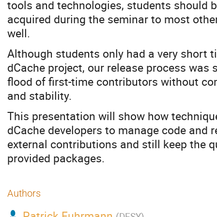
tools and technologies, students should be
acquired during the seminar to most othe
well.
Although students only had a very short ti
dCache project, our release process was 
flood of first-time contributors without 
and stability.
This presentation will show how techniqu
dCache developers to manage code and re
external contributions and still keep the qu
provided packages.
Authors
Patrick Fuhrmann
(
DESY
)