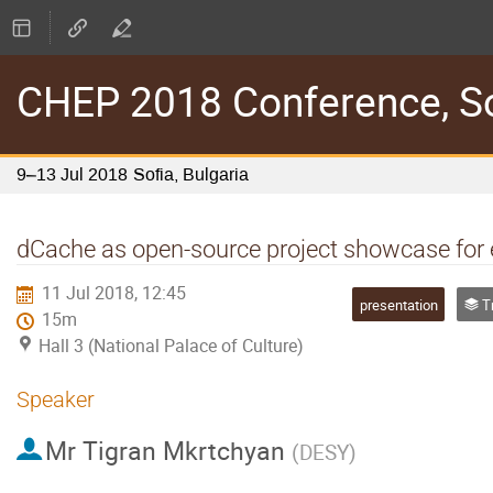
CHEP 2018 Conference, Sof
9–13 Jul 2018
Sofia, Bulgaria
dCache as open-source project showcase for
11 Jul 2018, 12:45
presentation
Tra
15m
Hall 3 (National Palace of Culture)
Speaker
Mr
Tigran Mkrtchyan
(
DESY
)