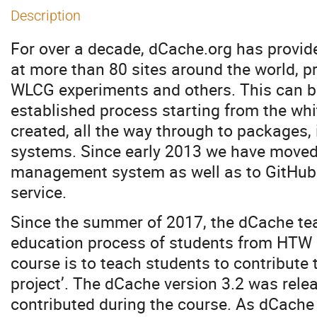
Description
For over a decade, dCache.org has provid
at more than 80 sites around the world, pr
WLCG experiments and others. This can be
established process starting from the whi
created, all the way through to packages, 
systems. Since early 2013 we have moved 
management system as well as to GitHub 
service.
Since the summer of 2017, the dCache tea
education process of students from HTW B
course is to teach students to contribute
project’. The dCache version 3.2 was rele
contributed during the course. As dCache 