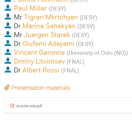
Paul Millar
(
DESY
)
Mr
Tigran Mkrtchyan
(
DESY
)
Dr
Marina Sahakyan
(
DESY
)
Mr
Juergen Starek
(
DESY
)
Dr
Olufemi Adeyemi
(
DESY
)
Vincent Garonne
(
University of Oslo (NO)
)
Dmitry Litvintsev
(
FNAL
)
Dr
Albert Rossi
(
FNAL
)
Presentation materials
dcache-edu.pdf