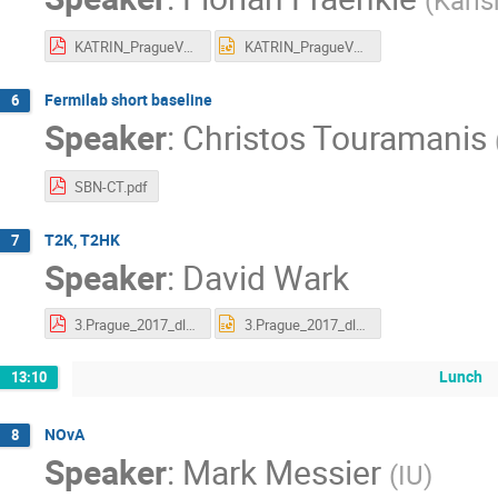
(
Karls
KATRIN_PragueV17.pdf
KATRIN_PragueV17.pptx
Fermilab short baseline
6
Speaker
:
Christos Touramanis
SBN-CT.pdf
T2K, T2HK
7
Speaker
:
David Wark
3.Prague_2017_dlw_T2K_HK.pdf
3.Prague_2017_dlw_T2K_HK.pptx
Lunch
13:10
NOvA
8
Speaker
:
Mark Messier
(
IU
)