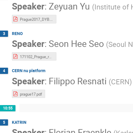
Speaker
:
Zeyuan Yu
(
Institute of
Prague2017_DYB.pdf
RENO
3
Speaker
:
Seon Hee Seo
(
Seoul N
171102_Prague_reno_t.pdf
CERN nu platform
4
Speaker
:
Filippo Resnati
(
CERN
)
prague17.pdf
10:55
KATRIN
5
Speaker
:
Florian Fraenkle