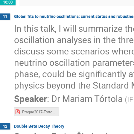
16:00
Global fits to neutrino oscillations: current status and robustne
11
In this talk, I will summarize t
oscillation analyses in the thr
discuss some scenarios where
neutrino oscillation parameter
phase, could be significantly 
physics beyond the Standard 
Speaker
:
Dr
Mariam Tórtola
(
IF
Prague2017-Tortola.pdf
Double Beta Decay Theory
12