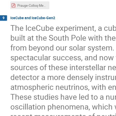
Prauge-Colloq-Messier.pdf
IceCube and IceCube-Gen2
9
The IceCube experiment, a cub
built at the South Pole with th
from beyond our solar system.
spectacular success, and now t
sources of these interstellar n
detector a more densely instr
atmospheric neutrinos, with en
These studies have led to a n
oscillation phenomena, which wi