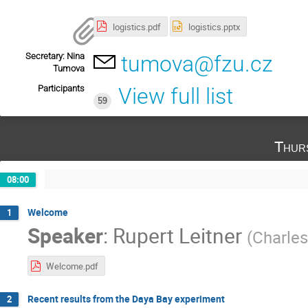
logistics.pdf
logistics.pptx
Secretary: Nina
tumova@fzu.cz
Tumova
Participants
View full list
59
Thur
08:00
Welcome
1
Speaker
:
Rupert Leitner
(
Charles
Welcome.pdf
Recent results from the Daya Bay experiment
2