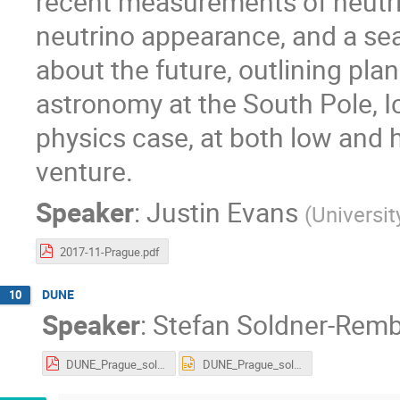
recent measurements of neutri
neutrino appearance, and a searc
about the future, outlining pla
astronomy at the South Pole, 
physics case, at both low and h
venture.
Speaker
:
Justin Evans
(
Universit
2017-11-Prague.pdf
DUNE
10
Speaker
:
Stefan Soldner-Rem
DUNE_Prague_soldner_Oct2017.pdf
DUNE_Prague_soldner_Oct2017.pptx