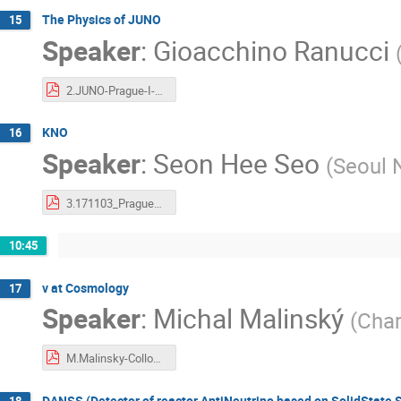
The Physics of JUNO
15
Speaker
:
Gioacchino Ranucci
2.JUNO-Prague-I-RanucciI.pdf
KNO
16
Speaker
:
Seon Hee Seo
(
Seoul N
3.171103_Prague_KNO_t.pdf
10:45
v at Cosmology
17
Speaker
:
Michal Malinský
(
Char
M.Malinsky-Colloquium_Prague_2017.pdf
DANSS (Detector of reactor AntiNeutrino based on SolidState Sc
18