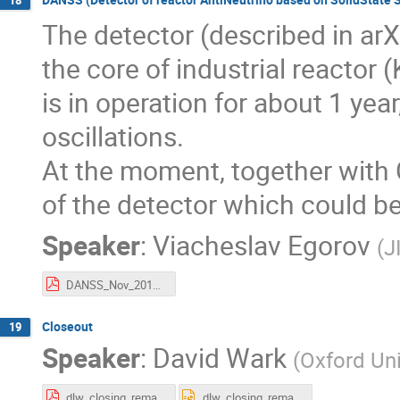
The detector (described in ar
the core of industrial reactor 
is in operation for about 1 yea
oscillations.
At the moment, together with
of the detector which could be
Speaker
:
Viacheslav Egorov
(
J
DANSS_Nov_2017_PrahaV17.pdf
Closeout
19
Speaker
:
David Wark
(
Oxford Uni
dlw_closing_remarks_2017.pdf
dlw_closing_remarks_2017.pptx