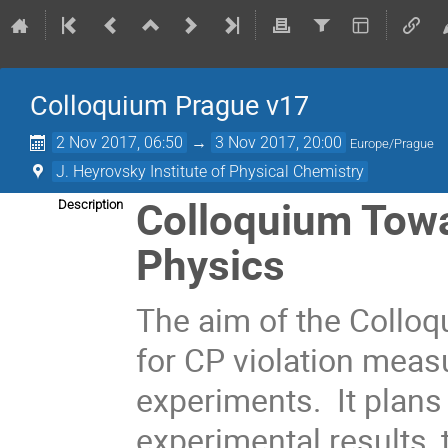
Colloquium Prague ν17
2 Nov 2017, 06:50
→
3 Nov 2017, 20:00
Europe/Prague
J. Heyrovsky Institute of Physical Chemistry
Colloquium Towar
Description
Physics
The aim of the Colloq
for CP violation meas
experiments. It plans
experimental results, 