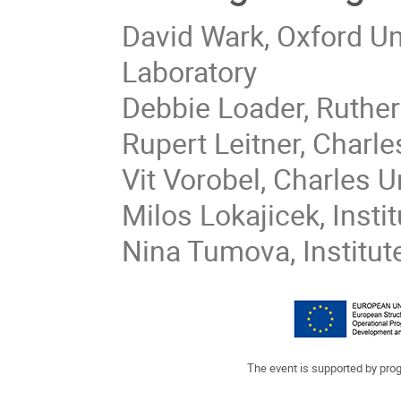
David Wark, Oxford Un
Laboratory
Debbie Loader, Ruther
Rupert Leitner, Charle
Vit Vorobel, Charles U
Milos Lokajicek, Insti
Nina Tumova, Institut
The event is supported by pr