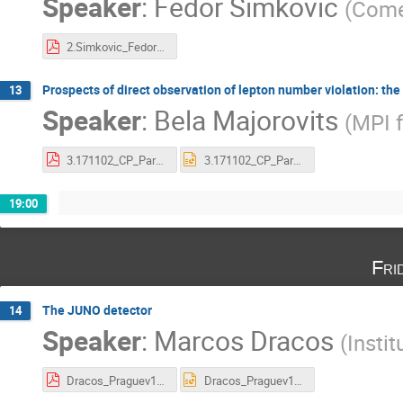
Speaker
:
Fedor Šimkovic
(
Come
2.Simkovic_Fedor_V17 [Compatibility Mode].pdf
Prospects of direct observation of lepton number violation: the
13
Speaker
:
Bela Majorovits
(
MPI f
3.171102_CP_Parha_0nbb_majorovits.pdf
3.171102_CP_Parha_0nbb_majorovits.pptx
19:00
Fri
The JUNO detector
14
Speaker
:
Marcos Dracos
(
Instit
Dracos_Praguev17L.pdf
Dracos_Praguev17L.pptx