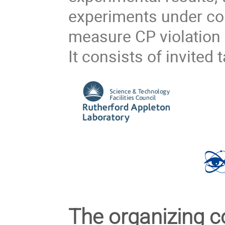
experiments under co
measure CP violation i
It consists of invited t
The organizing 