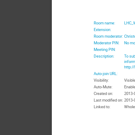
Room name:
LHC_W
Extension:
Room moderator:
Chris
Moderator PIN:
No mo
Meeting PIN:
Description:
To sub
inform
http:/
Auto-join URL:
Visibility:
Visibl
Auto-Mute:
Enabl
Created on:
2013-0
Last modified on:
2013-0
Linked to:
Whole