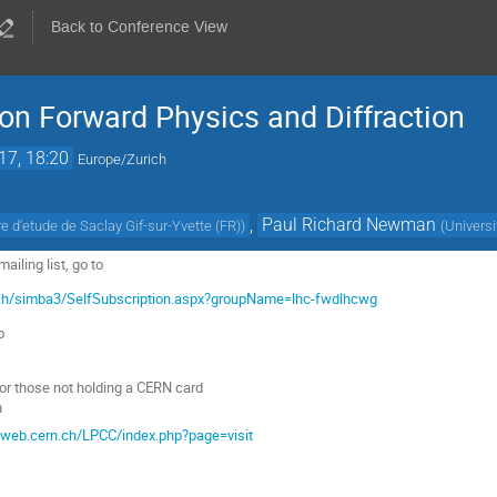
Back to Conference View
n Forward Physics and Diffraction
17, 18:20
Europe/Zurich
,
Paul Richard Newman
 d'etude de Saclay Gif-sur-Yvette (FR)
)
(
Univers
iling list, go to
.ch/simba3/SelfSubscription.aspx?groupName=lhc-fwdlhcwg
o
or those not holding a CERN card
n
c.web.cern.ch/LPCC/index.php?page=visit