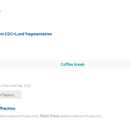
)
)
from CGC+Lund fragmentation
Coffee break
 of the Czech Rep. (CZ)
)
LHCFWD-Tasevsky-081217.pptx
ffraction
,
Risto Orava
sinki Institute of Physics (HIP)
)
(
Helsinki Institute of Physics (FI)
)