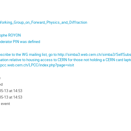
orking_Group_on_Forward_Physics_and_Diffraction
tophe ROYON
derator PIN was defined
scribe to the WG mailing list, go to http://simba3.web.cern.ch/simba3/SelfS
ation relative to housing access to CERN for those not holding a CERN card lapt
/lpcc.web.cern.ch/LPCC/index.php?page=visit
e
ed
5-13 at 14:53
5-13 at 14:53
 event