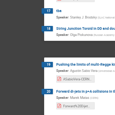
tba
17
Speaker
:
Stanley J. Brodsky
(
SLAC National 
String Junction Toroid in DD and dou
18
Speaker
:
Olga Piskunova
(
Russian Academy o
Pushing the limits of multi-Regge k
19
Speaker
:
Agustin Sabio Vera
(
Universidad 
ASabioVera-CERN-Dec-2017.pdf
Forward di-jets in p+A collisions i
20
Speaker
:
Marek Matas
(
CERN
)
Forward%20Dijet%20Production.pdf