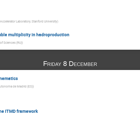
Accelerator Laboratory, Stanford University
)
ble multiplicity in hadroproduction
f Sciences (RU)
)
Friday 8 December
inematics
Autonoma de Madrid (ES)
)
n the ITMD framework