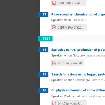
06DEC2017 Slides.pdf
Picosecond synchronization of disp
13
Speaker
:
Radu Radulescu
CERN%20WG%20FFD%20171207.pdf
15:35
Exclusive central production of p pb
14
Speaker
:
Antoni Szczurek
(
Institute of Nucle
szczurek_cern.pdf
Search for axions using tagged pro
15
Speaker
:
Cristian Baldenegro Barrera
(
The
On physical meaning of some diffrac
16
Speaker
:
Vladimir Petrov
(
Institute for High 
On%20physical%20meaning%20of%20some%20diffractive%20observations%20at.pdf