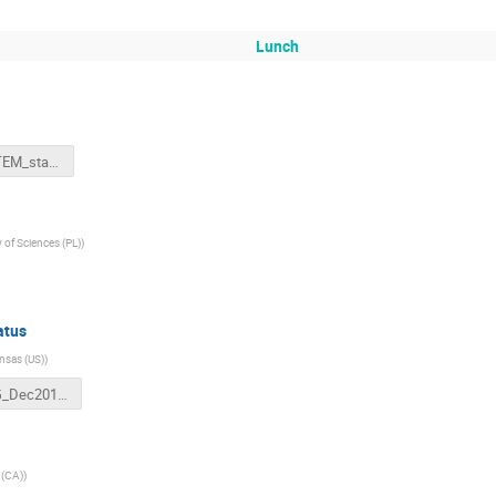
Lunch
FWP_TOTEM_statusDecember2017.pptx
of Sciences (PL)
)
atus
ansas (US)
)
LHC_WG_Dec2017.pptx
a (CA)
)