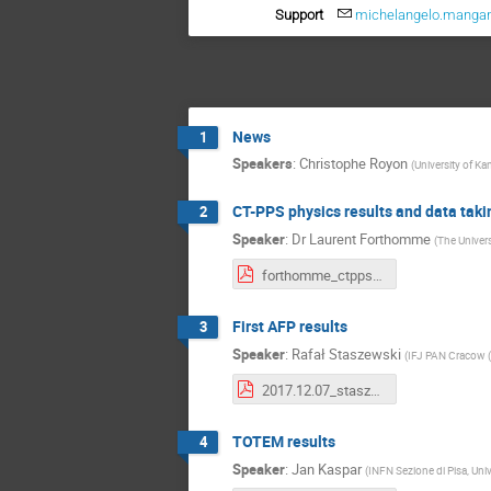
Support
michelangelo.manga
News
1
Speakers
:
Christophe Royon
(
University of Ka
CT-PPS physics results and data taki
2
Speaker
:
Dr
Laurent Forthomme
(
The Univers
forthomme_ctpps_physics.pdf
First AFP results
3
Speaker
:
Rafał Staszewski
(
IFJ PAN Cracow (
2017.12.07_staszewski.pdf
TOTEM results
4
Speaker
:
Jan Kaspar
(
INFN Sezione di Pisa, Univ