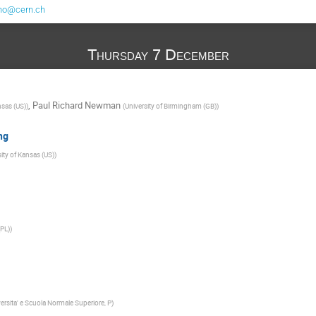
no@cern.ch
Thursday 7 December
,
Paul Richard Newman
nsas (US)
)
(
University of Birmingham (GB)
)
ng
ity of Kansas (US)
)
PL)
)
ersita' e Scuola Normale Superiore, P
)