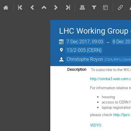
LHC Working Group o
7 Dec 2017, 09:00
→
8 Dec 20
13/2-005 (CERN)
Christophe Royon
(
CEA/IRFU,Centre
To subscribe to the WG ma
Description
http://simba3.web.cern
For information relative t
housing
access to CERN f
laptop registratio
please check
http://lpc
VIDYO: