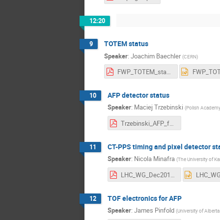
12:20
TOTEM status
9
Speaker
:
Joachim Baechler
(
CERN
)
FWP_TOTEM_statusDecember2017.pdf
AFP detector status
10
Speaker
:
Maciej Trzebinski
(
Polish Academy 
Trzebinski_AFP_fwd_wg.pdf
CT-PPS timing and pixel detector st
11
Speaker
:
Nicola Minafra
(
The University of K
LHC_WG_Dec2017.pdf
TOF electronics for AFP
12
Speaker
:
James Pinfold
(
University of Albert