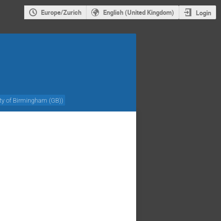
Europe/Zurich
English (United Kingdom)
Login
ity of Birmingham (GB)
)