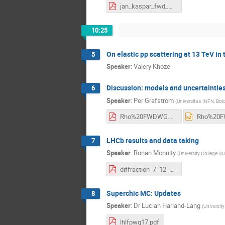
jan_kaspar_fwd_wrk_grp.pdf
10:25
On elastic pp scattering at 13 TeV in
5
Speaker
:
Valery Khoze
Discussion: models and uncertaintie
6
Speaker
:
Per Grafstrom
(
Universita e INFN, Bol
Rho%20FWDWG.pdf
LHCb results and data taking
7
Speaker
:
Ronan Mcnulty
(
University College Dub
diffraction_7_12_17_mcnulty.pptx.pdf
Superchic MC: Updates
8
Speaker
:
Dr
Lucian Harland-Lang
(
University
lhlfpwg17.pdf