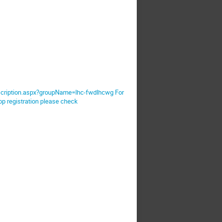
ubscription.aspx?groupName=lhc-fwdlhcwg For
op registration please check