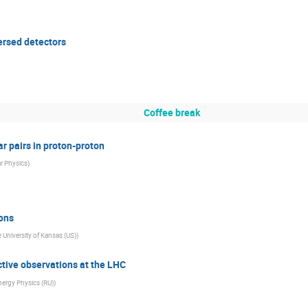
ersed detectors
Coffee break
ar pairs in proton-proton
ar Physics
)
tons
 University of Kansas (US)
)
tive observations at the LHC
Energy Physics (RU)
)