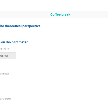
Coffee break
 the theoretical perspective
s on rho parameter
ogna (IT)
)
Rho%20FWDWG.ppt
lin (IE)
)
 of Oxford
)