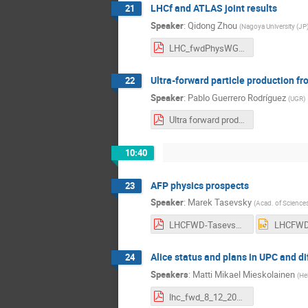
LHCf and ATLAS joint results
21
Speaker
:
Qidong Zhou
(
Nagoya University (JP
LHC_fwdPhysWG_2017_QidongZhou.pdf
Ultra-forward particle production 
22
Speaker
:
Pablo Guerrero Rodríguez
(
UGR
)
Ultra forward production 2017.pdf
10:40
AFP physics prospects
23
Speaker
:
Marek Tasevsky
(
Acad. of Sciences
LHCFWD-Tasevsky-081217.pdf
Alice status and plans in UPC and di
24
Speakers
:
Matti Mikael Mieskolainen
(
Hel
lhc_fwd_8_12_2017_ro_v2.pdf