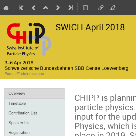
SWICH April 2018
3–6 Apr 2018
Schweizerische Bundesbahnen SBB Centre Loewenberg
Europe/Zurich timezone
Event
Overview
CHIPP is planni
menu
particle physics.
Timetable
input for the up
Contribution List
Physics, which i
Speaker List
place in 2019. S
Registration