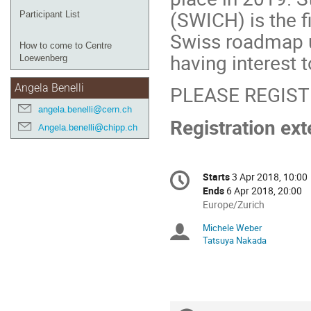
(SWICH) is the f
Participant List
Swiss roadmap u
How to come to Centre
having interest t
Loewenberg
PLEASE REGIS
Angela Benelli
angela.benelli@cern.ch
Registration ex
Angela.benelli@chipp.ch
Conference
Starts
3 Apr 2018, 10:00
Date/Time
information
Ends
6 Apr 2018, 20:00
All
Europe/Zurich
times
Michele Weber
Chairpersons
are
Tatsuya Nakada
in
Europe/Zurich