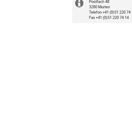
Postfach 48
Extra
Centre
3280 Murten
Loewenberg
Telefon +41 (0)51 220 74
information
Fax +41 (0)51 220 74 14