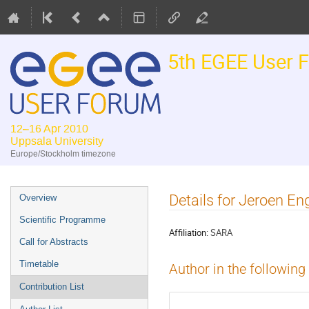
5th EGEE User 
12–16 Apr 2010
Uppsala University
Europe/Stockholm timezone
Event
Details for Jeroen En
Overview
menu
Scientific Programme
Affiliation:
SARA
Call for Abstracts
Timetable
Author in the following
Contribution List