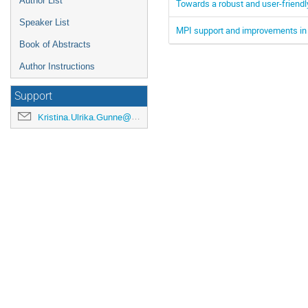
Author List
Towards a robust and user-friendl
Speaker List
MPI support and improvements in 
Book of Abstracts
Author Instructions
Support
Kristina.Ulrika.Gunne@cern.ch