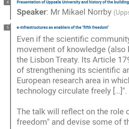
Presentation of Uppsala University and history of the building
4
Speaker
:
Mr
Mikael Norrby
(
Upps
e-Infrastructures as enablers of the "fifth freedom"
5
Even if the scientific community 
movement of knowledge (also kn
the Lisbon Treaty. Its Article 1
of strengthening its scientific 
European research area in which
technology circulate freely […]".

The talk will reflect on the role o
freedom" and devise some of t