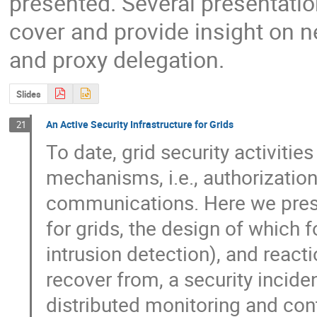
presented. Several presentatio
cover and provide insight on 
and proxy delegation.
Slides
An Active Security Infrastructure for Grids
21
To date, grid security activitie
mechanisms, i.e., authorization
communications. Here we presen
for grids, the design of which f
intrusion detection), and reaction
recover from, a security incide
distributed monitoring and contr