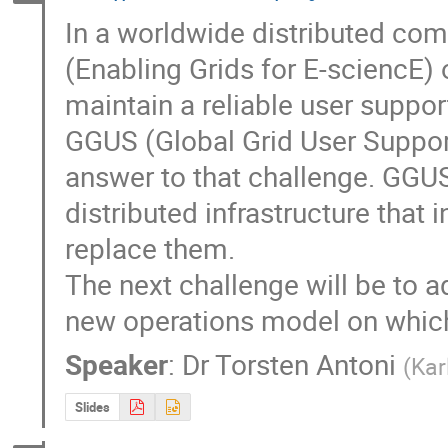
In a worldwide distributed com
(Enabling Grids for E-sciencE) o
maintain a reliable user support
GGUS (Global Grid User Suppor
answer to that challenge. GGUS 
distributed infrastructure that i
replace them.

The next challenge will be to ad
new operations model on which 
Speaker
:
Dr
Torsten Antoni
(
Kar
Slides