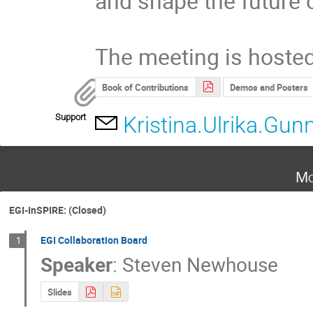
and shape the future o
The meeting is host
Book of Contributions
Demos and Posters
Support
Kristina.Ulrika.Gu
Mo
EGI-InSPIRE: (Closed)
EGI Collaboration Board
1
Speaker
:
Steven Newhouse
Slides