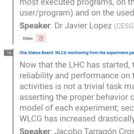
most executed programs, on the
user/program) and on the used
Speaker
:
Dr
Javier Lopez
(
CESG
Slides
Site Status Board: WLCG monitoring from the experiment pe
14
Now that the LHC has started, t
reliability and performance on 
activities is not a trivial task m
asserting the proper behavior o
model of each experiment; secon
WLCG has increased drasticall
Speaker
:
Jacobo Tarragón Cro