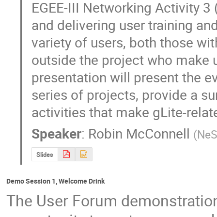
EGEE-III Networking Activity 3 
and delivering user training and
variety of users, both those w
outside the project who make us
presentation will present the evo
series of projects, provide a su
activities that make gLite-relat
Speaker
:
Robin McConnell
(
Ne
Slides
Demo Session 1, Welcome Drink
The User Forum demonstration 