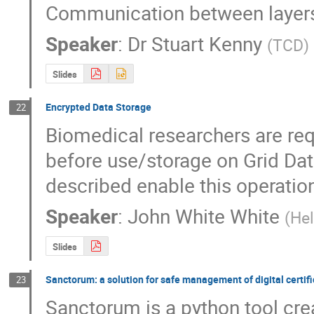
Communication between layers 
Speaker
:
Dr
Stuart Kenny
(
TCD
)
Slides
Encrypted Data Storage
22
Biomedical researchers are requ
before use/storage on Grid Da
described enable this operatio
Speaker
:
John White White
(
Hel
Slides
Sanctorum: a solution for safe management of digital certif
23
Sanctorum is a python tool cre