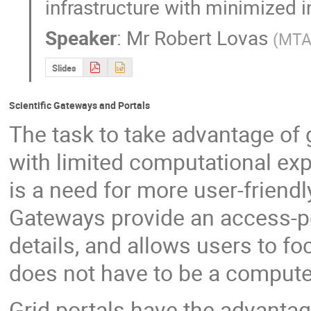
infrastructure with minimized i
Speaker
:
Mr
Robert Lovas
(
MTA
Slides
Scientific Gateways and Portals
The task to take advantage of g
with limited computational expe
is a need for more user-friendl
Gateways provide an access-po
details, and allows users to fo
does not have to be a compute
Grid portals have the advantage