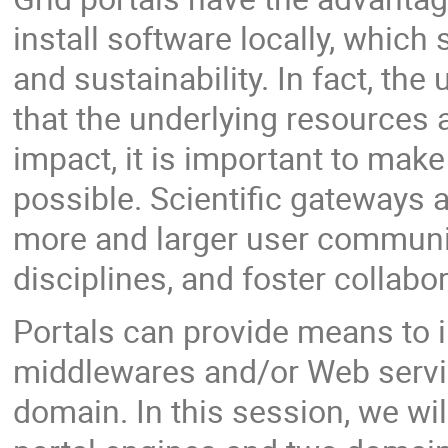
install software locally, which
and sustainability. In fact, t
that the underlying resources a
impact, it is important to mak
possible. Scientific gateways a
more and larger user communiti
disciplines, and foster collabo
Portals can provide means to in
middlewares and/or Web service
domain. In this session, we wi