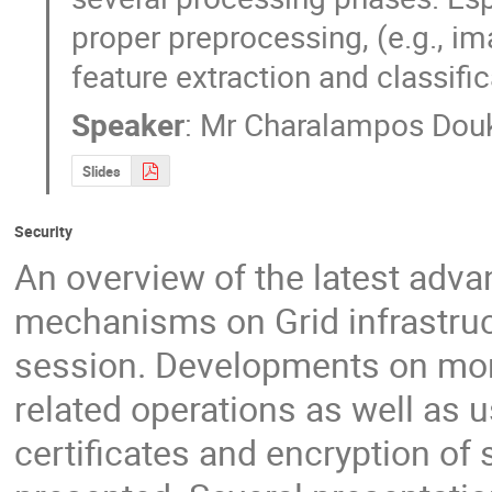
proper preprocessing, (e.g., i
feature extraction and classific
Speaker
:
Mr
Charalampos Dou
Slides
Security
An overview of the latest adva
mechanisms on Grid infrastruct
session. Developments on moni
related operations as well as u
certificates and encryption of 