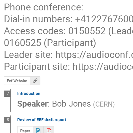
Phone conference:
Dial-in numbers: +4122767600
Access codes: 0150552 (Lead
0160525 (Participant)
Leader site: https://audioconf
Participant site: https://audi
Eef Website
Introduction
7
Speaker
:
Bob Jones
(
CERN
)
Review of EEF draft report
8
Paper