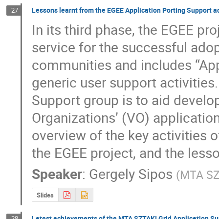
Lessons learnt from the EGEE Application Porting Support ac
27
In its third phase, the EGEE proj
service for the successful adop
communities and includes “Appl
generic user support activities
Support group is to aid develope
Organizations’ (VO) application
overview of the key activities of
the EGEE project, and the lesson
Speaker
:
Gergely Sipos
(
MTA SZ
Slides
Latest achievements of the MTA SZTAKI Grid Application Su
28