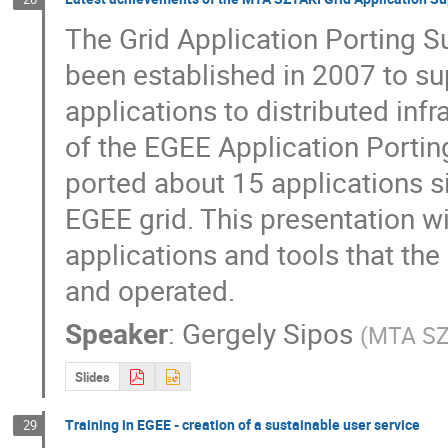
The Grid Application Porting 
been established in 2007 to supp
applications to distributed infr
of the EGEE Application Porti
ported about 15 applications si
EGEE grid. This presentation wil
applications and tools that the
and operated.
Speaker
:
Gergely Sipos
(
MTA SZ
Slides
Training in EGEE - creation of a sustainable user service
29