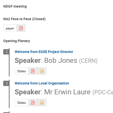
NDGF meeting
NA2 Face to Face (Closed)
paper
Opening Plenary
Welcome from EGEE Project Director
2
Speaker
:
Bob Jones
(
CERN
)
Slides
Welcome from Local Organisation
3
Speaker
:
Mr
Erwin Laure
(
PDC-Ce
Slides