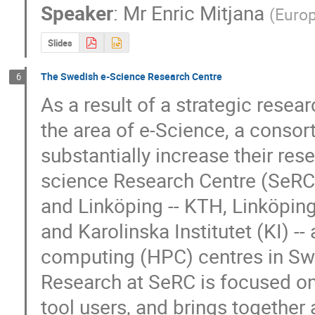
Speaker
:
Mr
Enric Mitjana
(
Euro
Slides
The Swedish e-Science Research Centre
6
As a result of a strategic resea
the area of e-Science, a consort
substantially increase their res
science Research Centre (SeRC) 
and Linköping -- KTH, Linköping 
and Karolinska Institutet (KI) -
computing (HPC) centres in Sw
Research at SeRC is focused on
tool users, and brings together a