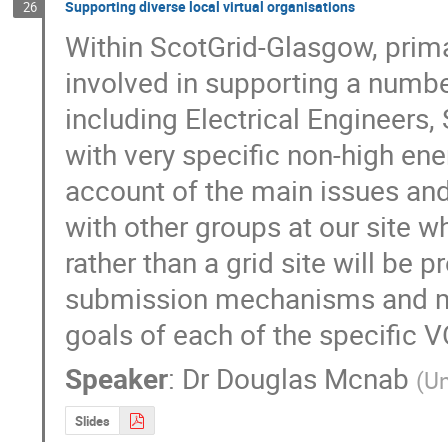
Supporting diverse local virtual organisations
26
Within ScotGrid-Glasgow, primar
involved in supporting a number 
including Electrical Engineers, 
with very specific non-high ene
account of the main issues and
with other groups at our site w
rather than a grid site will be p
submission mechanisms and mi
goals of each of the specific V
Speaker
:
Dr
Douglas Mcnab
(
Un
Slides