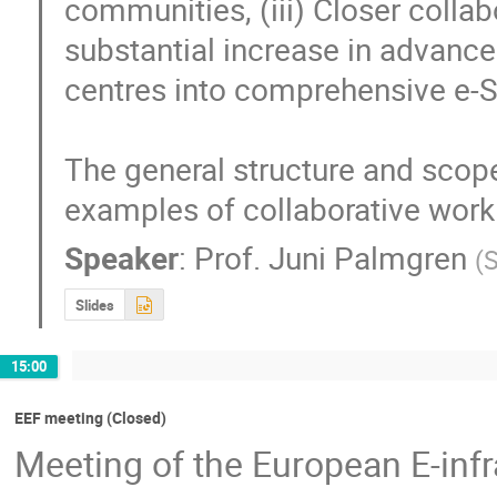
communities, (iii) Closer colla
substantial increase in advanced
centres into comprehensive e-S
The general structure and scope
examples of collaborative work
Speaker
:
Prof.
Juni Palmgren
(
S
Slides
15:00
EEF meeting (Closed)
Meeting of the European E-inf