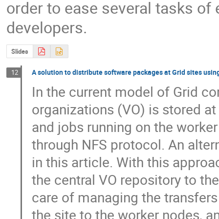
order to ease several tasks of
developers.
Slides
A solution to distribute software packages at Grid sites usin
12
In the current model of Grid co
organizations (VO) is stored at
and jobs running on the worker
through NFS protocol. An alter
in this article. With this appro
the central VO repository to the
care of managing the transfers 
the site to the worker nodes, a