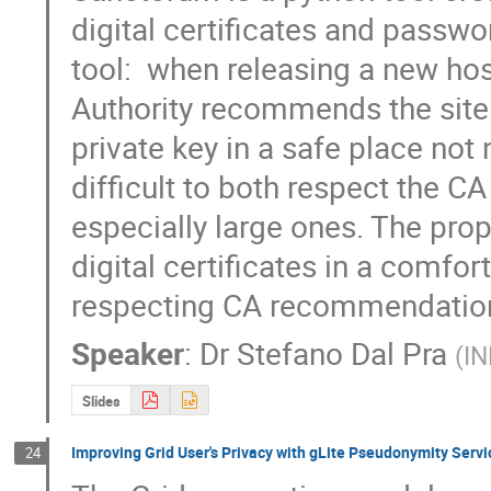
digital certificates and passwor
tool:  when releasing a new host 
Authority recommends the site 
private key in a safe place not
difficult to both respect the CA 
especially large ones. The pro
digital certificates in a comfort
respecting CA recommendatio
Speaker
:
Dr
Stefano Dal Pra
(
IN
Slides
Improving Grid User's Privacy with gLite Pseudonymity Servi
24