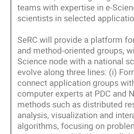
teams with expertise in e-Scie
scientists in selected applicatio
SeRC will provide a platform fo
and method-oriented groups, wit
Science node with a national sco
evolve along three lines: (i) F
connect application groups with
computer experts at PDC and NSC
methods such as distributed re
analysis, visualization and inte
algorithms, focusing on problems