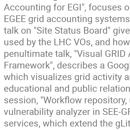
Accounting for EGI", focuses on
EGEE grid accounting systems:
talk on "Site Status Board" give
used by the LHC VOs, and how 
penultimate talk, "Visual GRID
Framework", describes a Googl
which visualizes grid activity 
educational and public relation
session, "Workflow repository, 
vulnerability analyzer in SEE-
services, which extend the gLi