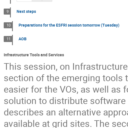
Next steps
9
Preparations for the ESFRI session tomorrow (Tuesday)
10
AOB
11
Infrastructure Tools and Services
This session, on Infrastructur
section of the emerging tools t
easier for the VOs, as well as fo
solution to distribute software
describes an alternative appr
available at grid sites. The se