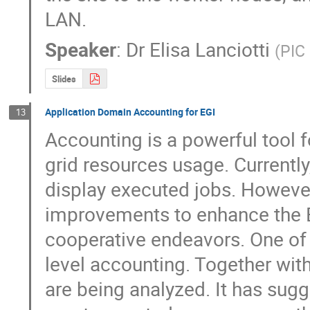
LAN.
Speaker
:
Dr
Elisa Lanciotti
(
PIC 
Slides
Application Domain Accounting for EGI
13
Accounting is a powerful tool f
grid resources usage. Currently
display executed jobs. However
improvements to enhance the E
cooperative endeavors. One of 
level accounting. Together wi
are being analyzed. It has sugg