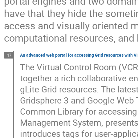
portal engines and two domain
have that they hide the somet
access and visually oriented m
computational resources, and h
An advanced web portal for accessing Grid resources with Vi
17
The Virtual Control Room (VCR)
together a rich collaborative e
gLite Grid resources. The lates
Gridsphere 3 and Google Web To
Common Library for accessing G
Management System, presents 
introduces tags for user-applic