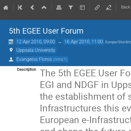
Back
5th EGEE User Forum
12 Apr 2010, 09:00
→
16 Apr 2010, 11:00
Europe/Stockh
Uppsala University
Evangelos Floros
(
GRNET
)
The 5th EGEE User Foru
Description
EGI and NDGF in Uppsa
the establishment of 
Infrastructures this ev
European e-Infrastruct