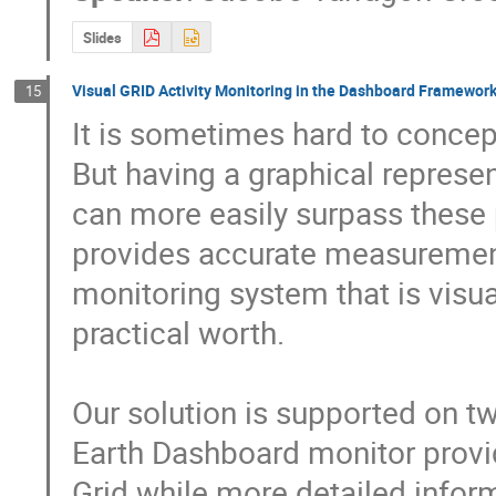
Slides
Visual GRID Activity Monitoring in the Dashboard Framewor
15
It is sometimes hard to conceptu
But having a graphical represe
can more easily surpass these 
provides accurate measurements
monitoring system that is visual
practical worth.

Our solution is supported on t
Earth Dashboard monitor provide
Grid while more detailed inform