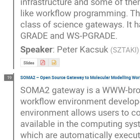
infrastructure and some of th
like workflow programming. The
class of science gateways. It
GRADE and WS-PGRADE.
Speaker
:
Peter Kacsuk
(
SZTAKI
)
Slides
SOMA2 – Open Source Gateway to Molecular Modelling Wor
19
SOMA2 gateway is a WWW-brow
workflow environment develop
environment allows users to con
available in the computing syst
which are automatically execut