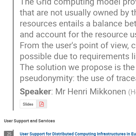
The Grid computing model provi
that are not usually owned by th
resources entails a balance be
and account for the resource us
From the user's point of view, 
possible due to requirements lik
The solution we propose is the 
pseudonymity: the use of trace
Speaker
:
Mr
Henri Mikkonen
(
H
Slides
User Support and Services
User Support for Distributed Computing Infrastructures in E
25