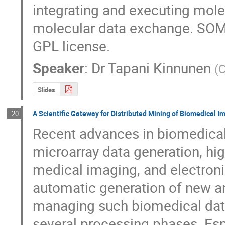
integrating and executing molec
molecular data exchange. SOMA
GPL license.
Speaker
:
Dr
Tapani Kinnunen
(
C
Slides
A Scientific Gateway for Distributed Mining of Biomedical I
20
Recent advances in biomedical 
microarray data generation, hig
medical imaging, and electronic
automatic generation of new an
managing such biomedical data
several processing phases. Esp