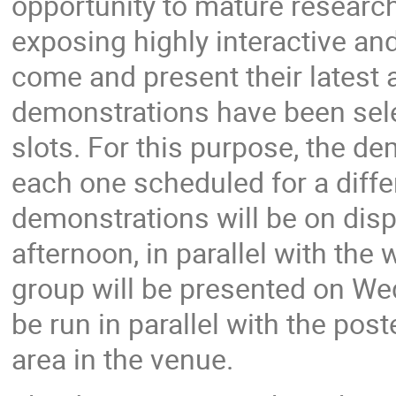
opportunity to mature research 
exposing highly interactive and
come and present their latest
demonstrations have been sel
slots. For this purpose, the de
each one scheduled for a differ
demonstrations will be on disp
afternoon, in parallel with th
group will be presented on We
be run in parallel with the pos
area in the venue.