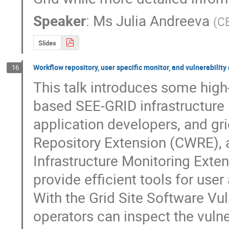
Speaker
:
Ms
Julia Andreeva
(
C
Slides
Workflow repository, user specific monitor, and vulnerabilit
16
This talk introduces some high-
based SEE-GRID infrastructure i
application developers, and g
Repository Extension (CWRE), a
Infrastructure Monitoring Exte
provide efficient tools for use
With the Grid Site Software Vul
operators can inspect the vulnera