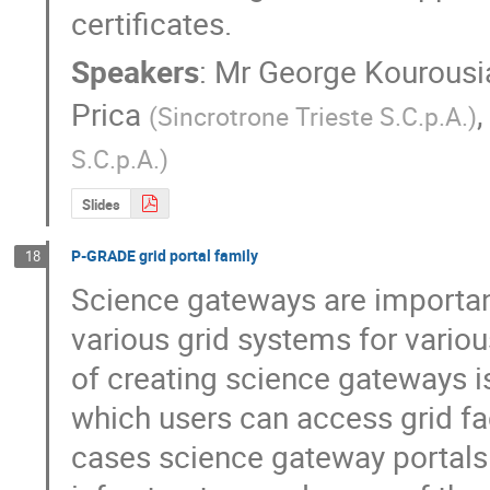
certificates.
Speakers
:
Mr
George Kourousi
Prica
(
Sincrotrone Trieste S.C.p.A.
)
S.C.p.A.
)
Slides
P-GRADE grid portal family
18
Science gateways are important 
various grid systems for vario
of creating science gateways is
which users can access grid faci
cases science gateway portals 