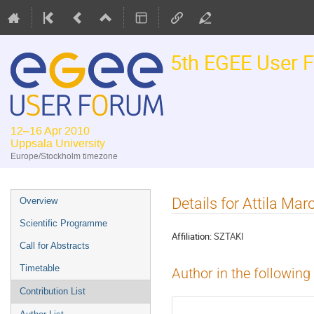
5th EGEE User 
12–16 Apr 2010
Uppsala University
Europe/Stockholm timezone
Event
Details for Attila Mar
Overview
menu
Scientific Programme
Affiliation:
SZTAKI
Call for Abstracts
Timetable
Author in the following
Contribution List