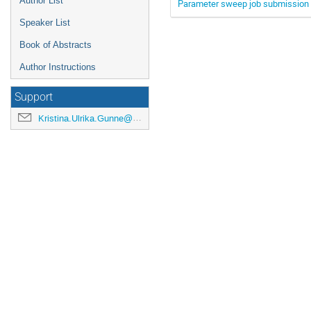
Author List
Parameter sweep job submission 
Speaker List
Book of Abstracts
Author Instructions
Support
Kristina.Ulrika.Gunne@cern.ch