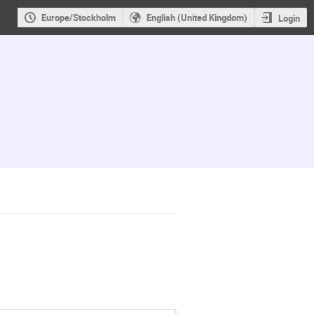
Europe/Stockholm
English (United Kingdom)
Login