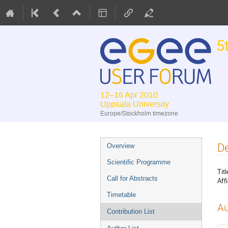
5
12–16 Apr 2010
Uppsala University
Europe/Stockholm timezone
Event
De
Overview
menu
Scientific Programme
Titl
Call for Abstracts
Affi
Timetable
Au
Contribution List