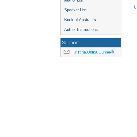
Author List
U
Speaker List
Book of Abstracts
Author Instructions
Support
Kristina.Ulrika.Gunne@cern.ch