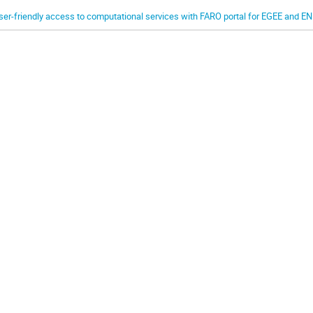
ser-friendly access to computational services with FARO portal for EGEE and 