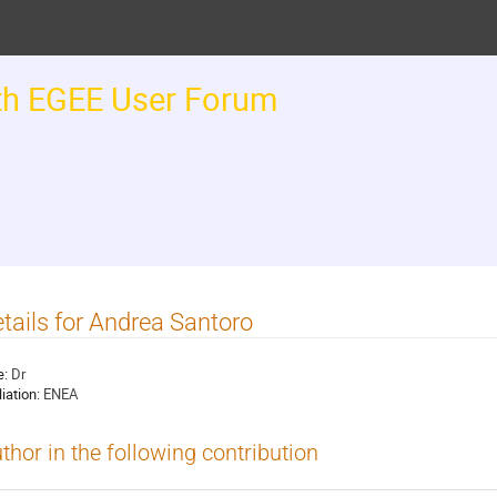
th EGEE User Forum
tails for Andrea Santoro
e:
Dr
liation:
ENEA
thor in the following contribution