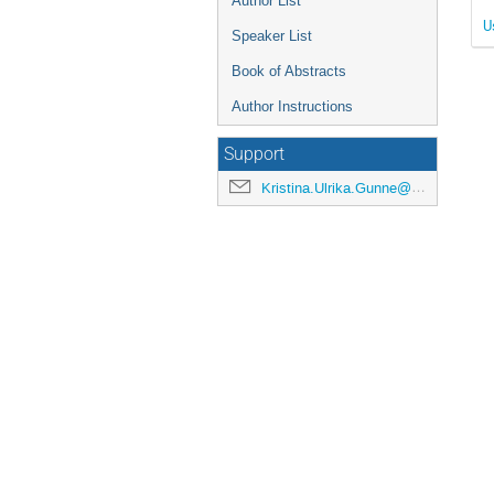
Author List
U
Speaker List
Book of Abstracts
Author Instructions
Support
Kristina.Ulrika.Gunne@cern.ch