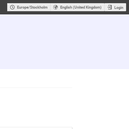
Europe/Stockholm
English (United Kingdom)
Login