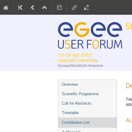
5
12–16 Apr 2010
Uppsala University
Europe/Stockholm timezone
Event
De
Overview
menu
Scientific Programme
Titl
Call for Abstracts
Affi
Timetable
Au
Contribution List