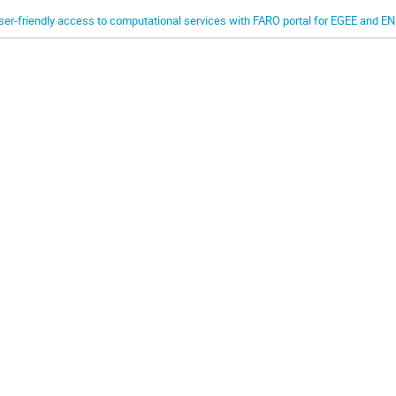
ser-friendly access to computational services with FARO portal for EGEE and 