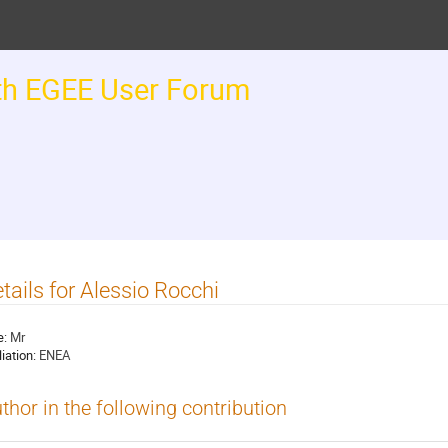
th EGEE User Forum
tails for Alessio Rocchi
e:
Mr
liation:
ENEA
thor in the following contribution