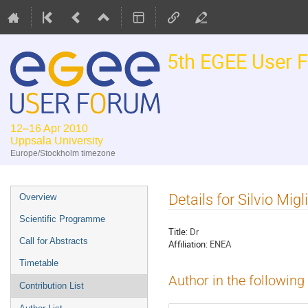
5th EGEE User 
12–16 Apr 2010
Uppsala University
Europe/Stockholm timezone
Event
Details for Silvio Migli
Overview
menu
Scientific Programme
Title:
Dr
Call for Abstracts
Affiliation:
ENEA
Timetable
Author in the following
Contribution List