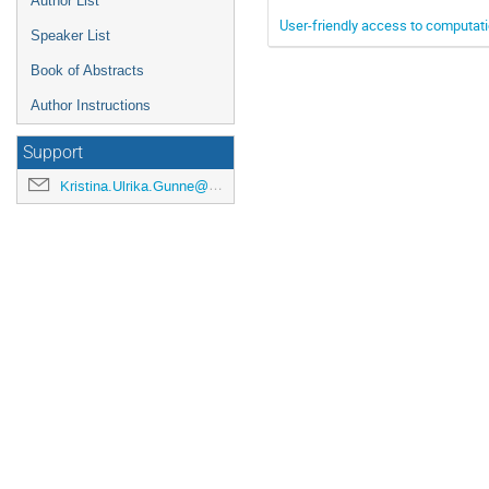
Author List
User-friendly access to computat
Speaker List
Book of Abstracts
Author Instructions
Support
Kristina.Ulrika.Gunne@cern.ch