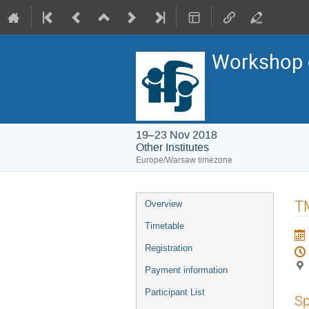
Workshop o
19–23 Nov 2018
Other Institutes
Europe/Warsaw timezone
Event
T
Overview
menu
Timetable
Registration
Payment information
Participant List
Sp