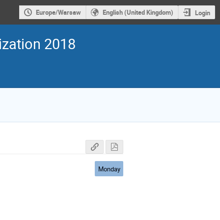
Europe/Warsaw
English (United Kingdom)
Login
ization 2018
Monday