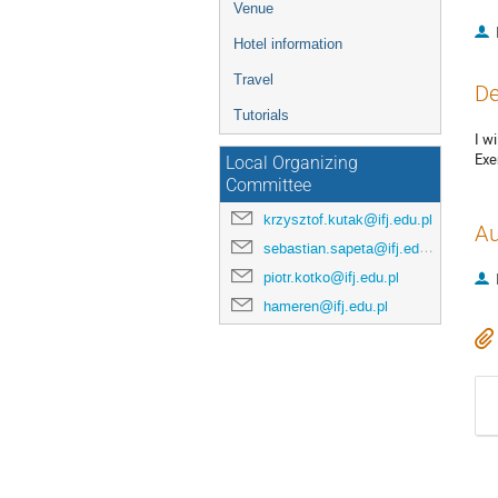
Venue
Hotel information
Travel
De
Tutorials
I w
Exe
Local Organizing
Committee
krzysztof.kutak@ifj.edu.pl
Au
sebastian.sapeta@ifj.edu.pl
piotr.kotko@ifj.edu.pl
hameren@ifj.edu.pl