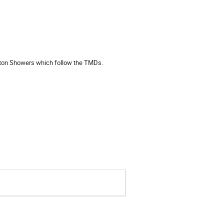
arton Showers which follow the TMDs.