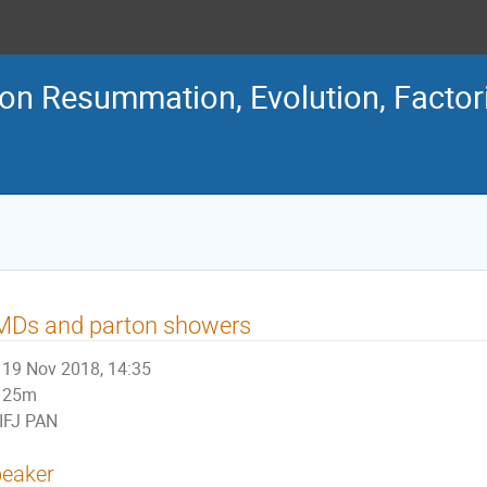
n Resummation, Evolution, Factor
MDs and parton showers
19 Nov 2018, 14:35
25m
IFJ PAN
eaker