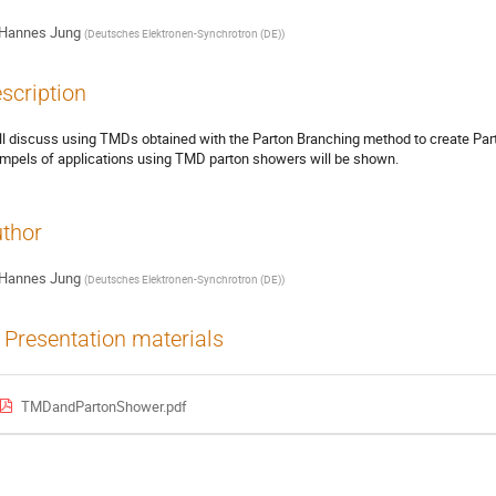
Hannes Jung
(
Deutsches Elektronen-Synchrotron (DE)
)
scription
ill discuss using TMDs obtained with the Parton Branching method to create P
mpels of applications using TMD parton showers will be shown.
thor
Hannes Jung
(
Deutsches Elektronen-Synchrotron (DE)
)
Presentation materials
TMDandPartonShower.pdf