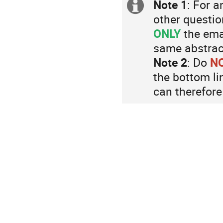
are
Note 1
: For a
Extra
in
other questio
Europe/Zurich
information
ONLY
the ema
same abstract
Note 2
: Do
N
the bottom li
can therefore