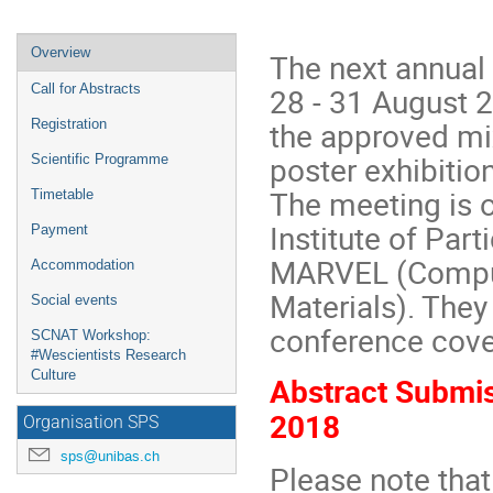
Event
Overview
The next annual
menu
28 - 31 August 2
Call for Abstracts
the approved mix
Registration
poster exhibition
Scientific Programme
The meeting is o
Timetable
Institute of Par
Payment
MARVEL (Comput
Accommodation
Materials). They
Social events
conference cover
SCNAT Workshop:
#Wescientists Research
Culture
Abstract Submis
2018
Organisation SPS
sps@unibas.ch
Please note that