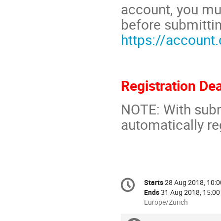
account, you mu
before submittin
https://account
Registration De
NOTE: With subm
automatically re
Conference
Starts
28 Aug 2018, 10:0
Date/Time
information
Ends
31 Aug 2018, 15:00
All
Europe/Zurich
times