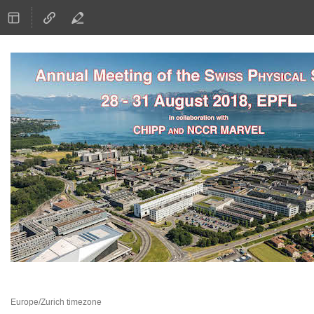
28–31 Aug 2018
EPFL
Europe/Zurich timezone