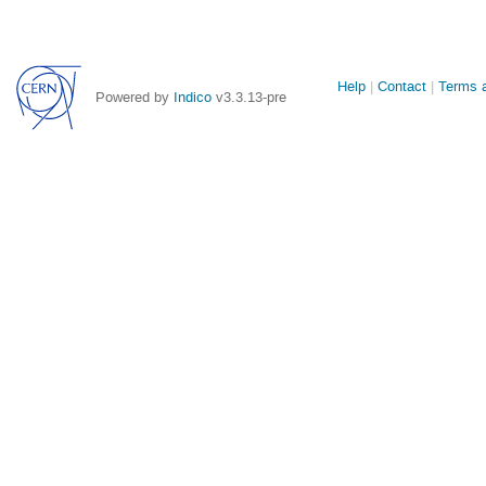
Site
Help
Contact
Terms a
Powered by
Indico
v3.3.13-pre
links