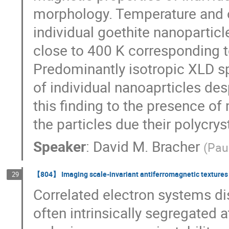
morphology. Temperature and o
individual goethite nanoparticl
close to 400 K corresponding t
Predominantly isotropic XLD sp
of individual nanoaprticles desp
this finding to the presence of
the particles due their polycrys
Speaker
:
David M. Bracher
(
Paul
【804】 Imaging scale-invariant antiferromagnetic textures i
29
Correlated electron systems di
often intrinsically segregated