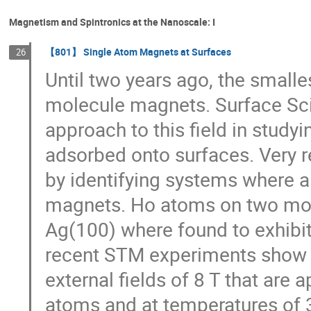
Magnetism and Spintronics at the Nanoscale: I
【801】 Single Atom Magnets at Surfaces
26
Until two years ago, the smal
molecule magnets. Surface Sci
approach to this field in study
adsorbed onto surfaces. Very 
by identifying systems where a
magnets. Ho atoms on two mon
Ag(100) where found to exhibi
recent STM experiments show s
external fields of 8 T that are 
atoms and at temperatures of 3