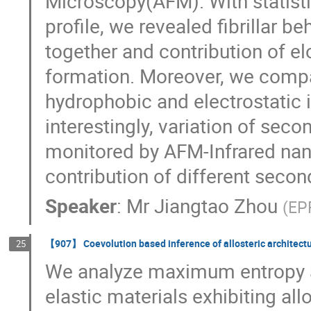
Microscopy(AFM). With statistic
profile, we revealed fibrillar b
together and contribution of el
formation. Moreover, we compa
hydrophobic and electrostatic i
interestingly, variation of sec
monitored by AFM-Infrared nan
contribution of different second
Speaker
:
Mr
Jiangtao Zhou
(
EP
【907】 Coevolution based inference of allosteric architect
25
We analyze maximum entropy ap
elastic materials exhibiting allo