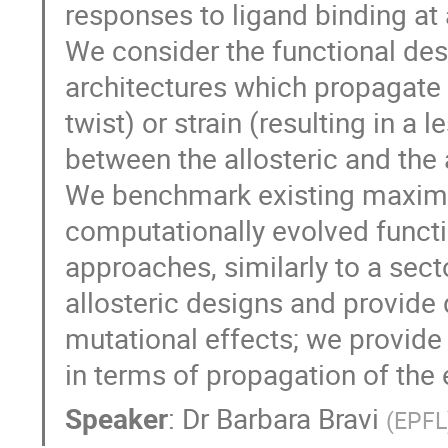
responses to ligand binding at a
We consider the functional desi
architectures which propagate e
twist) or strain (resulting in 
between the allosteric and the a
We benchmark existing maxim
computationally evolved functi
approaches, similarly to a sect
allosteric designs and provide 
mutational effects; we provide 
in terms of propagation of the 
Speaker
:
Dr
Barbara Bravi
(
EPFL