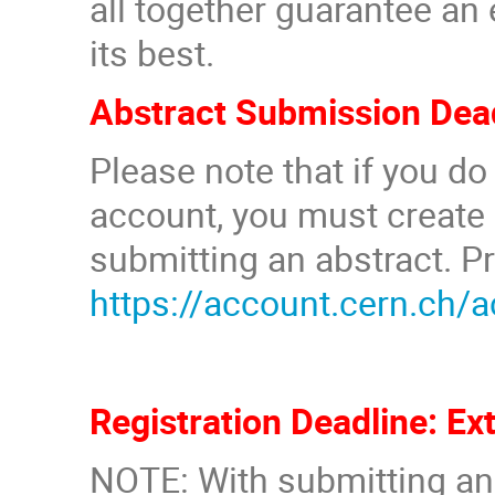
all together guarantee an
its best.
Abstract Submission Dead
Please note that if you d
account, you must create
submitting an abstract. P
https://account.cern.ch/
Registration Deadline: Ex
NOTE: With submitting an