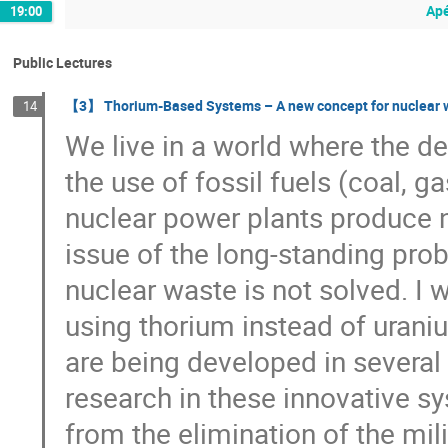
Apé
19:00
Public Lectures
【3】 Thorium-Based Systems – A new concept for nuclear wa
14
We live in a world where the d
the use of fossil fuels (coal, g
nuclear power plants produce 
issue of the long-standing pro
nuclear waste is not solved. I
using thorium instead of uraniu
are being developed in several 
research in these innovative s
from the elimination of the mil