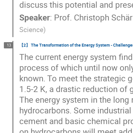
discuss this potential and prese
Speaker
:
Prof.
Christoph Schär
Science
)
【2】 The Transformation of the Energy System - Challenge
13
The current energy system finds
process of which until now onl
known. To meet the strategic 
1.5-2 K, a drastic reduction of
The energy system in the long r
hydrocarbons. Some industrial 
cement and basic chemical pr
on hydrocarbons will meet addi