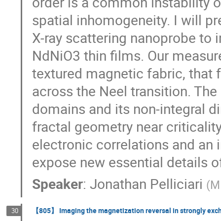
order is a common instability o
spatial inhomogeneity. I will pr
X-ray scattering nanoprobe to 
NdNiO3 thin films. Our measure
textured magnetic fabric, that 
across the Neel transition. The
domains and its non-integral d
fractal geometry near criticalit
electronic correlations and an 
expose new essential details of
Speaker
:
Jonathan Pelliciari
(
M
【805】 Imaging the magnetization reversal in strongly exc
30