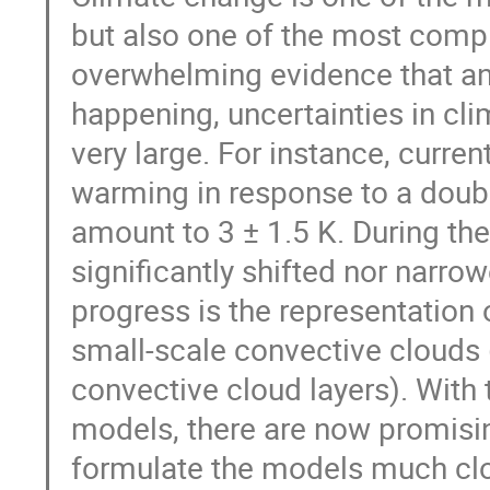
but also one of the most comple
overwhelming evidence that an
happening, uncertainties in cl
very large. For instance, curre
warming in response to a doub
amount to 3 ± 1.5 K. During the
significantly shifted nor narr
progress is the representation 
small-scale convective clouds 
convective cloud layers). With 
models, there are now promisin
formulate the models much close