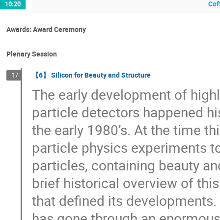
Cof
10:20
Awards: Award Ceremony
Plenary Session
【6】 Silicon for Beauty and Structure
17
The early development of highl
particle detectors happened hist
the early 1980’s. At the time t
particle physics experiments to
particles, containing beauty an
brief historical overview of th
that defined its developments.
has gone through an enormous 