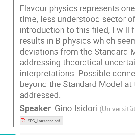
Flavour physics represents one
time, less understood sector of
introduction to this filed, I will
results in B physics which seem
deviations from the Standard Mo
addressing theoretical uncerta
interpretations. Possible conne
beyond the Standard Model at th
addressed.
Speaker
:
Gino Isidori
(
Universitä
SPS_Lausanne.pdf