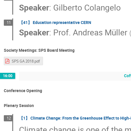
Speaker
:
Gilberto Colangelo
【41】 Education representative CERN
11
Speaker
:
Prof.
Andreas Müller
Society Meetings: SPS Board Meeting
SPS GA 2018.pdf
Cof
16:00
Conference Opening
Plenary Session
【1】 Climate Change: From the Greenhouse Effect to High-
12
Climate change is one of the m