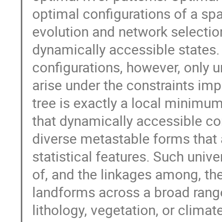
optimal configurations of a s
evolution and network selectio
dynamically accessible states
configurations, however, only 
arise under the constraints i
tree is exactly a local minimum 
that dynamically accessible con
diverse metastable forms that 
statistical features. Such unive
of, and the linkages among, the
landforms across a broad rang
lithology, vegetation, or climat