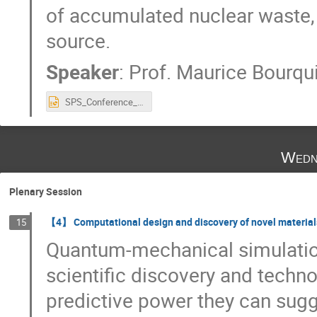
of accumulated nuclear waste, 
source.
Speaker
:
Prof.
Maurice Bourqu
SPS_Conference_ Aug_28.pptx
Wedn
Plenary Session
【4】 Computational design and discovery of novel material
15
Quantum-mechanical simulatio
scientific discovery and techn
predictive power they can sugge