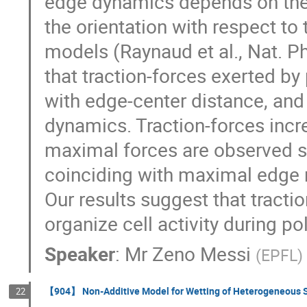
edge dynamics depends on the d
the orientation with respect t
models (Raynaud et al., Nat. P
that traction-forces exerted by 
with edge-center distance, and
dynamics. Traction-forces incre
maximal forces are observed sho
coinciding with maximal edge re
Our results suggest that tracti
organize cell activity during pol
Speaker
:
Mr
Zeno Messi
(
EPFL
)
【904】 Non-Additive Model for Wetting of Heterogeneous S
22