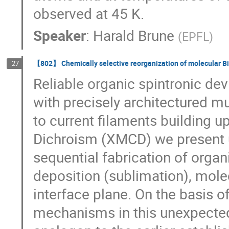
observed at 45 K.
Speaker
:
Harald Brune
(
EPFL
)
【802】 Chemically selective reorganization of molecular Bi-
27
Reliable organic spintronic dev
with precisely architectured mu
to current filaments building u
Dichroism (XMCD) we present 
sequential fabrication of organ
deposition (sublimation), mole
interface plane. On the basis 
mechanisms in this unexpected 