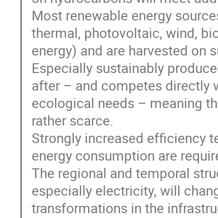
Most renewable energy sources 
thermal, photovoltaic, wind, b
energy) and are harvested on s
Especially sustainably produce
after – and competes directly 
ecological needs – meaning tha
rather scarce.
Strongly increased efficiency t
energy consumption are required
The regional and temporal stru
especially electricity, will chang
transformations in the infrastr