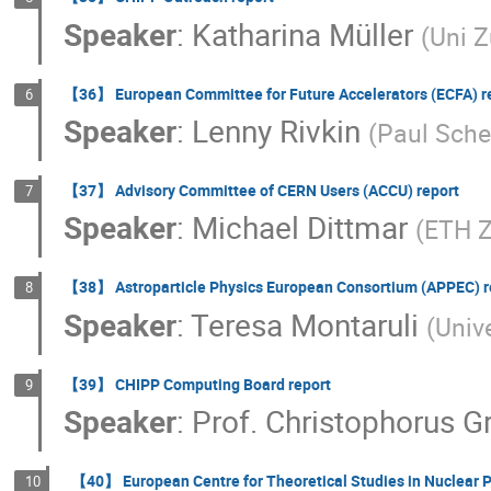
Speaker
:
Katharina Müller
(
Uni Z
【36】 European Committee for Future Accelerators (ECFA) r
6
Speaker
:
Lenny Rivkin
(
Paul Scher
【37】 Advisory Committee of CERN Users (ACCU) report
7
Speaker
:
Michael Dittmar
(
ETH Z
【38】 Astroparticle Physics European Consortium (APPEC) r
8
Speaker
:
Teresa Montaruli
(
Univ
【39】 CHIPP Computing Board report
9
Speaker
:
Prof.
Christophorus G
【40】 European Centre for Theoretical Studies in Nuclear P
10