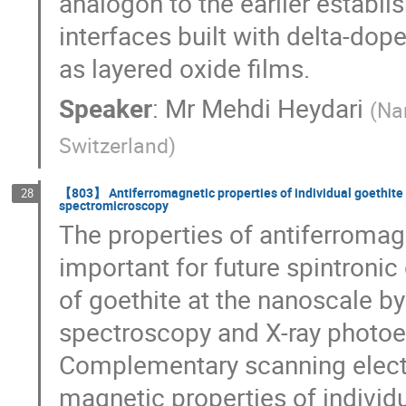
analogon to the earlier establi
interfaces built with delta-dop
as layered oxide films.
Speaker
:
Mr
Mehdi Heydari
(
Nan
Switzerland
)
【803】 Antiferromagnetic properties of individual goethite
28
spectromicroscopy
The properties of antiferromag
important for future spintroni
of goethite at the nanoscale b
spectroscopy and X-ray photoe
Complementary scanning electr
magnetic properties of individu