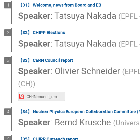
【31】 Welcome, news from Board and EB
1
Speaker
:
Tatsuya Nakada
(
EPFL 
【32】 CHIPP Elections
2
Speaker
:
Tatsuya Nakada
(
EPFL 
【33】 CERN Council report
3
Speaker
:
Olivier Schneider
(
EPFL
(CH)
)
CERNcouncil_report_OS_Aug2018.pdf
【34】 Nuclear Physics European Collaboration Committee (
4
Speaker
:
Bernd Krusche
(
Univers
【35】 CHIPP Outreach report
5