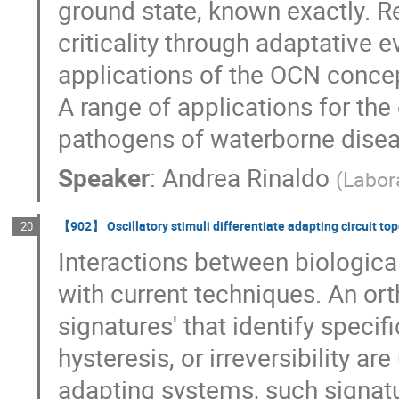
ground state, known exactly. R
criticality through adaptative 
applications of the OCN concept
A range of applications for the
pathogens of waterborne disease
Speaker
:
Andrea Rinaldo
(
Labor
【902】 Oscillatory stimuli differentiate adapting circuit to
20
Interactions between biologica
with current techniques. An or
signatures' that identify specifi
hysteresis, or irreversibility a
adapting systems, such signatu