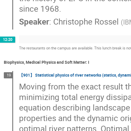
since 1968.
Speaker
:
Christophe Rossel
(
IB
12:20
The restaurants on the campus are available. This lunch break is no
Biophysics, Medical Physics and Soft Matter: I
【901】 Statistical physics of river networks (statics, dynami
19
Moving from the exact result t
minimizing total energy dissipa
equation describing landscape e
properties and the dynamic orig
optimal river patterns. Optima