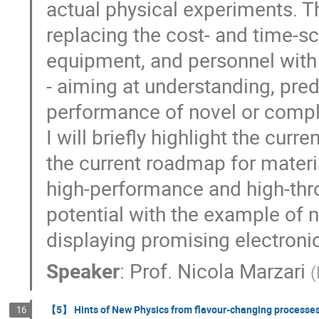
actual physical experiments. Th
replacing the cost- and time-sca
equipment, and personnel with 
- aiming at understanding, pred
performance of novel or compl
I will briefly highlight the cu
the current roadmap for materi
high-performance and high-thro
potential with the example of 
displaying promising electronic,
Speaker
:
Prof.
Nicola Marzari
(
【5】 Hints of New Physics from flavour-changing processe
16