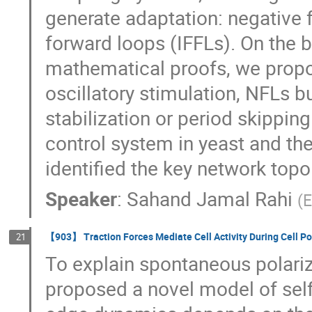
generate adaptation: negative 
forward loops (IFFLs). On the 
mathematical proofs, we propos
oscillatory stimulation, NFLs b
stabilization or period skippin
control system in yeast and t
identified the key network topo
Speaker
:
Sahand Jamal Rahi
(
E
【903】 Traction Forces Mediate Cell Activity During Cell Po
21
To explain spontaneous polariza
proposed a novel model of self-o