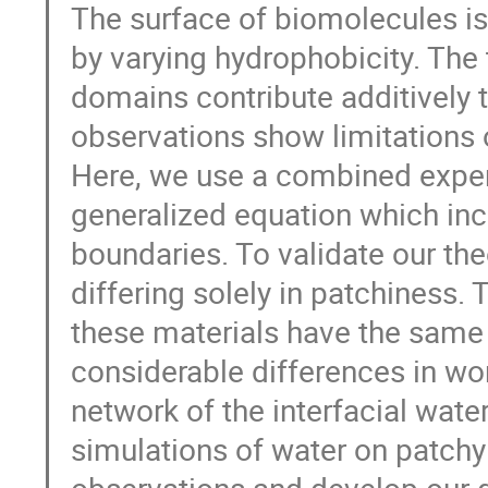
The surface of biomolecules 
by varying hydrophobicity. The
domains contribute additively to
observations show limitations 
Here, we use a combined exper
generalized equation which in
boundaries. To validate our t
differing solely in patchiness.
these materials have the same 
considerable differences in wo
network of the interfacial wat
simulations of water on patchy 
observations and develop our 