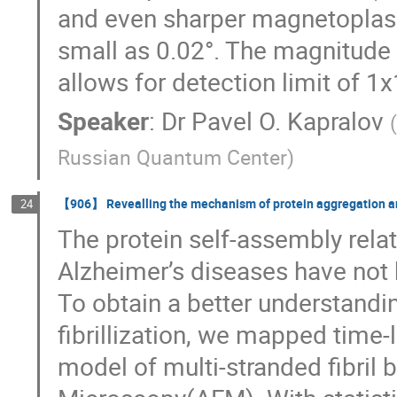
and even sharper magnetoplas
small as 0.02°. The magnitude 
allows for detection limit of 1x
Speaker
:
Dr
Pavel O. Kapralov
(
Russian Quantum Center
)
【906】 Revealling the mechanism of protein aggregation and
24
The protein self-assembly rela
Alzheimer’s diseases have not 
To obtain a better understandi
fibrillization, we mapped time
model of multi-stranded fibril 