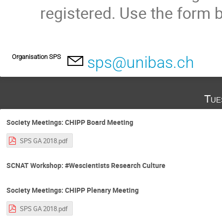
registered. Use the form b
Organisation SPS
sps@unibas.ch
Tue
Society Meetings: CHIPP Board Meeting
SPS GA 2018.pdf
SCNAT Workshop: #Wescientists Research Culture
Society Meetings: CHIPP Plenary Meeting
SPS GA 2018.pdf