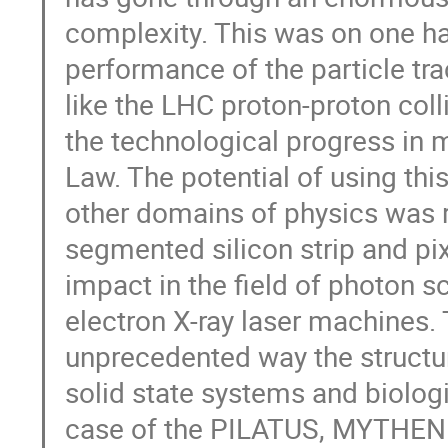
complexity. This was on one h
performance of the particle tr
like the LHC proton-proton col
the technological progress in 
Law. The potential of using thi
other domains of physics was re
segmented silicon strip and p
impact in the field of photon sc
electron X-ray laser machines.
unprecedented way the structu
solid state systems and biologi
case of the PILATUS, MYTHEN a