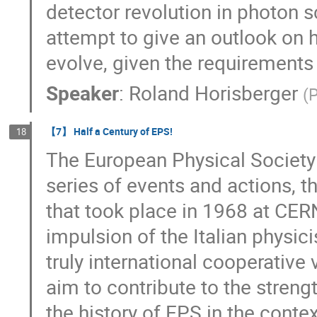
detector revolution in photon 
attempt to give an outlook on 
evolve, given the requirements
Speaker
:
Roland Horisberger
(
P
【7】 Half a Century of EPS!
18
The European Physical Society 
series of events and actions, 
that took place in 1968 at CER
impulsion of the Italian physici
truly international cooperative
aim to contribute to the strengt
the history of EPS in the conte