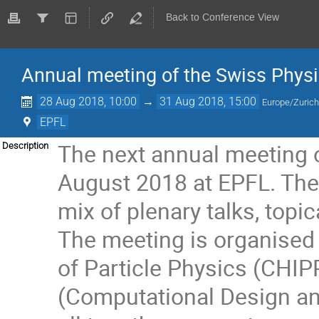
Back to Conference View
Annual meeting of the Swiss Physi
28 Aug 2018, 10:00
→
31 Aug 2018, 15:00
Europe/Zuric
EPFL
The next annual meeting 
Description
August 2018 at EPFL. The 
mix of plenary talks, topi
The meeting is organised i
of Particle Physics (CH
(Computational Design an