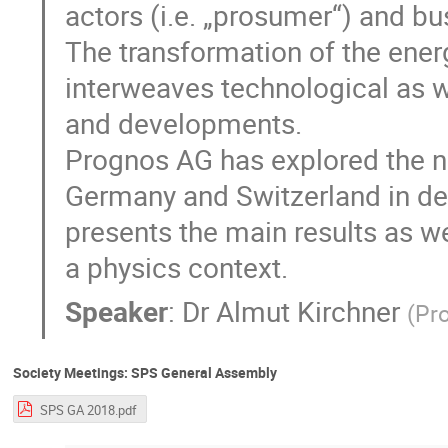
actors (i.e. „prosumer“) and b
The transformation of the ener
interweaves technological as 
and developments.
Prognos AG has explored the n
Germany and Switzerland in de
presents the main results as w
a physics context.
Speaker
:
Dr
Almut Kirchner
(
Pr
Society Meetings: SPS General Assembly
SPS GA 2018.pdf