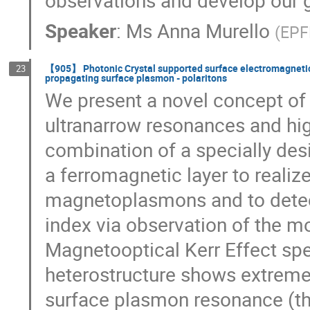
Speaker
:
Ms
Anna Murello
(
EPF
【905】 Photonic Crystal supported surface electromagnetic w
23
propagating surface plasmon - polaritons
We present a novel concept o
ultranarrow resonances and hig
combination of a specially des
a ferromagnetic layer to realiz
magnetoplasmons and to detect 
index via observation of the mo
Magnetooptical Kerr Effect sp
heterostructure shows extremel
surface plasmon resonance (th