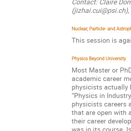
Contact: Claire Donn
(jizhai.cui@psi.ch
Nuclear, Particle- and Astro
This session is aga
Physics Beyond University
Most Master or PhD
academic career mod
physicists actually
“Physics in Industr
physicists careers a
that are open with 
their career devel
was in its course. Is