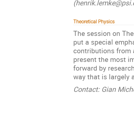
(henrik.lemke@psi.c
Theoretical Physics
The session on Theo
put a special emph
contributions from a
present the most im
forward by research
way that is largely 
Contact: Gian Mich