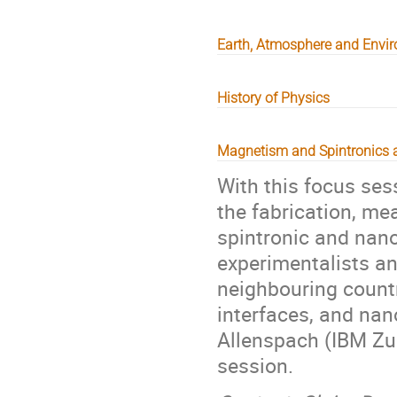
Earth, Atmosphere and Envi
History of Physics
Magnetism and Spintronics 
With this focus ses
the fabrication, me
spintronic and nan
experimentalists an
neighbouring countr
interfaces, and nan
Allenspach (IBM Zuri
session.