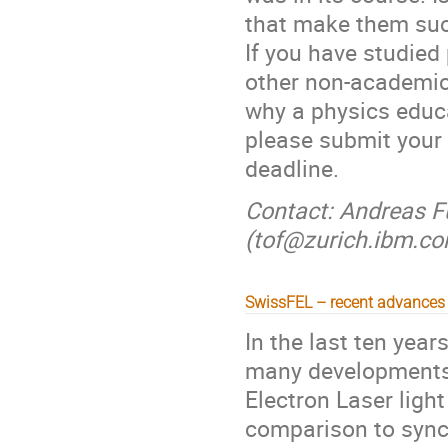
that make them suc
If you have studied
other non-academic 
why a physics educa
please submit your 
deadline.
Contact: Andreas Fu
(tof@zurich.ibm.c
SwissFEL – recent advances 
In the last ten yea
many developments 
Electron Laser ligh
comparison to sync