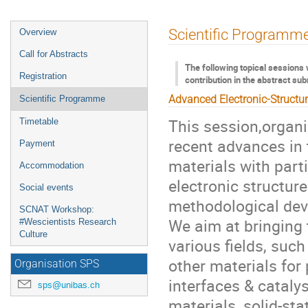
Event
Scientific Programm
Overview
menu
Call for Abstracts
The following topical sessions 
Registration
contribution in the abstract su
Advanced Electronic-Structu
Scientific Programme
This session,organ
Timetable
recent advances in 
Payment
materials with part
Accommodation
electronic structur
Social events
methodological dev
SCNAT Workshop:
We aim at bringing 
#Wescientists Research
Culture
various fields, such
other materials for
Organisation SPS
interfaces & cataly
sps@unibas.ch
materials, solid-st