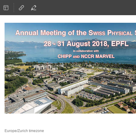
28–31 Aug 2018
EPFL
Europe/Zurich timezone