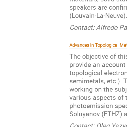
speakers are confi
(Louvain-La-Neuve)
Contact: Alfredo Pa
Advances in Topological Mat
The objective of th
provide an account 
topological electro
semimetals, etc.). 
working on the subj
various aspects of 
photoemission spec
Soluyanov (ETHZ) an
Contact: Oleg Yazy