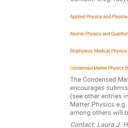
Applied Physics and Plasma
Atomic Physics and Quantu
Biophysics, Medical Physics
Condensed Matter Physics 
The Condensed Matt
encourages submissi
(see other entries i
Matter Physics e.g
among others will 
Contact: Laura J. 