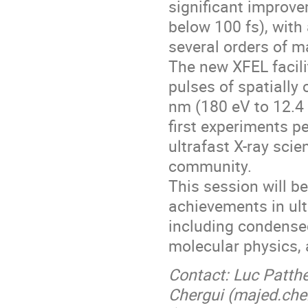
significant improvem
below 100 fs), with
several orders of m
The new XFEL facili
pulses of spatially
nm (180 eV to 12.4 
first experiments p
ultrafast X-ray scien
community.
This session will b
achievements in ult
including condensed
molecular physics, 
Contact: Luc Patthe
Chergui (majed.che