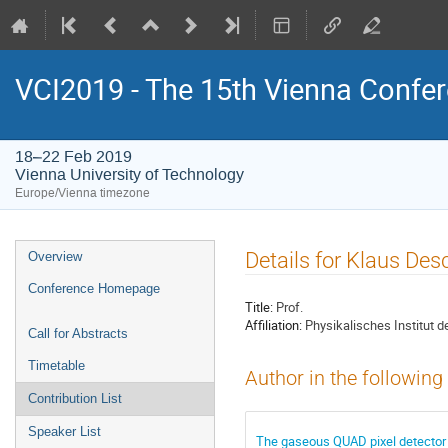
VCI2019 - The 15th Vienna Confer
18–22 Feb 2019
Vienna University of Technology
Europe/Vienna timezone
Event
Details for Klaus Des
Overview
menu
Conference Homepage
Title:
Prof.
Affiliation:
Physikalisches Institut d
Call for Abstracts
Timetable
Author in the following
Contribution List
Speaker List
The gaseous QUAD pixel detector