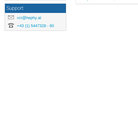
Support
vci@hephy.at
+43 (1) 5447328 - 60