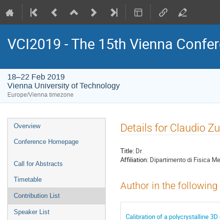
VCI2019 - The 15th Vienna Confer
18–22 Feb 2019
Vienna University of Technology
Europe/Vienna timezone
Event
Details for Claudio Zu
Overview
menu
Conference Homepage
Title:
Dr
Affiliation:
Dipartimento di Fisica Me
Call for Abstracts
Timetable
Author in the following
Contribution List
Speaker List
Calibration of a polycrystalline 3