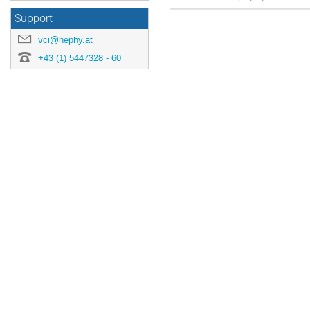
Support
vci@hephy.at
+43 (1) 5447328 - 60