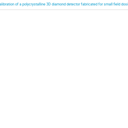
alibration of a polycrystalline 3D diamond detector fabricated for small field dos