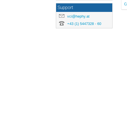
C
Support
vci@hephy.at
+43 (1) 5447328 - 60