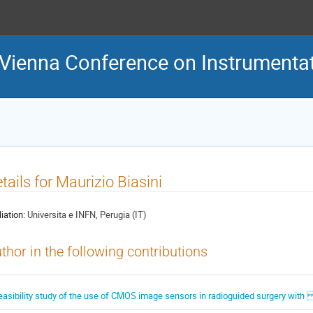
 Vienna Conference on Instrumenta
tails for Maurizio Biasini
liation:
Universita e INFN, Perugia (IT)
thor in the following contributions
easibility study of the use of CMOS image sensors in radioguided surgery with