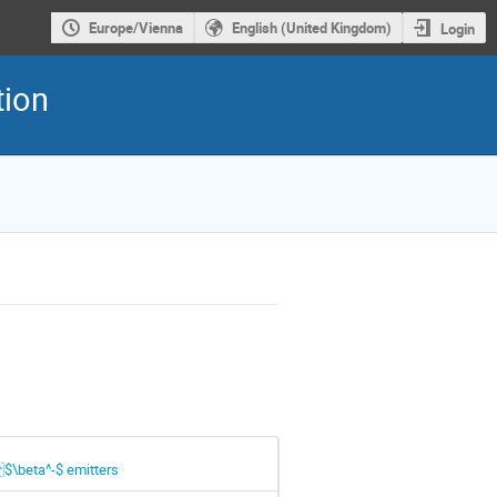
Europe/Vienna
English (United Kingdom)
Login
tion
 $\beta^-$ emitters