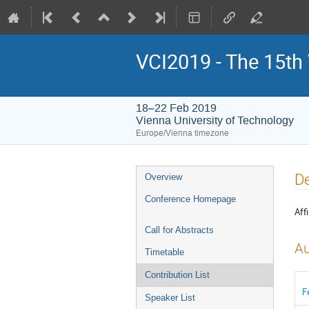
VCI2019 - The 15th
18–22 Feb 2019
Vienna University of Technology
Europe/Vienna timezone
Event
De
Overview
menu
Conference Homepage
Affi
Call for Abstracts
Au
Timetable
Contribution List
F
Speaker List