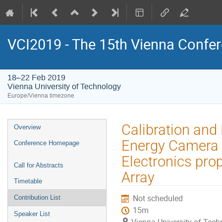
VCI2019 - The 15th Vienna Confer
18–22 Feb 2019
Vienna University of Technology
Europe/Vienna timezone
Event
Calibration an
Overview
menu
Energy Camera 
Conference Homepage
Electronics pro
Call for Abstracts
Array
Timetable
Not scheduled
Contribution List
15m
Speaker List