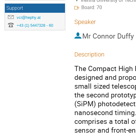
Vienna University of Tec
Board: 70
Support
vci@hephy.at
Speaker
+43 (1) 5447328 - 60
Mr
Connor Duffy
Description
The Compact High E
designed and propo
small sized telesco
the second prototyp
(SiPM) photodetect
nanosecond timing.
comprises a total 
sensor and front-en