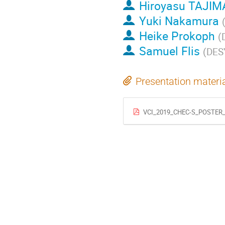
Hiroyasu TAJIM
Yuki Nakamura
Heike Prokoph
(
Samuel Flis
(
DES
Presentation materi
VCI_2019_CHEC-S_POSTER_D