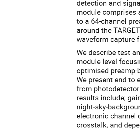
detection and signa
module comprises an
to a 64-channel pre
around the TARGET 
waveform capture fu
We describe test an
module level focusi
optimised preamp-b
We present end-to-e
from photodetector 
results include; gai
night-sky-backgroun
electronic channel
crosstalk, and dep