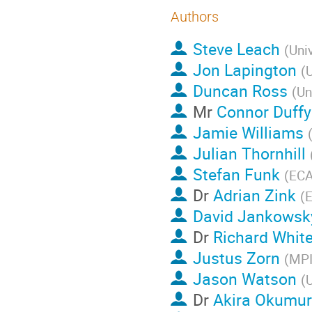
Authors
Steve Leach
(
Univ
Jon Lapington
(
U
Duncan Ross
(
Un
Mr
Connor Duffy
Jamie Williams
Julian Thornhill
Stefan Funk
(
ECA
Dr
Adrian Zink
(
David Jankowsk
Dr
Richard Whit
Justus Zorn
(
MP
Jason Watson
(
U
Dr
Akira Okumu