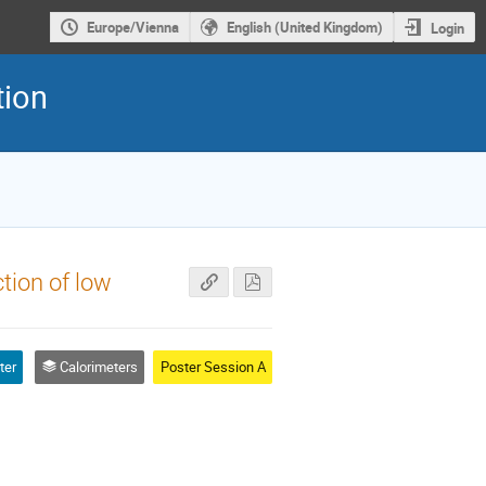
Europe/Vienna
English (United Kingdom)
Login
tion
tion of low
ter
Calorimeters
Poster Session A