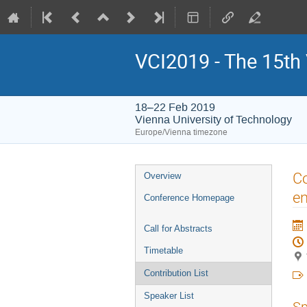
VCI2019 - The 15th
18–22 Feb 2019
Vienna University of Technology
Europe/Vienna timezone
Event
Co
Overview
menu
en
Conference Homepage
Call for Abstracts
Timetable
Contribution List
Speaker List