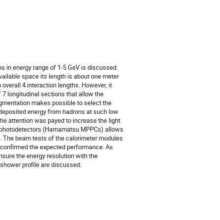
ns in energy range of 1-5 GeV is discussed.
vailable space its length is about one meter
overall 4 interaction lengths. However, it
 longitudinal sections that allow the
egmentation makes possible to select the
e deposited energy from hadrons at such low
he attention was payed to increase the light
ced photodetectors (Hamamatsu MPPCs) allows
ks. The beam tests of the calorimeter modules
 confirmed the expected performance. As
sure the energy resolution with the
 shower profile are discussed.