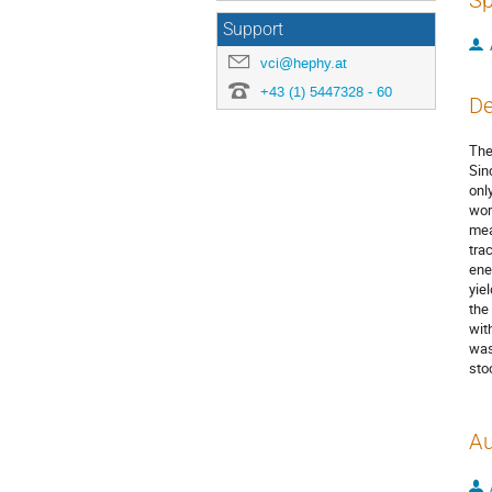
Sp
Support
vci@hephy.at
+43 (1) 5447328 - 60
De
The
Sin
onl
wor
mea
tra
ene
yie
the
wit
was
sto
Au