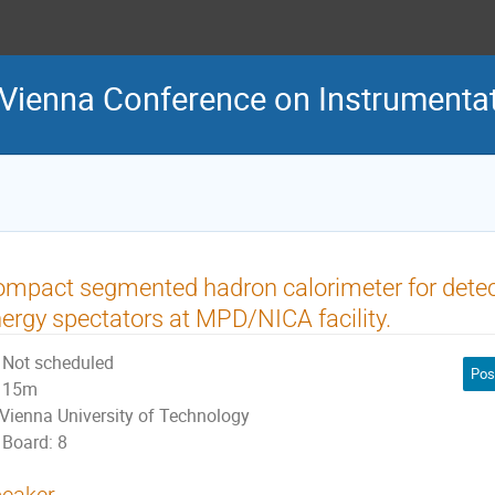
 Vienna Conference on Instrumenta
mpact segmented hadron calorimeter for detec
ergy spectators at MPD/NICA facility.
Not scheduled
Pos
15m
Vienna University of Technology
Board: 8