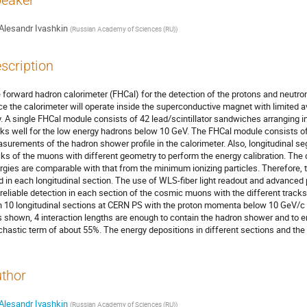
eaker
Alesandr Ivashkin
(
Russian Academy of Sciences (RU)
)
scription
 forward hadron calorimeter (FHCal) for the detection of the protons and neutro
ce the calorimeter will operate inside the superconductive magnet with limited a
y. A single FHCal module consists of 42 lead/scintillator sandwiches arranging in 
ks well for the low energy hadrons below 10 GeV. The FHCal module consists of 7
surements of the hadron shower profile in the calorimeter. Also, longitudinal s
cks of the muons with different geometry to perform the energy calibration. Th
rgies are comparable with that from the minimum ionizing particles. Therefore, t
ld in each longitudinal section. The use of WLS-fiber light readout and advan
 reliable detection in each section of the cosmic muons with the different trac
h 10 longitudinal sections at CERN PS with the proton momenta below 10 GeV/c
 shown, 4 interaction lengths are enough to contain the hadron shower and to en
chastic term of about 55%. The energy depositions in different sections and the
thor
Alesandr Ivashkin
(
Russian Academy of Sciences (RU)
)